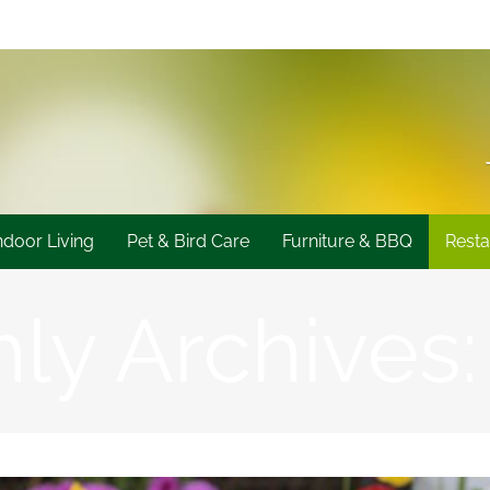
ndoor Living
Pet & Bird Care
Furniture & BBQ
Resta
ly Archives