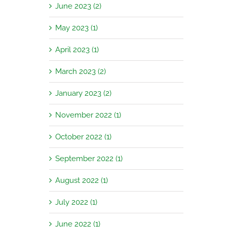
June 2023 (2)
May 2023 (1)
April 2023 (1)
March 2023 (2)
January 2023 (2)
November 2022 (1)
October 2022 (1)
September 2022 (1)
August 2022 (1)
July 2022 (1)
June 2022 (1)