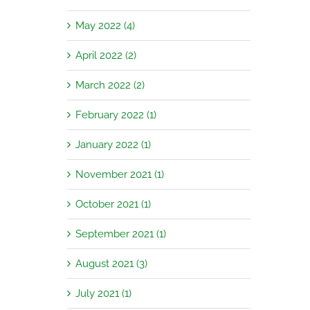
May 2022 (4)
April 2022 (2)
March 2022 (2)
February 2022 (1)
January 2022 (1)
November 2021 (1)
October 2021 (1)
September 2021 (1)
August 2021 (3)
July 2021 (1)