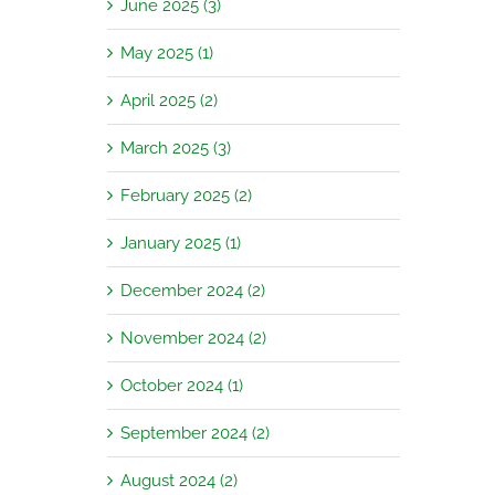
June 2025 (3)
May 2025 (1)
April 2025 (2)
March 2025 (3)
February 2025 (2)
January 2025 (1)
December 2024 (2)
November 2024 (2)
October 2024 (1)
September 2024 (2)
August 2024 (2)