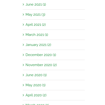
June 2021 (1)
May 2021 (3)
April 2021 (2)
March 2021 (1)
January 2021 (2)
December 2020 (1)
November 2020 (2)
June 2020 (1)
May 2020 (1)
April 2020 (2)