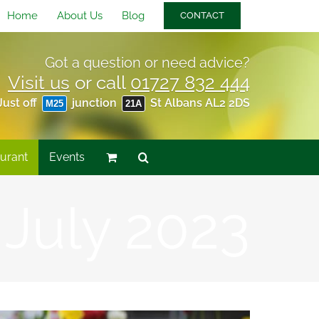
Home
About Us
Blog
CONTACT
Got a question or need advice?
Visit us
or call
01727 832 444
Just off
junction
St Albans AL2 2DS
M25
21A
urant
Events
:
July 2023