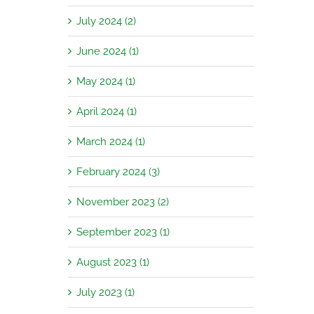
July 2024 (2)
June 2024 (1)
May 2024 (1)
April 2024 (1)
March 2024 (1)
February 2024 (3)
November 2023 (2)
September 2023 (1)
August 2023 (1)
July 2023 (1)