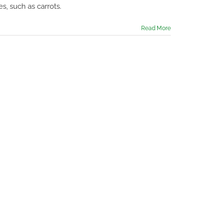
do
s, such as carrots.
in
the
Garden
Read More
in
August
2023