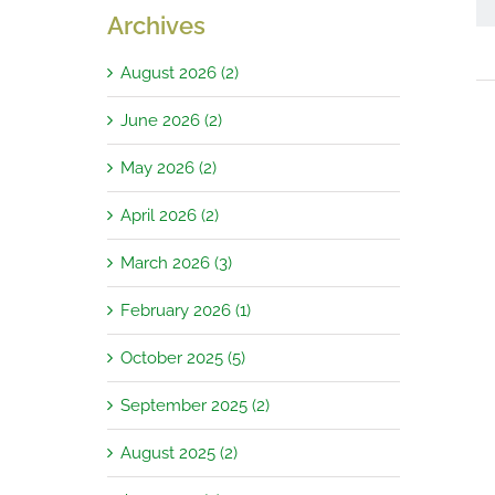
Archives
August 2026 (2)
June 2026 (2)
May 2026 (2)
April 2026 (2)
March 2026 (3)
February 2026 (1)
October 2025 (5)
September 2025 (2)
August 2025 (2)