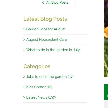
All Blog Posts
Latest Blog Posts
Garden Jobs for August
e Garden in August 2023
August Houseplant Care
What to do in the garden in July
Categories
Jobs to do in the garden (37)
Kids Corner (16)
Latest News (197)