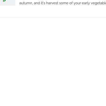
autumn, and it's harvest some of your early vegetable