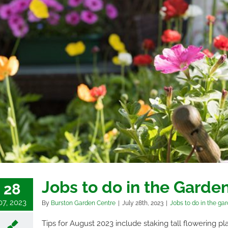
Jobs to do in the Garde
28
07, 2023
By
Burston Garden Centre
|
July 28th, 2023
|
Jobs to do in the ga
Tips for August 2023 include staking tall flowering pl