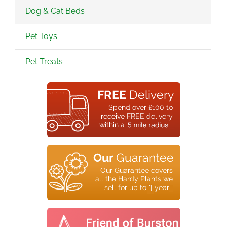
Dog & Cat Beds
Pet Toys
Pet Treats