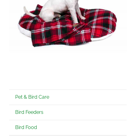
Pet & Bird Care
Bird Feeders
Bird Food