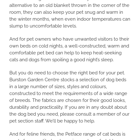
alternative to an old blanket thrown in the corner of the
room, they can also keep your pet snug and warm in
the winter months, when even indoor temperatures can
slump to uncomfortable levels.
And for pet owners who have unwanted visitors to their
own beds on cold nights, a well-constructed, warm and
comfortable pet bed can help to keep heat-seeking
cats and dogs from spoiling a good night’s sleep.
But you do need to choose the right bed for your pet.
Burston Garden Centre stocks a selection of dog beds
in a large number of sizes, styles and colours,
constructed to meet the requirements of a wide range
of breeds. The fabrics are chosen for their good looks,
durability and practicality. If you are in any doubt about
the dog bed you need, please consult a member of our
pet section staff. We’ll be happy to help.
And for feline friends, the Petface range of cat beds is