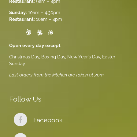
Restaurant:
9am – 4pm
Sunday:
10am – 4.30pm
Restaurant:
10am – 4pm
Open every day except
Christmas Day, Boxing Day, New Year's Day, Easter
Sunday
Last orders from the kitchen are taken at 3pm
Follow Us
Facebook