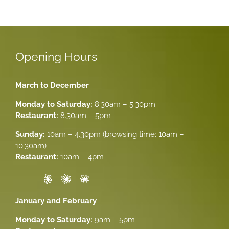
Opening Hours
March to December
Monday to Saturday:
8.30am – 5.30pm
Restaurant:
8.30am – 5pm
Sunday:
10am – 4.30pm (browsing time: 10am –
10.30am)
Restaurant:
10am – 4pm
January and February
Monday to Saturday:
9am – 5pm