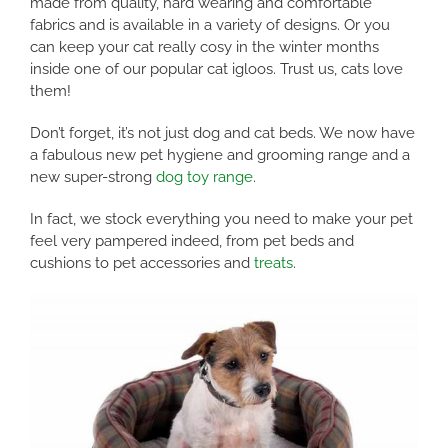
made from quality, hard wearing and comfortable
fabrics and is available in a variety of designs. Or you
can keep your cat really cosy in the winter months
inside one of our popular cat igloos. Trust us, cats love
them!
Don’t forget, it’s not just dog and cat beds. We now have
a fabulous new pet hygiene and grooming range and a
new super-strong
dog toy range
.
In fact, we stock everything you need to make your pet
feel very pampered indeed, from pet beds and
cushions to pet accessories and
treats
.