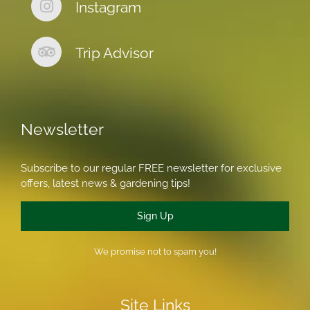
Instagram
Trip Advisor
Newsletter
Subscribe to our regular FREE newsletter for exclusive
offers, latest news & gardening tips!
Sign Up
We promise not to spam you!
Site Links