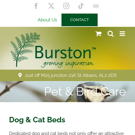
Skip
Facebook
X
Instagram
Tiktok
Trip
to
Advisor
content
About Us
CONTACT
Just off M25 junction 21A St Albans, AL2 2DS
Pet & Bird Care
Dog & Cat Beds
Dedicated dog and cat beds not only offer an attractive