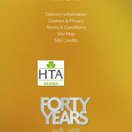
Delivery Information
Cookies & Privacy
Terms & Conditions
Site Map
Site Credits