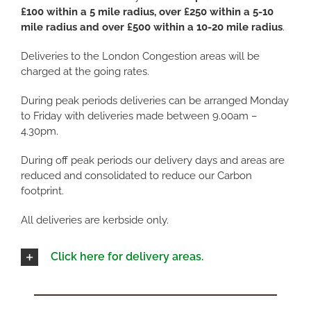
£100 within a 5 mile radius, over £250 within a 5-10
mile radius and over £500 within a 10-20 mile radius
.
Deliveries to the London Congestion areas will be
charged at the going rates.
During peak periods deliveries can be arranged Monday
to Friday with deliveries made between 9.00am –
4.30pm.
During off peak periods our delivery days and areas are
reduced and consolidated to reduce our Carbon
footprint.
All deliveries are kerbside only.
Click here for delivery areas.