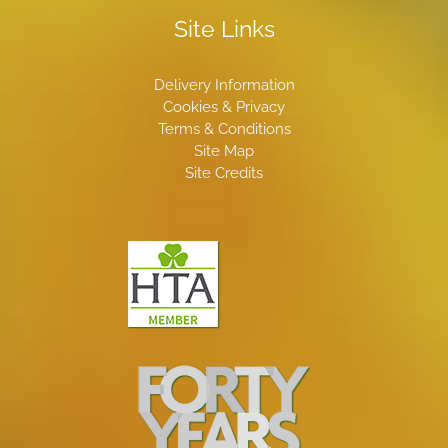
Site Links
Delivery Information
Cookies & Privacy
Terms & Conditions
Site Map
Site Credits