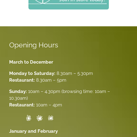
Opening Hours
March to December
Monday to Saturday:
8.30am – 5.30pm
Restaurant:
8.30am – 5pm
Sunday:
10am – 4.30pm (browsing time: 10am –
10.30am)
Restaurant:
10am – 4pm
January and February