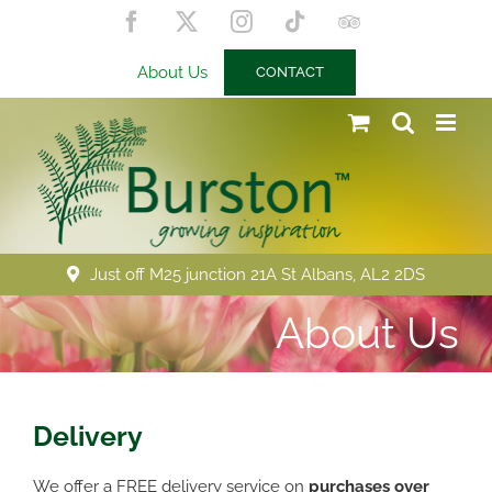
Skip
Facebook
X
Instagram
Tiktok
Trip
to
Advisor
content
About Us
CONTACT
Just off M25 junction 21A St Albans, AL2 2DS
About Us
Delivery
We offer a FREE delivery service on
purchases over