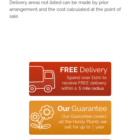
Delivery areas not listed can be made by prior
arrangement and the cost calculated at the point of
sale.