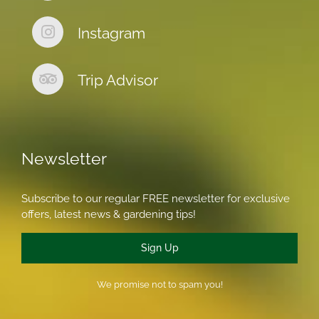
Instagram
Trip Advisor
Newsletter
Subscribe to our regular FREE newsletter for exclusive
offers, latest news & gardening tips!
Sign Up
We promise not to spam you!