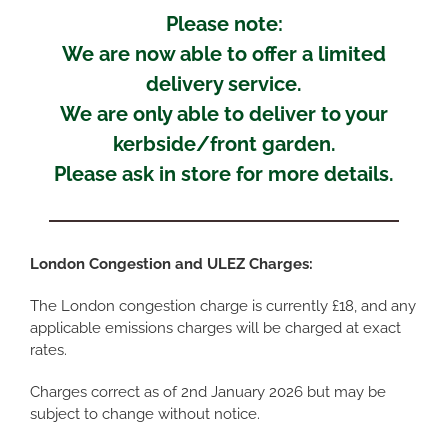
Please note:
We are now able to offer a limited
delivery service.
We are only able to deliver to your
kerbside/front garden.
Please ask in store for more details.
London Congestion and ULEZ Charges:
The London congestion charge is currently £18, and any
applicable emissions charges will be charged at exact
rates.
Charges correct as of 2nd January 2026 but may be
subject to change without notice.