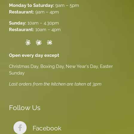
Monday to Saturday:
9am – 5pm
Restaurant:
9am – 4pm
Sunday:
10am – 4.30pm
Restaurant:
10am – 4pm
Open every day except
Christmas Day, Boxing Day, New Year's Day, Easter
Sunday
Last orders from the kitchen are taken at 3pm
Follow Us
Facebook