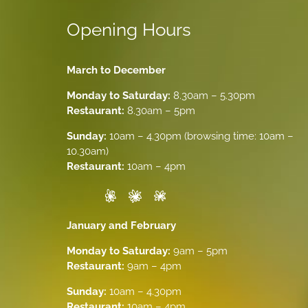
Opening Hours
March to December
Monday to Saturday:
8.30am – 5.30pm
Restaurant:
8.30am – 5pm
Sunday:
10am – 4.30pm (browsing time: 10am –
10.30am)
Restaurant:
10am – 4pm
January and February
Monday to Saturday:
9am – 5pm
Restaurant:
9am – 4pm
Sunday:
10am – 4.30pm
Restaurant:
10am – 4pm