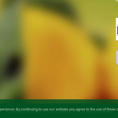
perience. By continuing to use our website you agree to the use of these 
© Copyright
2026 Burston Rose and Garden Centre Ltd. All rights reserved.