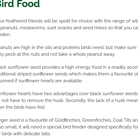
ird Food
ur feathered friends will be spoilt for choice with the range of wi
 peanuts, mealworms, suet snacks and seed mixes so that you can 
rden.
anuts are high in the oils and proteins birds need, but make sure
ly peck at the nuts and not take a whole peanut away.
ack sunflower seed provides a high energy food in a readily acce
aditional striped sunﬂower seeds which makes them a favourite 
unned if sunﬂower hearts are available.
nflower hearts have two advantages over black sunflower seeds. 
 not have to remove the husk. Secondly, the lack of a husk means
ter the birds have fed.
ger seed is a favourite of Goldﬁnches, Greenfinches, Coal Tits an
 so small, it will need a special bird feeder designed specifically fo
r birds with delicate bills.