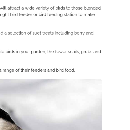
ill attract a wide variety of birds to those blended
ight bird feeder or bird feeding station to make
 a selection of suet treats including berry and
d birds in your garden, the fewer snails, grubs and
 range of their feeders and bird food.