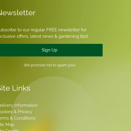
Newsletter
ubscribe to our regular FREE newsletter for
xclusive offers, latest news & gardening tips!
Sign Up
We promise not to spam you!
ite Links
elivery Information
ookies & Privacy
erms & Conditions
ite Map
ite Credits