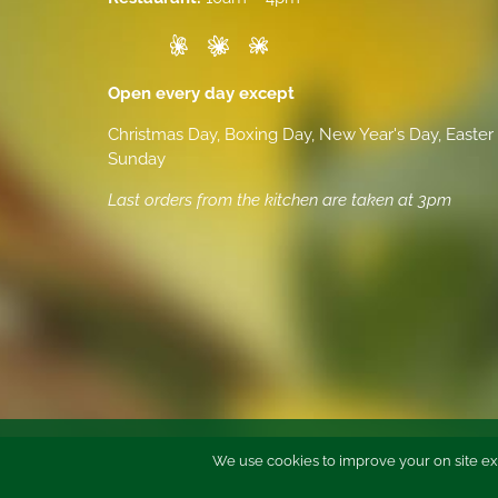
Open every day except
Christmas Day, Boxing Day, New Year's Day, Easter
Sunday
Last orders from the kitchen are taken at 3pm
We use cookies to improve your on site ex