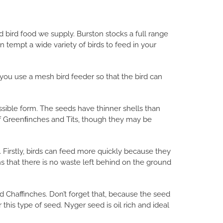
ld bird food we supply. Burston stocks a full range
tempt a wide variety of birds to feed in your
 you use a mesh bird feeder so that the bird can
ssible form. The seeds have thinner shells than
of Greenﬁnches and Tits, though they may be
Firstly, birds can feed more quickly because they
 that there is no waste left behind on the ground
d Chaffinches. Don’t forget that, because the seed
r this type of seed. Nyger seed is oil rich and ideal