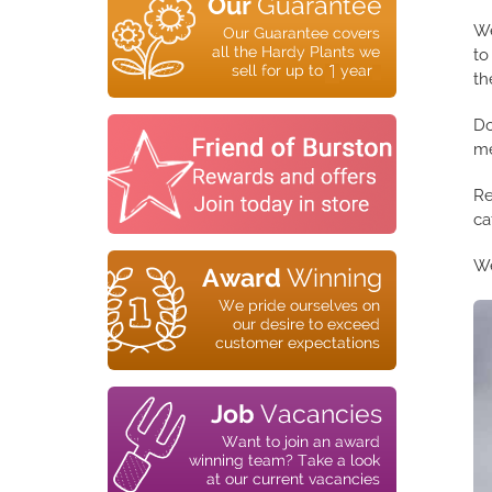
We
to
th
Do
me
Re
ca
We