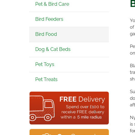
B
Pet & Bird Care
Bird Feeders
Yo
of
ga
Bird Food
Pe
Dog & Cat Beds
on
Pet Toys
Bl
tr
sh
Pet Treats
Su
do
af
Ny
is
fo