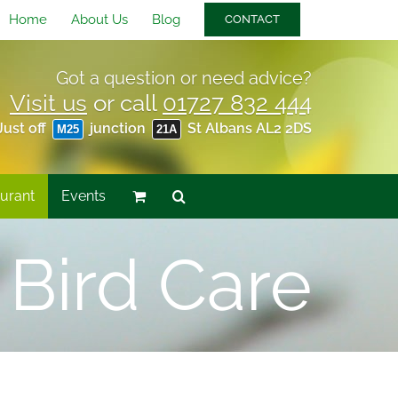
Home
About Us
Blog
CONTACT
Got a question or need advice?
Visit us
or call
01727 832 444
Just off
junction
St Albans AL2 2DS
M25
21A
urant
Events
 Bird Care