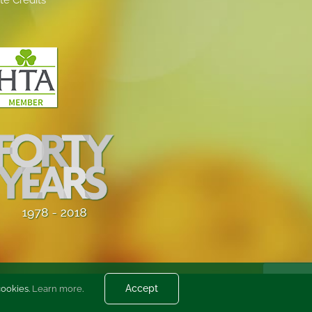
Accept
cookies.
Learn more
.