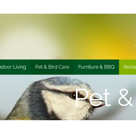
ndoor Living
Pet & Bird Care
Furniture & BBQ
Resta
Pet &