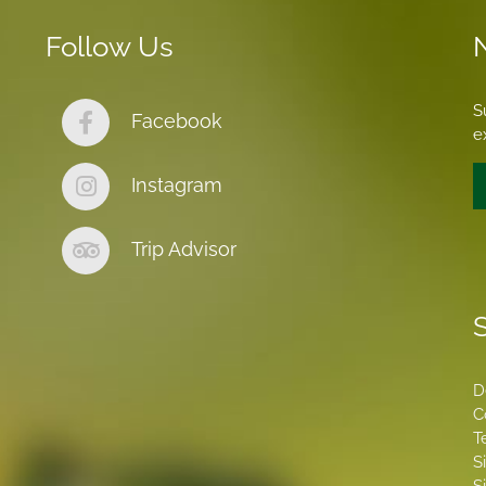
Follow Us
S
Facebook
e
Instagram
Trip Advisor
S
D
C
T
S
S