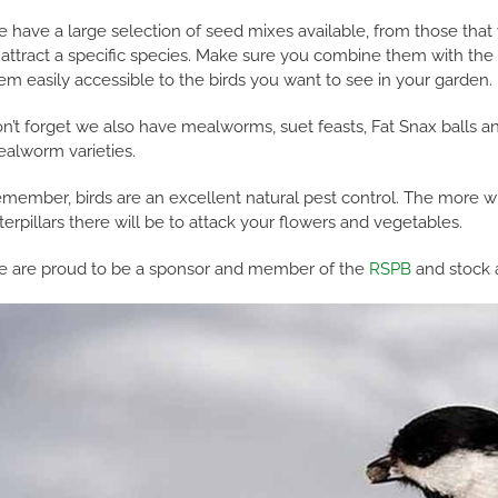
 have a large selection of seed mixes available, from those that w
 attract a specific species. Make sure you combine them with the r
em easily accessible to the birds you want to see in your garden.
n’t forget we also have mealworms, suet feasts, Fat Snax balls and
alworm varieties.
member, birds are an excellent natural pest control. The more wil
terpillars there will be to attack your flowers and vegetables.
 are proud to be a sponsor and member of the
RSPB
and stock a