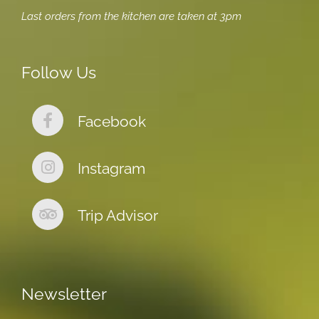
Last orders from the kitchen are taken at 3pm
Follow Us
Facebook
Instagram
Trip Advisor
Newsletter