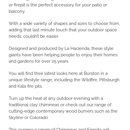
or firepit is the perfect accessory for your patio or
balcony.
With a wide variety of shapes and sizes to choose from,
adding that last minute touch that your outdoor space
needs, couldn’t be easier.
Designed and produced by La Hacienda, these style
giants have been helping people to enjoy their homes
and gardens for over 25 years.
You will find their latest looks here at Burston in a
unique lifestyle range, including the Wildfire, Pittsburgh
and Kala fire pits.
Turn up the heat at any outdoor evening with a
traditional clay chimineas or check out our range of
cutting-edge contemporary wood burners such as the
Skyline or Colorado
This gorgeous range of Chimineas and Firepits will