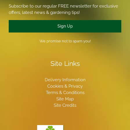
Subscribe to our regular FREE newsletter for exclusive
offers, latest news & gardening tips!
Sign Up
We promise not to spam you!
Site Links
Delivery Information
Cookies & Privacy
Terms & Conditions
Site Map
Site Credits