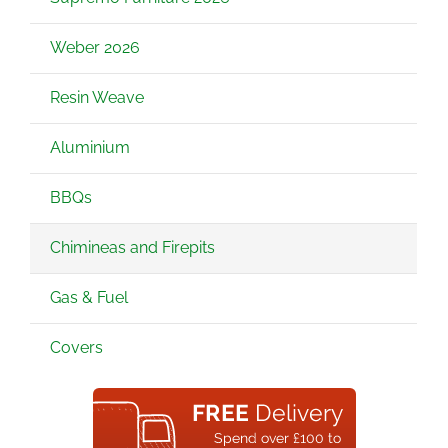
Weber 2026
Resin Weave
Aluminium
BBQs
Chimineas and Firepits
Gas & Fuel
Covers