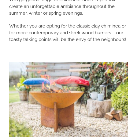
create an unforgettable ambiance throughout the
summer, winter or spring evenings.
Whether you are opting for the classic clay chiminea or
for more contemporary and sleek wood burners – our
toasty talking points will be the envy of the neighbours!