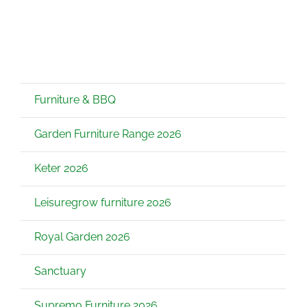
Furniture & BBQ
Garden Furniture Range 2026
Keter 2026
Leisuregrow furniture 2026
Royal Garden 2026
Sanctuary
Supremo Furniture 2026