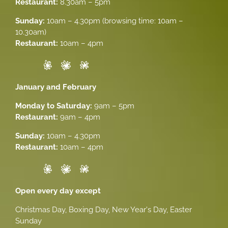
Restaurant:
8.30am – 5pm
Sunday:
10am – 4.30pm (browsing time: 10am –
10.30am)
Restaurant:
10am – 4pm
January and February
Monday to Saturday:
9am – 5pm
Restaurant:
9am – 4pm
Sunday:
10am – 4.30pm
Restaurant:
10am – 4pm
Open every day except
Christmas Day, Boxing Day, New Year's Day, Easter
Sunday