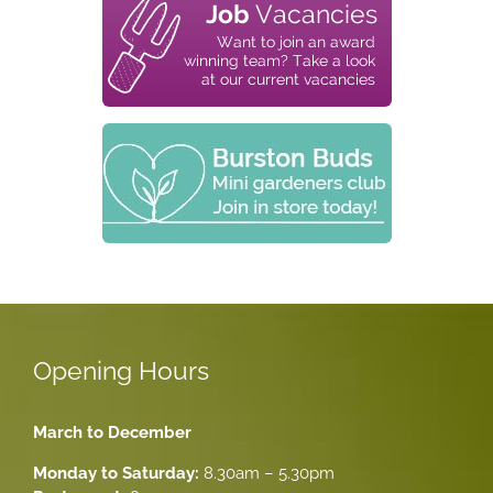
Opening Hours
March to December
Monday to Saturday:
8.30am – 5.30pm