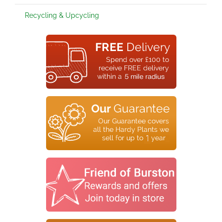
Recycling & Upcycling