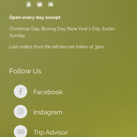
Open every day except
Christmas Day, Boxing Day, New Year's Day, Easter
Sunday
Last orders from the kitchen are taken at 3pm
Follow Us
Facebook
Instagram
Trip Advisor