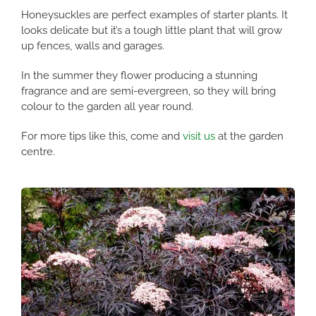
Honeysuckles are perfect examples of starter plants. It
looks delicate but it’s a tough little plant that will grow
up fences, walls and garages.
In the summer they flower producing a stunning
fragrance and are semi-evergreen, so they will bring
colour to the garden all year round.
For more tips like this, come and
visit us
at the garden
centre.