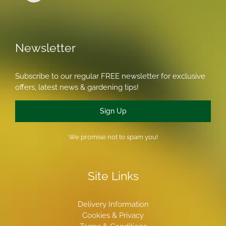
Newsletter
Subscribe to our regular FREE newsletter for exclusive
offers, latest news & gardening tips!
Sign Up
We promise not to spam you!
Site Links
Delivery Information
Cookies & Privacy