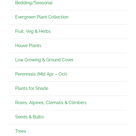
Bedding/Seasonal
Evergreen Plant Collection
Fruit, Veg & Herbs
House Plants
Low Growing & Ground Cover
Perennials (Mid Apr – Oct)
Plants for Shade
Roses, Alpines, Clematis & Climbers
Seeds & Bulbs
Trees