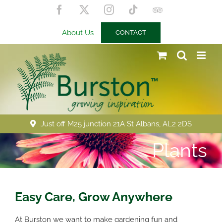
Skip
Facebook
X
Instagram
Tiktok
Trip
to
Advisor
content
About Us
CONTACT
Just off M25 junction 21A St Albans, AL2 2DS
Plants
Easy Care, Grow Anywhere
At Burston we want to make gardening fun and