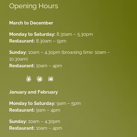
Opening Hours
March to December
Monday to Saturday:
8.30am – 5.30pm
Restaurant:
8.30am – 5pm
Sunday:
10am – 4.30pm (browsing time: 10am –
10.30am)
Restaurant:
10am – 4pm
January and February
Monday to Saturday:
9am – 5pm
Restaurant:
9am – 4pm
Sunday:
10am – 4.30pm
Restaurant:
10am – 4pm