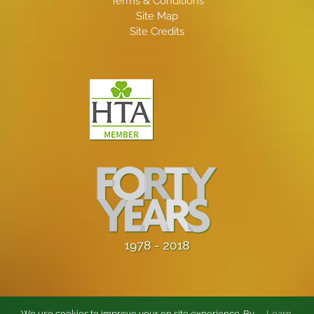
Terms & Conditions
Site Map
Site Credits
We use cookies to improve your on site experience. By
Learn
.