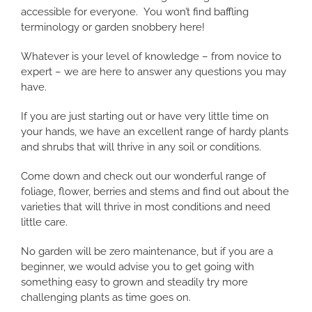
accessible for everyone. You won’t find baffling
terminology or garden snobbery here!
Whatever is your level of knowledge – from novice to
expert – we are here to answer any questions you may
have.
If you are just starting out or have very little time on
your hands, we have an excellent range of hardy plants
and shrubs that will thrive in any soil or conditions.
Come down and check out our wonderful range of
foliage, flower, berries and stems and find out about the
varieties that will thrive in most conditions and need
little care.
No garden will be zero maintenance, but if you are a
beginner, we would advise you to get going with
something easy to grown and steadily try more
challenging plants as time goes on.