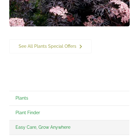
See All Plants Special Offers
Plants
Plant Finder
Easy Care, Grow Anywhere