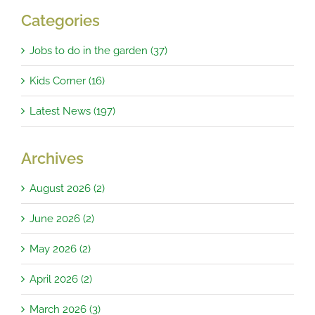
Categories
Jobs to do in the garden (37)
Kids Corner (16)
Latest News (197)
Archives
August 2026 (2)
June 2026 (2)
May 2026 (2)
April 2026 (2)
March 2026 (3)