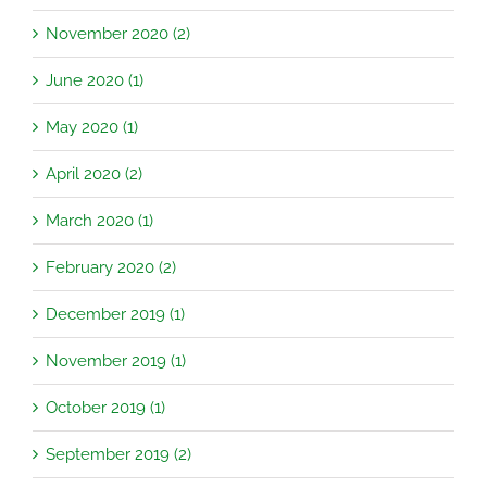
November 2020 (2)
June 2020 (1)
May 2020 (1)
April 2020 (2)
March 2020 (1)
February 2020 (2)
December 2019 (1)
November 2019 (1)
October 2019 (1)
September 2019 (2)