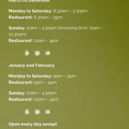
March to December
Monday to Saturday:
8.30am – 5.30pm
Restaurant:
8.30am – 5pm
Sunday:
10am – 4.30pm (browsing time: 10am –
10.30am)
Restaurant:
10am – 4pm
January and February
Monday to Saturday:
9am – 5pm
Restaurant:
9am – 4pm
Sunday:
10am – 4.30pm
Restaurant:
10am – 4pm
Open every day except