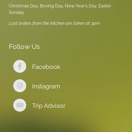
Christmas Day, Boxing Day, New Year's Day, Easter
Sunday
Last orders from the kitchen are taken at 3pm
Follow Us
Facebook
Instagram
Trip Advisor