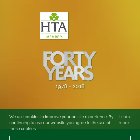
We use cookies to improve your on site experience. By
Learn
.
continuing to use our website you agree to the use of
more
these cookies.
© Copyright
2026 Burston Rose and Garden Centre Ltd. All rights