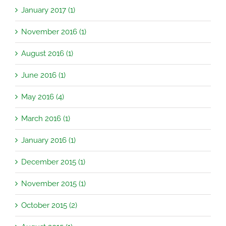
January 2017 (1)
November 2016 (1)
August 2016 (1)
June 2016 (1)
May 2016 (4)
March 2016 (1)
January 2016 (1)
December 2015 (1)
November 2015 (1)
October 2015 (2)