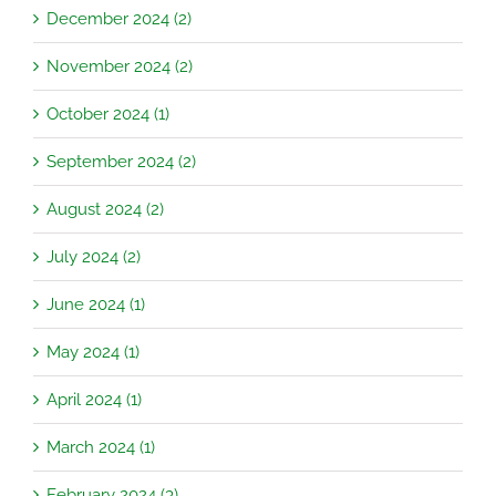
December 2024 (2)
November 2024 (2)
October 2024 (1)
September 2024 (2)
August 2024 (2)
July 2024 (2)
June 2024 (1)
May 2024 (1)
April 2024 (1)
March 2024 (1)
February 2024 (3)