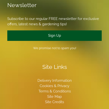
Newsletter
Subscribe to our regular FREE newsletter for exclusive
offers, latest news & gardening tips!
Sign Up
We promise not to spam you!
Site Links
Delivery Information
Cookies & Privacy
Terms & Conditions
Site Map
Site Credits