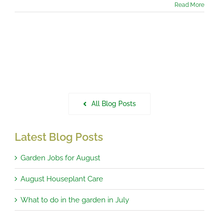
Read More
All Blog Posts
Latest Blog Posts
Garden Jobs for August
August Houseplant Care
What to do in the garden in July