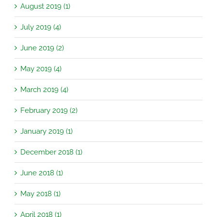
August 2019 (1)
July 2019 (4)
June 2019 (2)
May 2019 (4)
March 2019 (4)
February 2019 (2)
January 2019 (1)
December 2018 (1)
June 2018 (1)
May 2018 (1)
April 2018 (1)