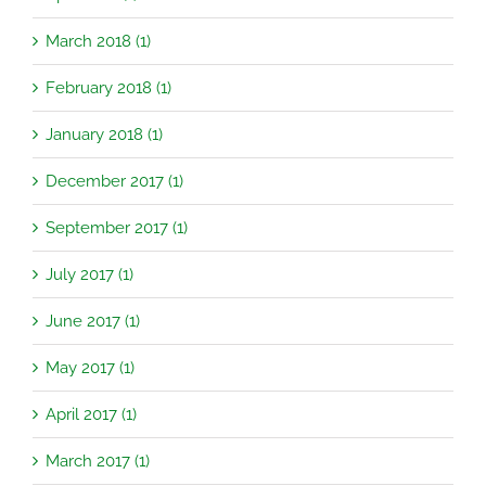
March 2018 (1)
February 2018 (1)
January 2018 (1)
December 2017 (1)
September 2017 (1)
July 2017 (1)
June 2017 (1)
May 2017 (1)
April 2017 (1)
March 2017 (1)