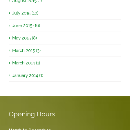
August 2015 (1)
July 2015 (10)
June 2015 (16)
May 2015 (8)
March 2015 (3)
March 2014 (1)
January 2014 (1)
Opening Hours