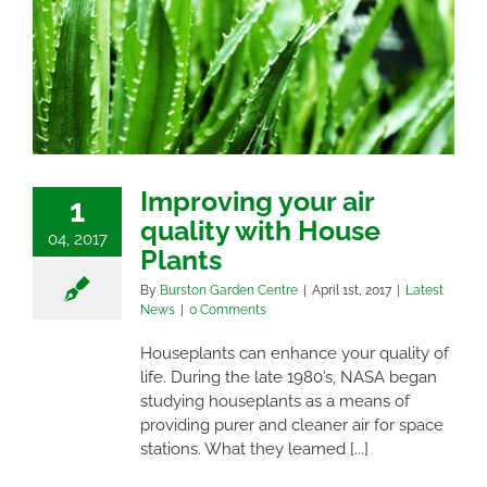
Improving your air
1
quality with House
04, 2017
Plants
By
Burston Garden Centre
|
April 1st, 2017
|
Latest
News
|
0 Comments
Houseplants can enhance your quality of
life. During the late 1980’s, NASA began
studying houseplants as a means of
providing purer and cleaner air for space
stations. What they learned [...]