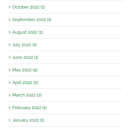
October 2022 (1)
September 2022 (1)
August 2022 (1)
July 2022 (1)
June 2022 (1)
May 2022 (4)
April 2022 (2)
March 2022 (2)
February 2022 (1)
January 2022 (1)