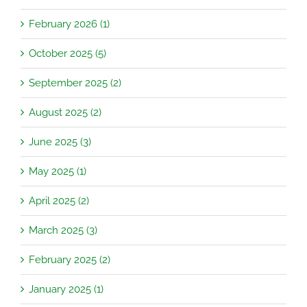
February 2026 (1)
October 2025 (5)
September 2025 (2)
August 2025 (2)
June 2025 (3)
May 2025 (1)
April 2025 (2)
March 2025 (3)
February 2025 (2)
January 2025 (1)