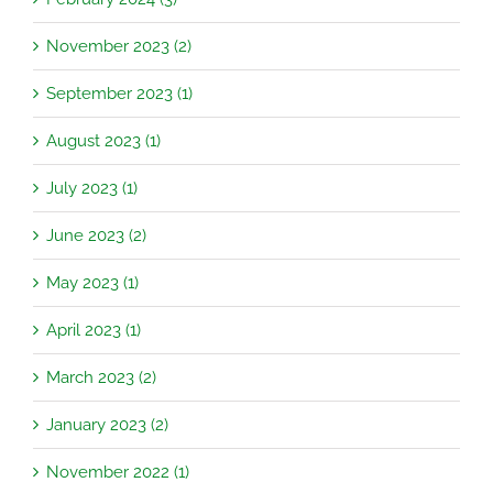
November 2023 (2)
September 2023 (1)
August 2023 (1)
July 2023 (1)
June 2023 (2)
May 2023 (1)
April 2023 (1)
March 2023 (2)
January 2023 (2)
November 2022 (1)