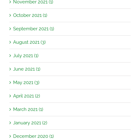
November 2021 (1)
October 2021 (1)
September 2021 (1)
August 2021 (3)
July 2021 (1)
June 2021 (1)
May 2021 (3)
April 2021 (2)
March 2021 (1)
January 2021 (2)
December 2020 (1)