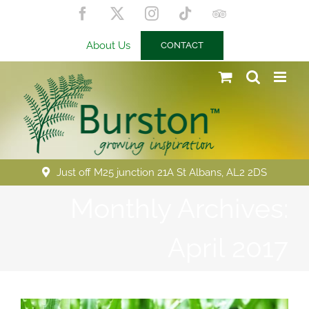
Skip
Facebook
X
Instagram
Tiktok
Trip
to
Advisor
content
About Us
CONTACT
Just off M25 junction 21A St Albans, AL2 2DS
Monthly Archives:
April 2017