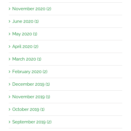
November 2020 (2)
June 2020 (1)
May 2020 (1)
April 2020 (2)
March 2020 (1)
February 2020 (2)
December 2019 (1)
November 2019 (1)
October 2019 (1)
September 2019 (2)