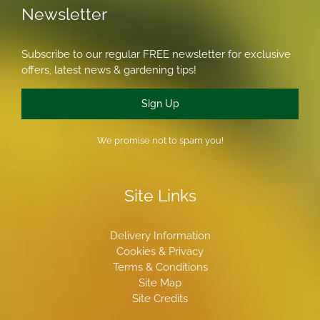
Newsletter
Subscribe to our regular FREE newsletter for exclusive
offers, latest news & gardening tips!
Sign Up
We promise not to spam you!
Site Links
Delivery Information
Cookies & Privacy
Terms & Conditions
Site Map
Site Credits