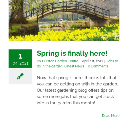
Spring is finally here!
1
By
Burston Garden Centre
|
April 1st, 2021
|
Jobs to
04, 2021
do in the garden
,
Latest News
|
0 Comments
Now that spring is here, there is lots that
you can be getting on with in the garden.
Our latest gardening blog offers tips on
some more jobs that you can get stuck
into in the garden this month!
Read More