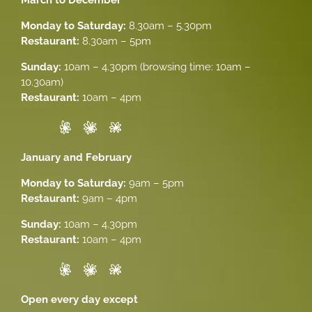
Monday to Saturday:
8.30am – 5.30pm
Restaurant:
8.30am – 5pm
Sunday:
10am – 4.30pm (browsing time: 10am –
10.30am)
Restaurant:
10am – 4pm
January and February
Monday to Saturday:
9am – 5pm
Restaurant:
9am – 4pm
Sunday:
10am – 4.30pm
Restaurant:
10am – 4pm
Open every day except