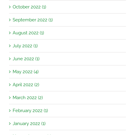
October 2022 (1)
September 2022 (1)
August 2022 (1)
July 2022 (1)
June 2022 (1)
May 2022 (4)
April 2022 (2)
March 2022 (2)
February 2022 (1)
January 2022 (1)