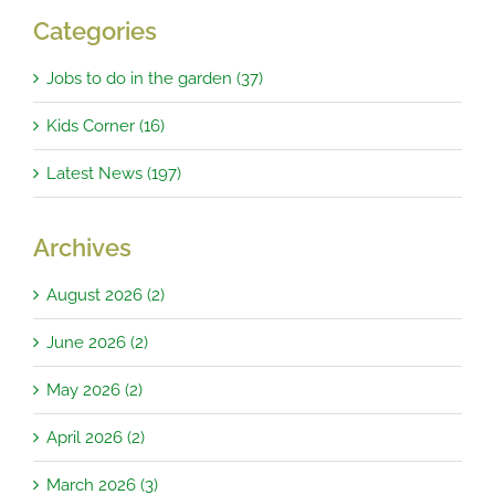
Categories
Jobs to do in the garden (37)
Kids Corner (16)
Latest News (197)
Archives
August 2026 (2)
June 2026 (2)
May 2026 (2)
April 2026 (2)
March 2026 (3)