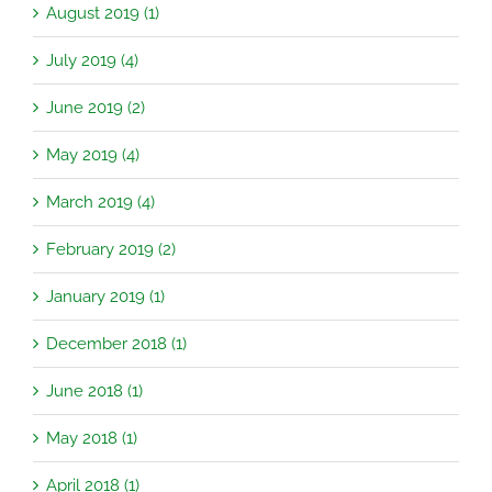
August 2019 (1)
July 2019 (4)
June 2019 (2)
May 2019 (4)
March 2019 (4)
February 2019 (2)
January 2019 (1)
December 2018 (1)
June 2018 (1)
May 2018 (1)
April 2018 (1)