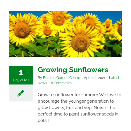
Growing Sunflowers
1
By
Burston Garden Centre
|
April 1st, 2021
|
Latest
04, 2021
News
|
0 Comments
Grow a sunflower for summer We love to
encourage the younger generation to
grow flowers, fruit and veg. Now is the
perfect time to plant sunflower seeds in
pots [...]