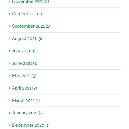
November 2021 (1)
October 2021 (1)
September 2021 (1)
August 2021 (3)
July 2021 (1)
June 2021 (1)
May 2021 (3)
April 2021 (2)
March 2021 (1)
January 2021 (2)
December 2020 (1)