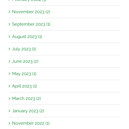
November 2023 (2)
September 2023 (1)
August 2023 (1)
July 2023 (1)
June 2023 (2)
May 2023 (1)
April 2023 (1)
March 2023 (2)
January 2023 (2)
November 2022 (1)