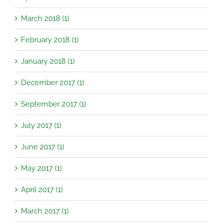
March 2018 (1)
February 2018 (1)
January 2018 (1)
December 2017 (1)
September 2017 (1)
July 2017 (1)
June 2017 (1)
May 2017 (1)
April 2017 (1)
March 2017 (1)