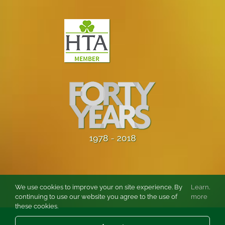
We use cookies to improve your on site experience. By
Learn
.
continuing to use our website you agree to the use of
more
these cookies.
© Copyright
2026 Burston Rose and Garden Centre Ltd. All rights