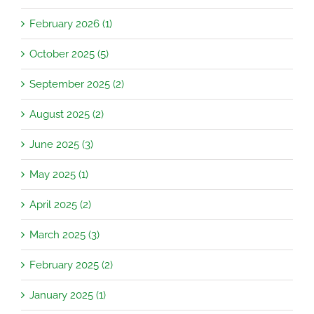
February 2026 (1)
October 2025 (5)
September 2025 (2)
August 2025 (2)
June 2025 (3)
May 2025 (1)
April 2025 (2)
March 2025 (3)
February 2025 (2)
January 2025 (1)