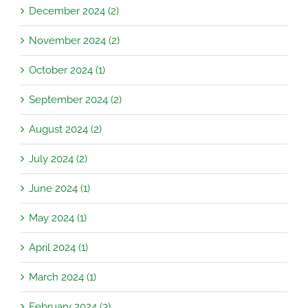
December 2024 (2)
November 2024 (2)
October 2024 (1)
September 2024 (2)
August 2024 (2)
July 2024 (2)
June 2024 (1)
May 2024 (1)
April 2024 (1)
March 2024 (1)
February 2024 (3)