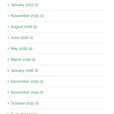
January 2017 (1)
November 2016 (1)
August 2016 (1)
June 2016 (1)
May 2016 (4)
March 2016 (1)
January 2016 (1)
December 2015 (1)
November 2015 (1)
October 2015 (2)