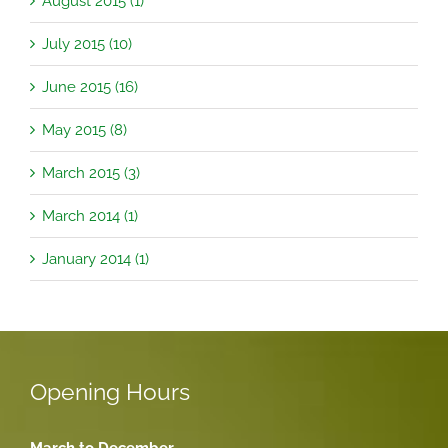
August 2015 (1)
July 2015 (10)
June 2015 (16)
May 2015 (8)
March 2015 (3)
March 2014 (1)
January 2014 (1)
Opening Hours
March to December