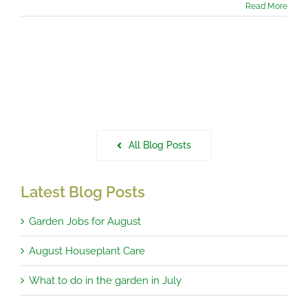
Read More
All Blog Posts
Latest Blog Posts
Garden Jobs for August
August Houseplant Care
What to do in the garden in July