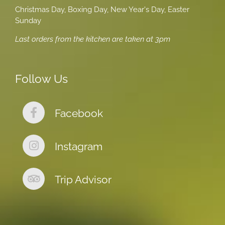
Christmas Day, Boxing Day, New Year's Day, Easter
Sunday
Last orders from the kitchen are taken at 3pm
Follow Us
Facebook
Instagram
Trip Advisor