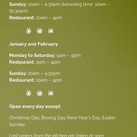
Sunday:
10am – 4.30pm (browsing time: 10am –
10.30am)
Restaurant:
10am – 4pm
January and February
Monday to Saturday:
9am – 5pm
Restaurant:
9am – 4pm
Sunday:
10am – 4.30pm
Restaurant:
10am – 4pm
Open every day except
Christmas Day, Boxing Day, New Year's Day, Easter
Sunday
Last orders from the kitchen are taken at 3pm