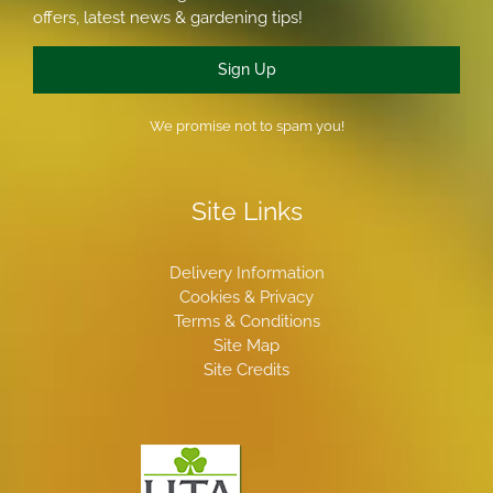
offers, latest news & gardening tips!
Sign Up
We promise not to spam you!
Site Links
Delivery Information
Cookies & Privacy
Terms & Conditions
Site Map
Site Credits