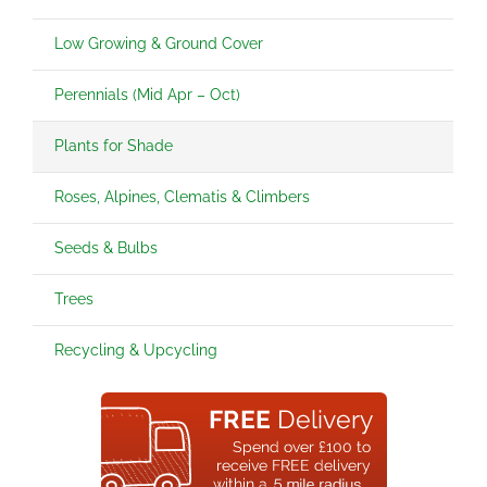
Low Growing & Ground Cover
Perennials (Mid Apr – Oct)
Plants for Shade
Roses, Alpines, Clematis & Climbers
Seeds & Bulbs
Trees
Recycling & Upcycling