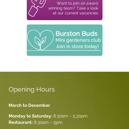
Opening Hours
March to December
Monday to Saturday:
8.30am – 5.30pm
Restaurant:
8.30am – 5pm