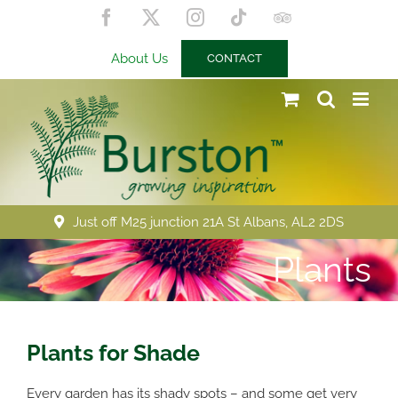
Skip
Facebook
X
Instagram
Tiktok
Trip
to
Advisor
content
About Us
CONTACT
Just off M25 junction 21A St Albans, AL2 2DS
Plants
Plants for Shade
Every garden has its shady spots – and some get very