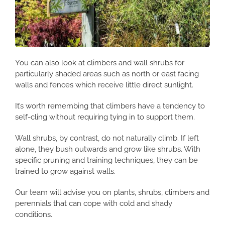
You can also look at climbers and wall shrubs for
particularly shaded areas such as north or east facing
walls and fences which receive little direct sunlight.
It’s worth remembing that climbers have a tendency to
self-cling without requiring tying in to support them.
Wall shrubs, by contrast, do not naturally climb. If left
alone, they bush outwards and grow like shrubs. With
specific pruning and training techniques, they can be
trained to grow against walls.
Our team will advise you on plants, shrubs, climbers and
perennials that can cope with cold and shady
conditions.