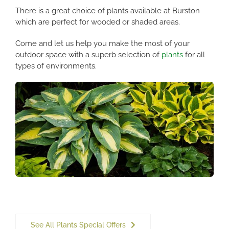
There is a great choice of plants available at Burston
which are perfect for wooded or shaded areas.
Come and let us help you make the most of your
outdoor space with a superb selection of
plants
for all
types of environments.
See All Plants Special Offers