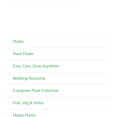
Plants
Plant Finder
Easy Care, Grow Anywhere
Bedding/Seasonal
Evergreen Plant Collection
Fruit, Veg & Herbs
House Plants