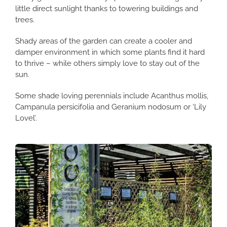
little direct sunlight thanks to towering buildings and
trees.
Shady areas of the garden can create a cooler and
damper environment in which some plants find it hard
to thrive – while others simply love to stay out of the
sun.
Some shade loving perennials include Acanthus mollis,
Campanula persicifolia and Geranium nodosum or ‘Lily
Lovel’.