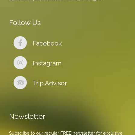
Follow Us
Facebook
Instagram
Trip Advisor
Newsletter
Subscribe to our regular FREE newsletter for exclusive