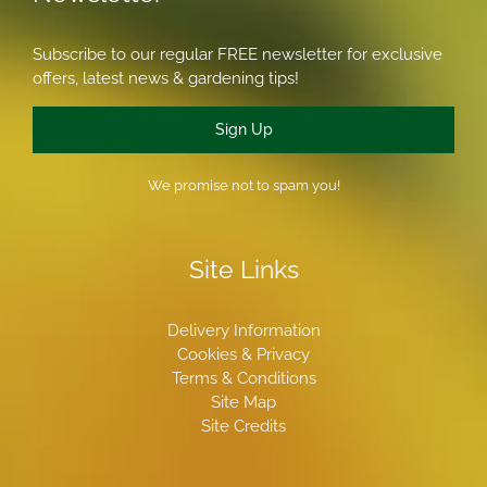
Subscribe to our regular FREE newsletter for exclusive
offers, latest news & gardening tips!
Sign Up
We promise not to spam you!
Site Links
Delivery Information
Cookies & Privacy
Terms & Conditions
Site Map
Site Credits