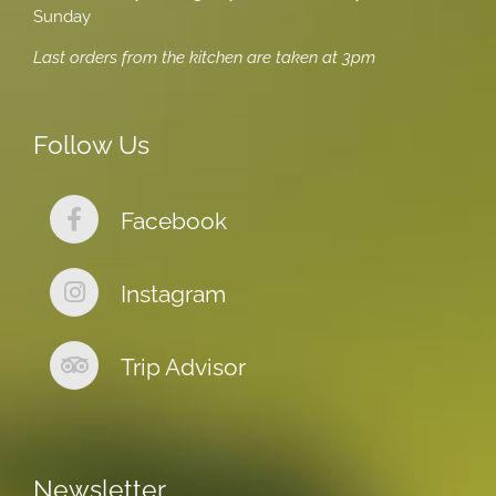
Sunday
Last orders from the kitchen are taken at 3pm
Follow Us
Facebook
Instagram
Trip Advisor
Newsletter