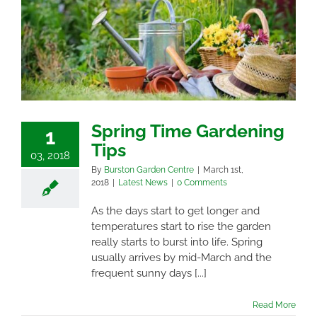
Spring Time Gardening
1
Tips
03, 2018
By
Burston Garden Centre
|
March 1st,
2018
|
Latest News
|
0 Comments
As the days start to get longer and
temperatures start to rise the garden
really starts to burst into life. Spring
usually arrives by mid-March and the
frequent sunny days [...]
Read More