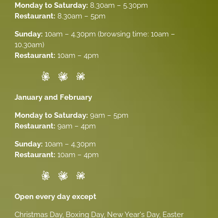
Monday to Saturday:
8.30am – 5.30pm
Restaurant:
8.30am – 5pm
Sunday:
10am – 4.30pm (browsing time: 10am –
10.30am)
Restaurant:
10am – 4pm
January and February
Monday to Saturday:
9am – 5pm
Restaurant:
9am – 4pm
Sunday:
10am – 4.30pm
Restaurant:
10am – 4pm
Open every day except
Christmas Day, Boxing Day, New Year's Day, Easter