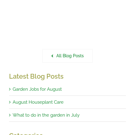
All Blog Posts
Latest Blog Posts
Garden Jobs for August
August Houseplant Care
What to do in the garden in July