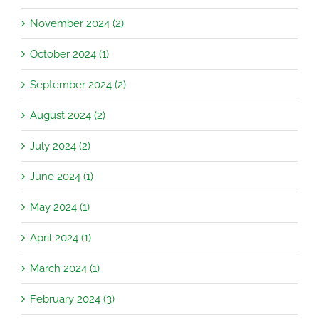
November 2024 (2)
October 2024 (1)
September 2024 (2)
August 2024 (2)
July 2024 (2)
June 2024 (1)
May 2024 (1)
April 2024 (1)
March 2024 (1)
February 2024 (3)