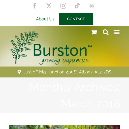
Skip
Facebook
X
Instagram
Tiktok
Trip
to
Advisor
content
About Us
CONTACT
Just off M25 junction 21A St Albans, AL2 2DS
Monthly Archives:
March 2018