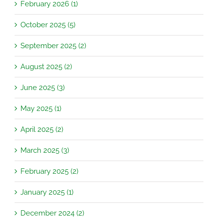
February 2026 (1)
October 2025 (5)
September 2025 (2)
August 2025 (2)
June 2025 (3)
May 2025 (1)
April 2025 (2)
March 2025 (3)
February 2025 (2)
January 2025 (1)
December 2024 (2)