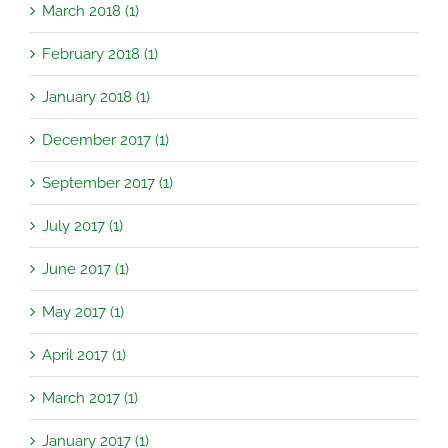
March 2018 (1)
February 2018 (1)
January 2018 (1)
December 2017 (1)
September 2017 (1)
July 2017 (1)
June 2017 (1)
May 2017 (1)
April 2017 (1)
March 2017 (1)
January 2017 (1)