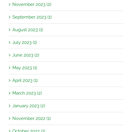
November 2023 (2)
September 2023 (1)
August 2023 (1)
July 2023 (1)
June 2023 (2)
May 2023 (1)
April 2023 (1)
March 2023 (2)
January 2023 (2)
November 2022 (1)
October 2022 (1)