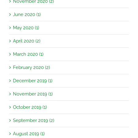
November 2020 (2)
June 2020 (1)
May 2020 (1)
April 2020 (2)
March 2020 (1)
February 2020 (2)
December 2019 (1)
November 2019 (1)
October 2019 (1)
September 2019 (2)
August 2019 (1)