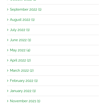
September 2022 (1)
August 2022 (1)
July 2022 (1)
June 2022 (1)
May 2022 (4)
April 2022 (2)
March 2022 (2)
February 2022 (1)
January 2022 (1)
November 2021 (1)