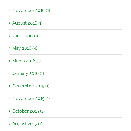
November 2016 (1)
August 2016 (1)
June 2016 (1)
May 2016 (4)
March 2016 (1)
January 2016 (1)
December 2015 (1)
November 2015 (1)
October 2015 (2)
August 2015 (1)