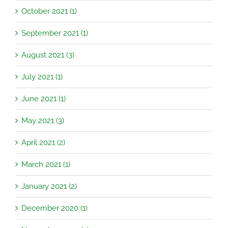
October 2021 (1)
September 2021 (1)
August 2021 (3)
July 2021 (1)
June 2021 (1)
May 2021 (3)
April 2021 (2)
March 2021 (1)
January 2021 (2)
December 2020 (1)