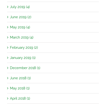
July 2019 (4)
June 2019 (2)
May 2019 (4)
March 2019 (4)
February 2019 (2)
January 2019 (1)
December 2018 (1)
June 2018 (1)
May 2018 (1)
April 2018 (1)