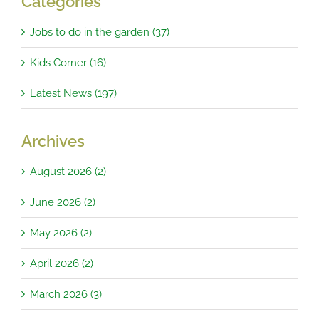
Categories
Jobs to do in the garden (37)
Kids Corner (16)
Latest News (197)
Archives
August 2026 (2)
June 2026 (2)
May 2026 (2)
April 2026 (2)
March 2026 (3)