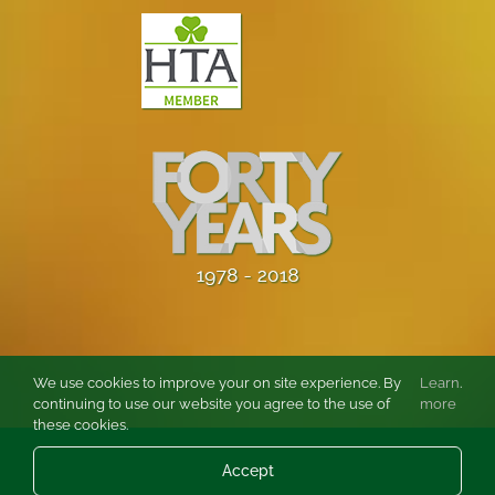
We use cookies to improve your on site experience. By
Learn
.
continuing to use our website you agree to the use of
more
these cookies.
© Copyright
2026 Burston Rose and Garden Centre Ltd. All rights
Accept
reserved.