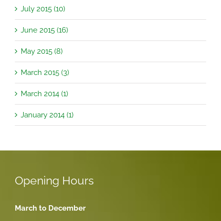
July 2015 (10)
June 2015 (16)
May 2015 (8)
March 2015 (3)
March 2014 (1)
January 2014 (1)
Opening Hours
March to December