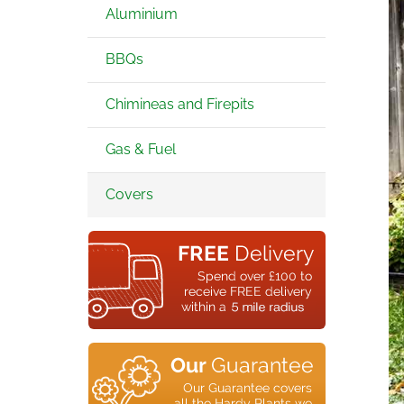
Aluminium
BBQs
Chimineas and Firepits
Gas & Fuel
Covers