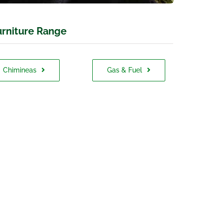
rniture Range
Chimineas
Gas & Fuel