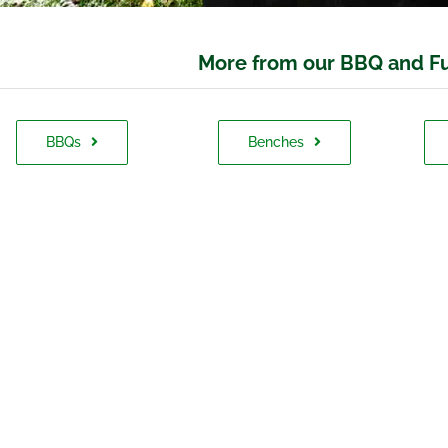
More from our BBQ and Fu
BBQs
Benches