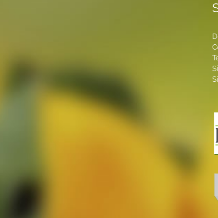
S
D
C
T
S
S