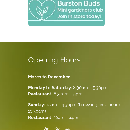
Opening Hours
March to December
Monday to Saturday:
8.30am – 5.30pm
Restaurant:
8.30am – 5pm
Sunday:
10am – 4.30pm (browsing time: 10am –
10.30am)
Restaurant:
10am – 4pm