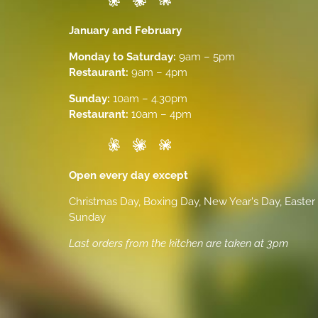
January and February
Monday to Saturday:
9am – 5pm
Restaurant:
9am – 4pm
Sunday:
10am – 4.30pm
Restaurant:
10am – 4pm
Open every day except
Christmas Day, Boxing Day, New Year's Day, Easter
Sunday
Last orders from the kitchen are taken at 3pm