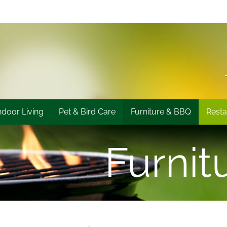
ndoor Living
Pet & Bird Care
Furniture & BBQ
Resta
Furnit