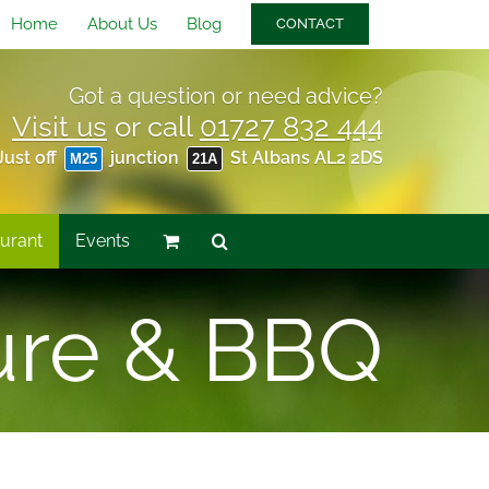
Home
About Us
Blog
CONTACT
Got a question or need advice?
Visit us
or call
01727 832 444
Just off
junction
St Albans AL2 2DS
M25
21A
urant
Events
ure & BBQ