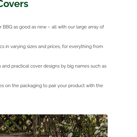
Covers
 BBQ as good as new – all with our large array of
s in varying sizes and prices, for everything from
h and practical cover designs by big names such as
s on the packaging to pair your product with the