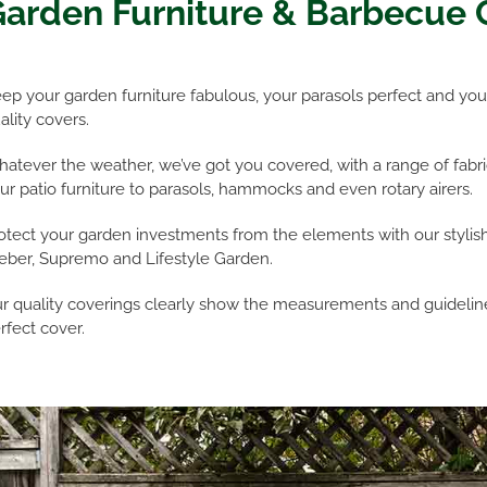
arden Furniture & Barbecue 
ep your garden furniture fabulous, your parasols perfect and your
ality covers.
atever the weather, we’ve got you covered, with a range of fabric
ur patio furniture to parasols, hammocks and even rotary airers.
otect your garden investments from the elements with our stylis
ber, Supremo and Lifestyle Garden.
r quality coverings clearly show the measurements and guideline
rfect cover.