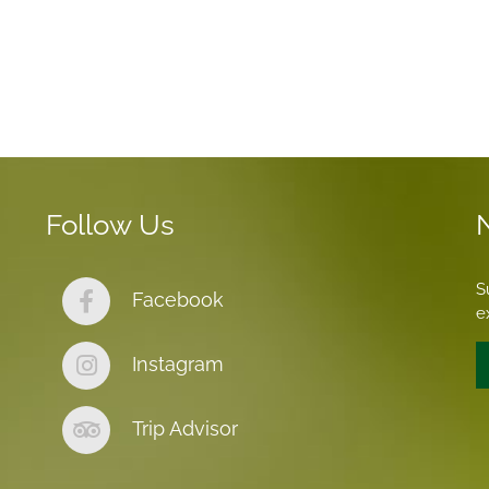
Follow Us
S
Facebook
e
Instagram
Trip Advisor