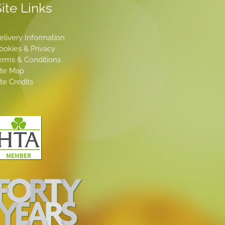
ite Links
elivery Information
ookies & Privacy
erms & Conditions
ite Map
ite Credits