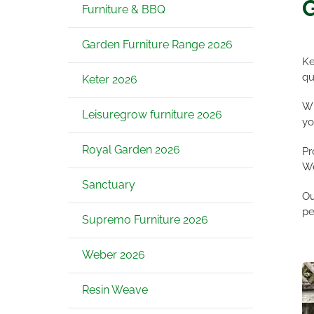
G
Furniture & BBQ
Garden Furniture Range 2026
Ke
qu
Keter 2026
Wh
Leisuregrow furniture 2026
yo
Royal Garden 2026
Pr
We
Sanctuary
Ou
pe
Supremo Furniture 2026
Weber 2026
Resin Weave