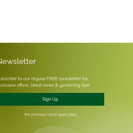
Newsletter
ubscribe to our regular FREE newsletter for
xclusive offers, latest news & gardening tips!
Sign Up
We promise not to spam you!