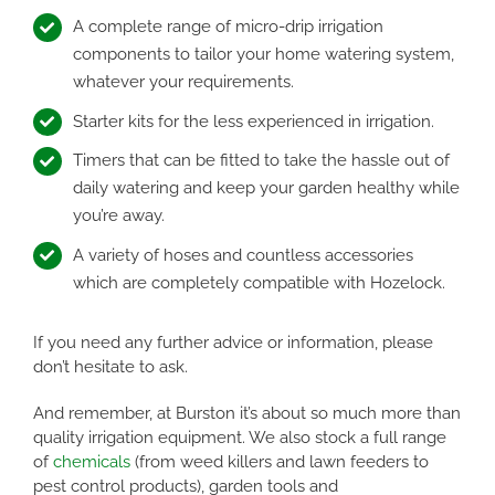
A complete range of micro-drip irrigation
components to tailor your home watering system,
whatever your requirements.
Starter kits for the less experienced in irrigation.
Timers that can be fitted to take the hassle out of
daily watering and keep your garden healthy while
you’re away.
A variety of hoses and countless accessories
which are completely compatible with Hozelock.
If you need any further advice or information, please
don’t hesitate to ask.
And remember, at Burston it’s about so much more than
quality irrigation equipment. We also stock a full range
of
chemicals
(from weed killers and lawn feeders to
pest control products), garden tools and