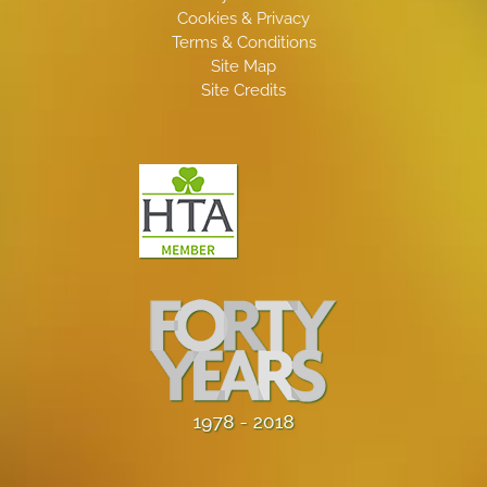
Cookies & Privacy
Terms & Conditions
Site Map
Site Credits