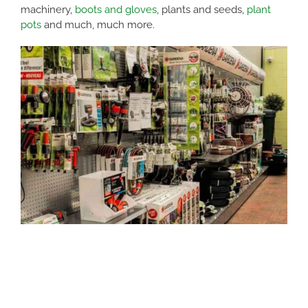
machinery,
boots and gloves
, plants and seeds,
plant
pots
and much, much more.