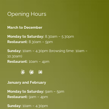
Opening Hours
March to December
Monday to Saturday:
8.30am – 5.30pm
Restaurant:
8.30am – 5pm
Sunday:
10am – 4.30pm (browsing time: 10am –
10.30am)
Restaurant:
10am – 4pm
January and February
Monday to Saturday:
9am – 5pm
Restaurant:
9am – 4pm
Sunday:
10am – 4.30pm