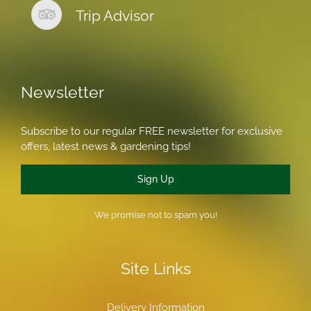
Trip Advisor
Newsletter
Subscribe to our regular FREE newsletter for exclusive
offers, latest news & gardening tips!
Sign Up
We promise not to spam you!
Site Links
Delivery Information