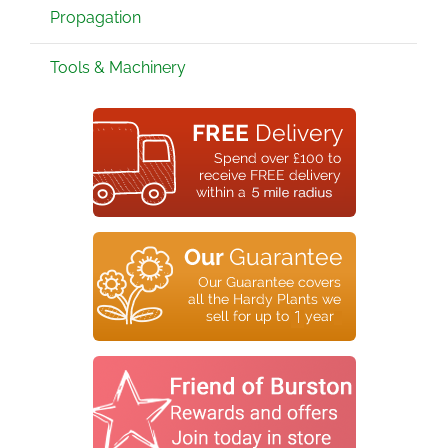
Propagation
Tools & Machinery