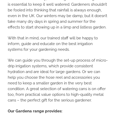
is essential to keep it well watered. Gardeners shouldn’t
be fooled into thinking that rainfall is always enough,
even in the UK. Our winters may be damp, but it doesn’t
take many dry days in spring and summer for the
effects to start showing up in a limp and listless garden.
With that in mind, our trained staff will be happy to
inform, guide and educate on the best irrigation
systems for your gardening needs.
We can guide you through the set-up process of micro-
drip irrigation systems, which provide consistent
hydration and are ideal for large gardens. Or we can
help you choose the hose reel and accessories you
need to keep a smaller garden in the very best
condition. A great selection of watering cans is on offer
too, from practical value options to high-quality metal
cans – the perfect gift for the serious gardener.
Our Gardena range provides: