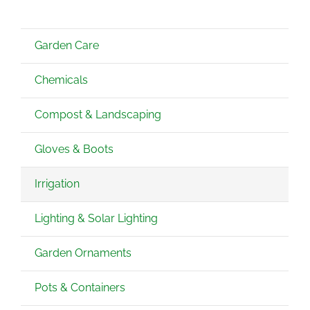
Garden Care
Chemicals
Compost & Landscaping
Gloves & Boots
Irrigation
Lighting & Solar Lighting
Garden Ornaments
Pots & Containers