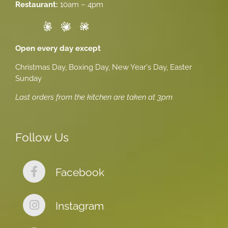
Restaurant:
10am – 4pm
Open every day except
Christmas Day, Boxing Day, New Year's Day, Easter
Sunday
Last orders from the kitchen are taken at 3pm
Follow Us
Facebook
Instagram