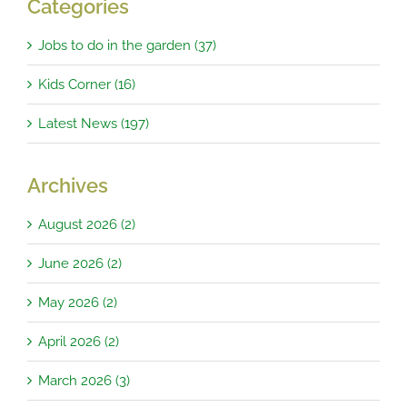
Categories
Jobs to do in the garden (37)
Kids Corner (16)
Latest News (197)
Archives
August 2026 (2)
June 2026 (2)
May 2026 (2)
April 2026 (2)
March 2026 (3)