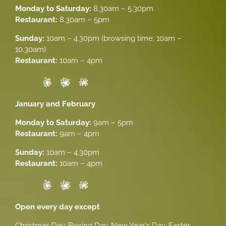
Monday to Saturday:
8.30am – 5.30pm
Restaurant:
8.30am – 5pm
Sunday:
10am – 4.30pm (browsing time: 10am –
10.30am)
Restaurant:
10am – 4pm
January and February
Monday to Saturday:
9am – 5pm
Restaurant:
9am – 4pm
Sunday:
10am – 4.30pm
Restaurant:
10am – 4pm
Open every day except
Christmas Day, Boxing Day, New Year's Day, Easter