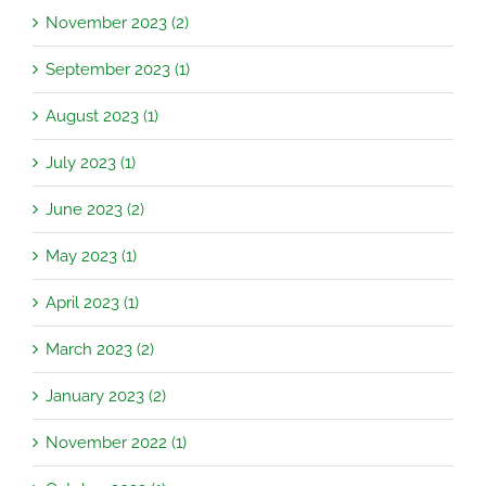
November 2023 (2)
September 2023 (1)
August 2023 (1)
July 2023 (1)
June 2023 (2)
May 2023 (1)
April 2023 (1)
March 2023 (2)
January 2023 (2)
November 2022 (1)