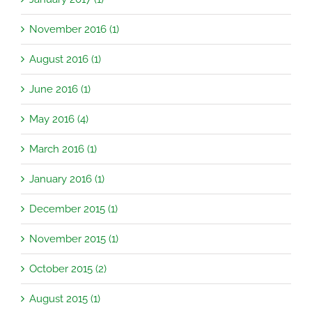
November 2016 (1)
August 2016 (1)
June 2016 (1)
May 2016 (4)
March 2016 (1)
January 2016 (1)
December 2015 (1)
November 2015 (1)
October 2015 (2)
August 2015 (1)