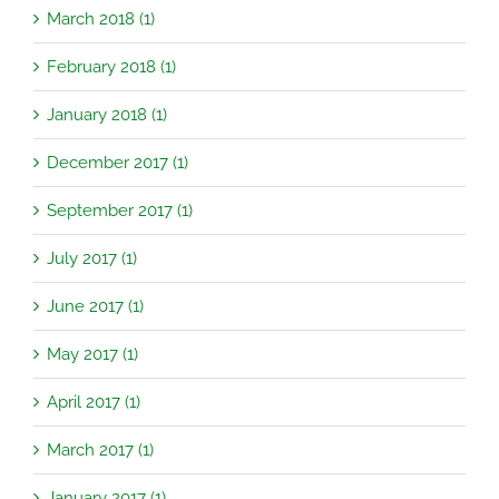
March 2018 (1)
February 2018 (1)
January 2018 (1)
December 2017 (1)
September 2017 (1)
July 2017 (1)
June 2017 (1)
May 2017 (1)
April 2017 (1)
March 2017 (1)
January 2017 (1)