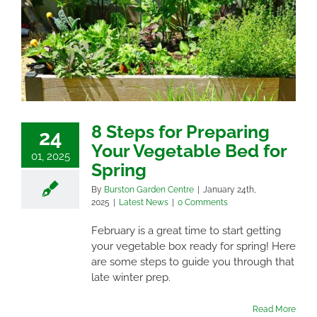
8 Steps for Preparing
24
Your Vegetable Bed for
01, 2025
Spring
By
Burston Garden Centre
|
January 24th,
2025
|
Latest News
|
0 Comments
February is a great time to start getting
your vegetable box ready for spring! Here
are some steps to guide you through that
late winter prep.
Read More