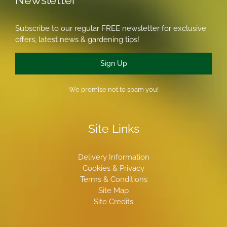
Subscribe to our regular FREE newsletter for exclusive
offers, latest news & gardening tips!
Sign Up
We promise not to spam you!
Site Links
Delivery Information
Cookies & Privacy
Terms & Conditions
Site Map
Site Credits