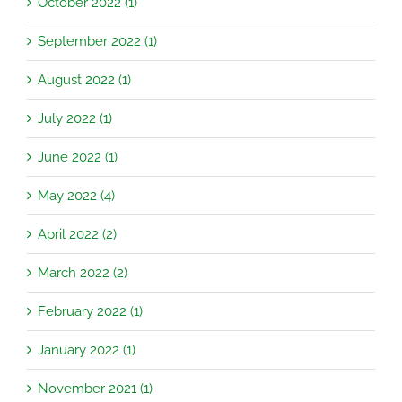
October 2022 (1)
September 2022 (1)
August 2022 (1)
July 2022 (1)
June 2022 (1)
May 2022 (4)
April 2022 (2)
March 2022 (2)
February 2022 (1)
January 2022 (1)
November 2021 (1)