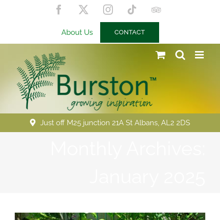
Skip
Facebook
X
Instagram
Tiktok
Trip
to
Advisor
content
About Us
CONTACT
Just off M25 junction 21A St Albans, AL2 2DS
Monthly Archives:
January 2025