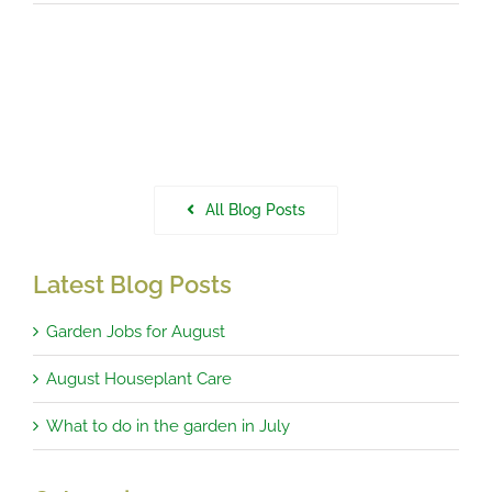
All Blog Posts
Latest Blog Posts
Garden Jobs for August
August Houseplant Care
What to do in the garden in July