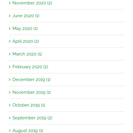
November 2020 (2)
June 2020 (1)
May 2020 (1)
April 2020 (2)
March 2020 (1)
February 2020 (2)
December 2019 (1)
November 2019 (1)
October 2019 (1)
September 2019 (2)
August 2019 (1)