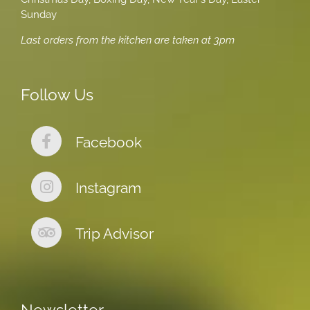
Sunday
Last orders from the kitchen are taken at 3pm
Follow Us
Facebook
Instagram
Trip Advisor
Newsletter