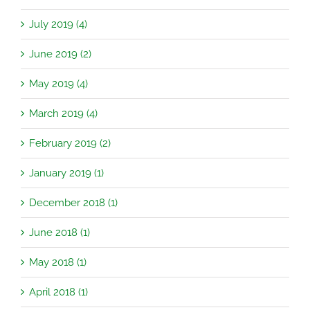
July 2019 (4)
June 2019 (2)
May 2019 (4)
March 2019 (4)
February 2019 (2)
January 2019 (1)
December 2018 (1)
June 2018 (1)
May 2018 (1)
April 2018 (1)