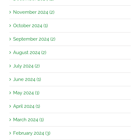
November 2024 (2)
October 2024 (1)
September 2024 (2)
August 2024 (2)
July 2024 (2)
June 2024 (1)
May 2024 (1)
April 2024 (1)
March 2024 (1)
February 2024 (3)