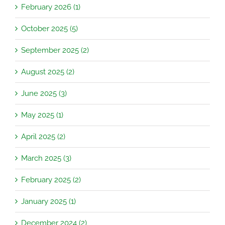
February 2026 (1)
October 2025 (5)
September 2025 (2)
August 2025 (2)
June 2025 (3)
May 2025 (1)
April 2025 (2)
March 2025 (3)
February 2025 (2)
January 2025 (1)
December 2024 (2)