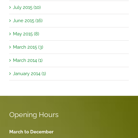
July 2015 (10)
June 2015 (16)
May 2015 (8)
March 2015 (3)
March 2014 (1)
January 2014 (1)
Opening Hours
March to December