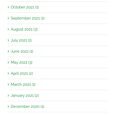
October 2021 (1)
September 2021 (1)
August 2021 (3)
July 2021 (1)
June 2021 (1)
May 2021 (3)
April 2021 (2)
March 2021 (1)
January 2021 (2)
December 2020 (1)