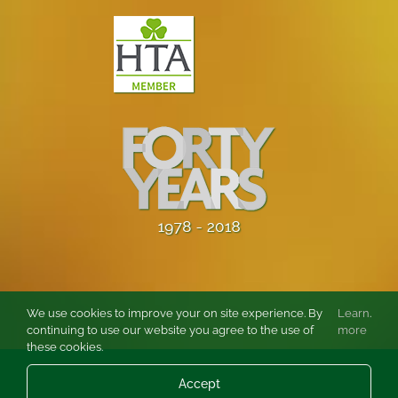
We use cookies to improve your on site experience. By
Learn
.
continuing to use our website you agree to the use of
more
these cookies.
© Copyright
2026 Burston Rose and Garden Centre Ltd. All rights
Accept
reserved.