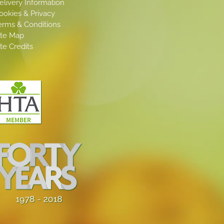
elivery Information
ookies & Privacy
erms & Conditions
ite Map
ite Credits