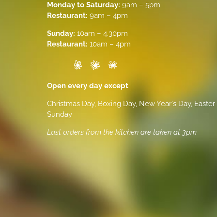
Monday to Saturday:
9am – 5pm
Restaurant:
9am – 4pm
Sunday:
10am – 4.30pm
Restaurant:
10am – 4pm
Open every day except
Christmas Day, Boxing Day, New Year's Day, Easter
Sunday
Last orders from the kitchen are taken at 3pm