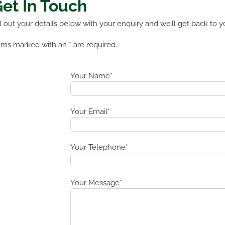
et In Touch
ll out your details below with your enquiry and we’ll get back to y
ems marked with an * are required.
Your Name*
Your Email*
Your Telephone*
Your Message*