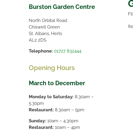
G
Burston Garden Centre
Fi
North Orbital Road
It
Chiswell Green
St. Albans, Herts
AL2 2DS
Telephone:
01727 832444
Opening Hours
March to December
Monday to Saturday:
8.30am –
5.30pm
Restaurant:
8.30am – 5pm
Sunday:
10am – 4.30pm
Restaurant:
10am – 4pm