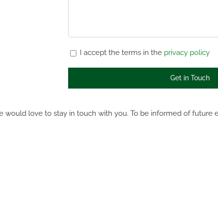
I accept the terms in the
privacy policy
 would love to stay in touch with you. To be informed of future