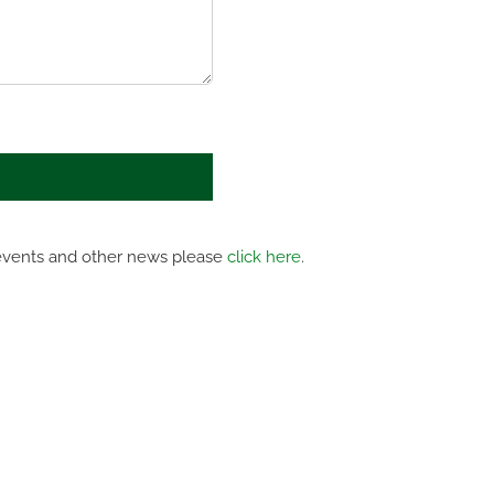
 events and other news please
click here
.