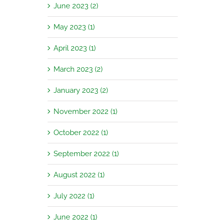
June 2023 (2)
May 2023 (1)
April 2023 (1)
March 2023 (2)
January 2023 (2)
November 2022 (1)
October 2022 (1)
September 2022 (1)
August 2022 (1)
July 2022 (1)
June 2022 (1)