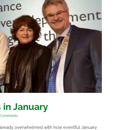
 in January
 Comments
re already overwhelmed with how eventful January