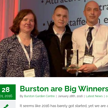
Burston are Big Winners
28
01, 2016
By
Burston Garden Centre
|
January 28th, 2016
|
Latest News
|
0
It seems like 2016 has barely got started, yet we a