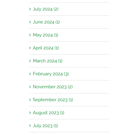
July 2024 (2)
June 2024 (1)
May 2024 (1)
April 2024 (1)
March 2024 (1)
February 2024 (3)
November 2023 (2)
September 2023 (1)
August 2023 (1)
July 2023 (1)