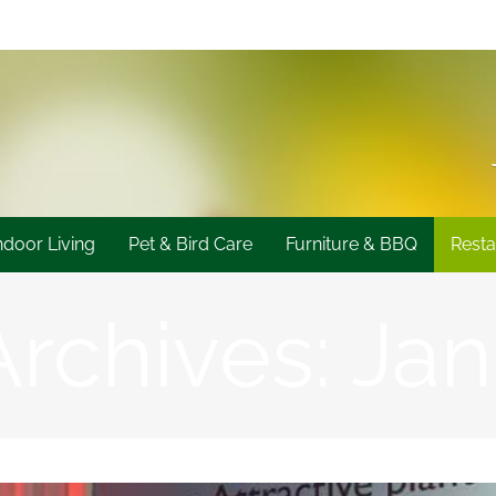
ndoor Living
Pet & Bird Care
Furniture & BBQ
Resta
Archives:
Jan