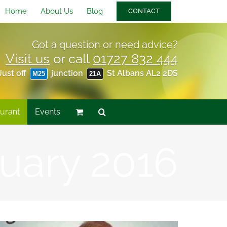
Home
About Us
Blog
CONTACT
Got a question or need advice?
Visit us
or call
01727 832 444
Just off
junction
St Albans AL2 2DS
M25
21A
urant
Events
uary 2016