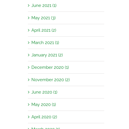
June 2021 (1)
May 2021 (3)
April 2021 (2)
March 2021 (1)
January 2021 (2)
December 2020 (1)
November 2020 (2)
June 2020 (1)
May 2020 (1)
April 2020 (2)