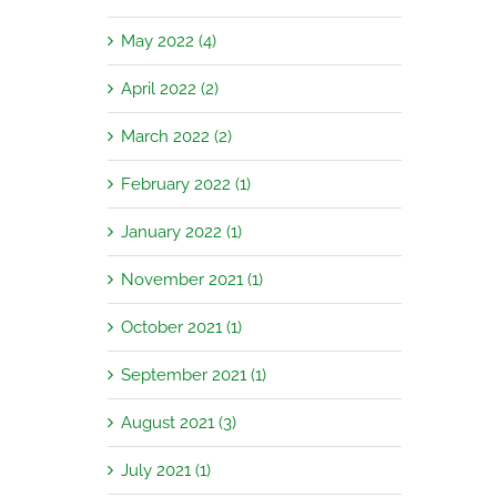
May 2022 (4)
April 2022 (2)
March 2022 (2)
February 2022 (1)
January 2022 (1)
November 2021 (1)
October 2021 (1)
September 2021 (1)
August 2021 (3)
July 2021 (1)