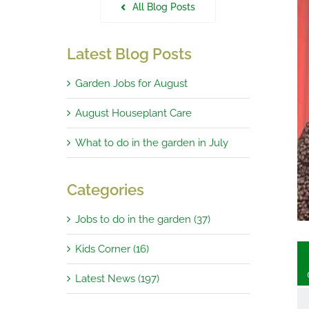
All Blog Posts
Latest Blog Posts
Garden Jobs for August
g Winners in January
August Houseplant Care
What to do in the garden in July
Categories
Jobs to do in the garden (37)
Kids Corner (16)
Latest News (197)