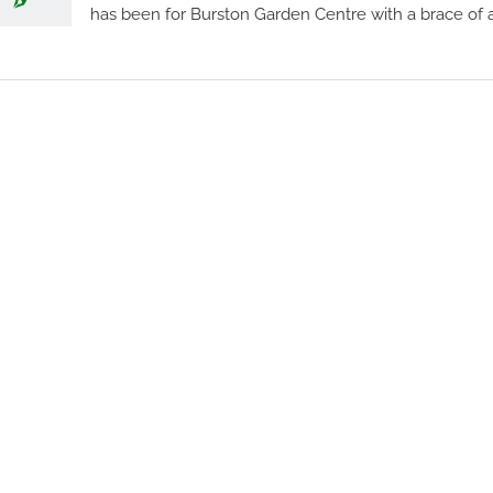
has been for Burston Garden Centre with a brace of a