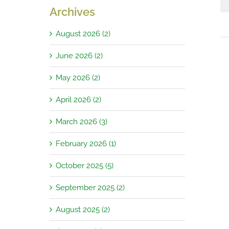
Archives
August 2026 (2)
June 2026 (2)
May 2026 (2)
April 2026 (2)
March 2026 (3)
February 2026 (1)
October 2025 (5)
September 2025 (2)
August 2025 (2)