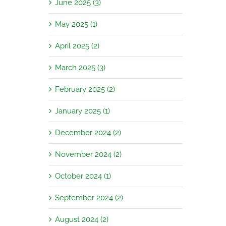
June 2025 (3)
May 2025 (1)
April 2025 (2)
March 2025 (3)
February 2025 (2)
January 2025 (1)
December 2024 (2)
November 2024 (2)
October 2024 (1)
September 2024 (2)
August 2024 (2)