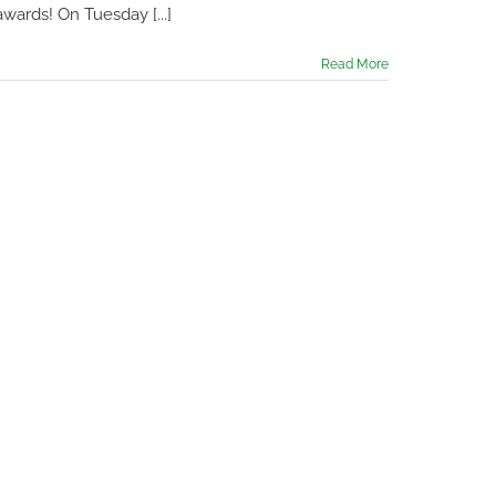
wards! On Tuesday [...]
Read More