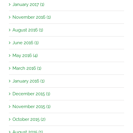
January 2017 (1)
November 2016 (1)
August 2016 (1)
June 2016 (1)
May 2016 (4)
March 2016 (1)
January 2016 (1)
December 2015 (1)
November 2015 (1)
October 2015 (2)
August 2015 (1)