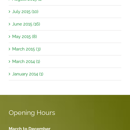
July 2015 (10)
June 2015 (16)
May 2015 (8)
March 2015 (3)
March 2014 (1)
January 2014 (1)
Opening Hours
March to December