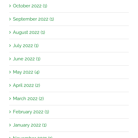
October 2022 (1)
September 2022 (1)
August 2022 (1)
July 2022 (1)
June 2022 (1)
May 2022 (4)
April 2022 (2)
March 2022 (2)
February 2022 (1)
January 2022 (1)