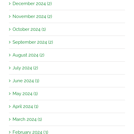
December 2024 (2)
November 2024 (2)
October 2024 (1)
September 2024 (2)
August 2024 (2)
July 2024 (2)
June 2024 (1)
May 2024 (1)
April 2024 (1)
March 2024 (1)
February 2024 (3)