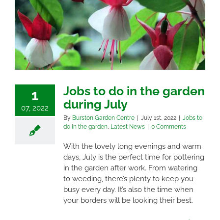
Jobs to do in the garden
1
during July
07, 2022
By
Burston Garden Centre
|
July 1st, 2022
|
Jobs to
do in the garden
,
Latest News
|
0 Comments
With the lovely long evenings and warm
days, July is the perfect time for pottering
in the garden after work. From watering
to weeding, there’s plenty to keep you
busy every day. It’s also the time when
your borders will be looking their best.