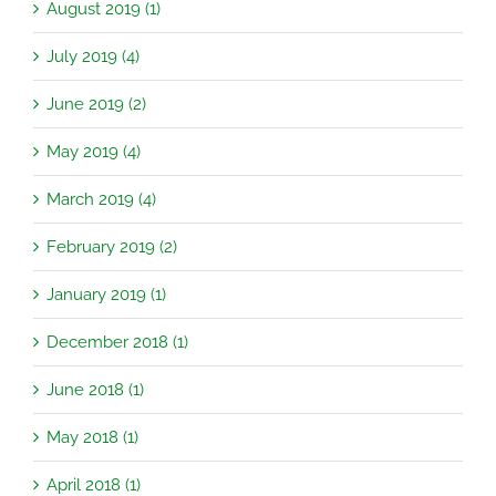
August 2019 (1)
July 2019 (4)
June 2019 (2)
May 2019 (4)
March 2019 (4)
February 2019 (2)
January 2019 (1)
December 2018 (1)
June 2018 (1)
May 2018 (1)
April 2018 (1)