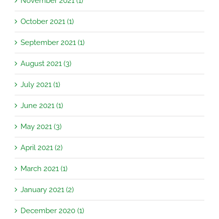
November 2021 (1)
October 2021 (1)
September 2021 (1)
August 2021 (3)
July 2021 (1)
June 2021 (1)
May 2021 (3)
April 2021 (2)
March 2021 (1)
January 2021 (2)
December 2020 (1)