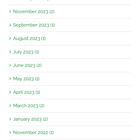
November 2023 (2)
September 2023 (1)
August 2023 (1)
July 2023 (1)
June 2023 (2)
May 2023 (1)
April 2023 (1)
March 2023 (2)
January 2023 (2)
November 2022 (1)