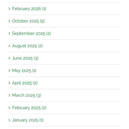
February 2026 (1)
October 2025 (5)
September 2025 (2)
August 2025 (2)
June 2025 (3)
May 2025 (1)
April 2025 (2)
March 2025 (3)
February 2025 (2)
January 2025 (1)