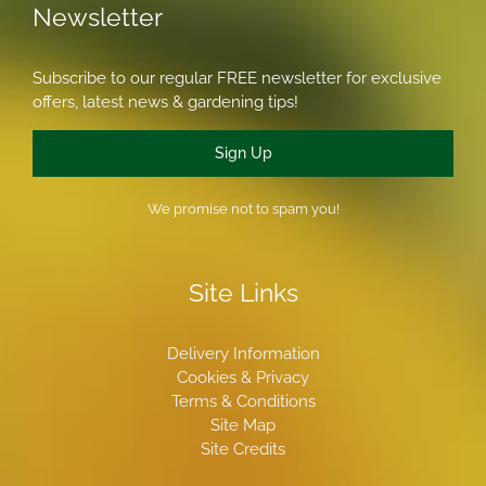
Newsletter
Subscribe to our regular FREE newsletter for exclusive
offers, latest news & gardening tips!
Sign Up
We promise not to spam you!
Site Links
Delivery Information
Cookies & Privacy
Terms & Conditions
Site Map
Site Credits