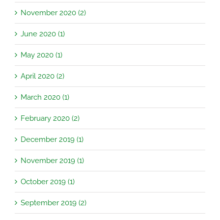
November 2020 (2)
June 2020 (1)
May 2020 (1)
April 2020 (2)
March 2020 (1)
February 2020 (2)
December 2019 (1)
November 2019 (1)
October 2019 (1)
September 2019 (2)