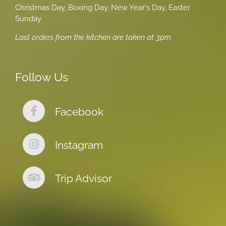
Christmas Day, Boxing Day, New Year's Day, Easter
Sunday
Last orders from the kitchen are taken at 3pm
Follow Us
Facebook
Instagram
Trip Advisor