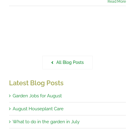
Read More
All Blog Posts
Latest Blog Posts
Garden Jobs for August
August Houseplant Care
What to do in the garden in July