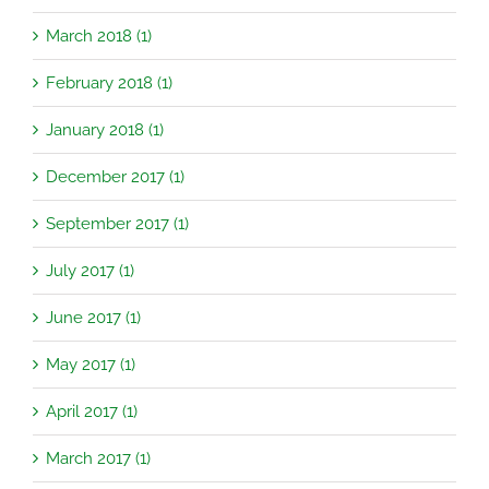
March 2018 (1)
February 2018 (1)
January 2018 (1)
December 2017 (1)
September 2017 (1)
July 2017 (1)
June 2017 (1)
May 2017 (1)
April 2017 (1)
March 2017 (1)