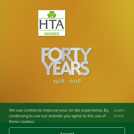
We use cookies to improve your on site experience. By
Learn
.
continuing to use our website you agree to the use of
more
these cookies.
© Copyright
2026 Burston Rose and Garden Centre Ltd. All rights