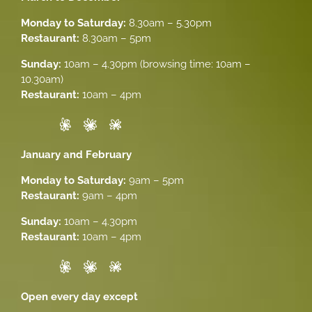
Monday to Saturday:
8.30am – 5.30pm
Restaurant:
8.30am – 5pm
Sunday:
10am – 4.30pm (browsing time: 10am –
10.30am)
Restaurant:
10am – 4pm
January and February
Monday to Saturday:
9am – 5pm
Restaurant:
9am – 4pm
Sunday:
10am – 4.30pm
Restaurant:
10am – 4pm
Open every day except