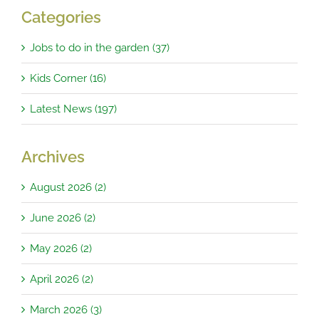
Categories
Jobs to do in the garden (37)
Kids Corner (16)
Latest News (197)
Archives
August 2026 (2)
June 2026 (2)
May 2026 (2)
April 2026 (2)
March 2026 (3)