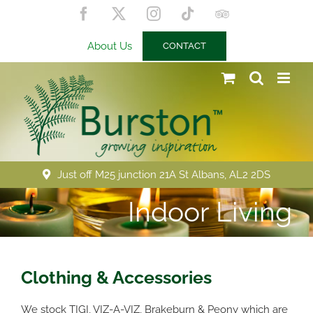
Skip
Facebook
X
Instagram
Tiktok
Trip
to
Advisor
content
About Us
CONTACT
Just off M25 junction 21A St Albans, AL2 2DS
Indoor Living
Clothing & Accessories
We stock TIGI, VIZ-A-VIZ, Brakeburn & Peony which are