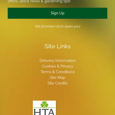
offers, latest news & gardening tips!
Sign Up
We promise not to spam you!
Site Links
Delivery Information
Cookies & Privacy
Terms & Conditions
Site Map
Site Credits