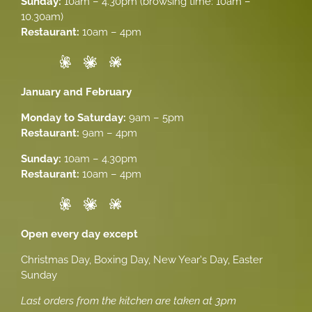
Sunday:
10am – 4.30pm (browsing time: 10am –
10.30am)
Restaurant:
10am – 4pm
January and February
Monday to Saturday:
9am – 5pm
Restaurant:
9am – 4pm
Sunday:
10am – 4.30pm
Restaurant:
10am – 4pm
Open every day except
Christmas Day, Boxing Day, New Year's Day, Easter
Sunday
Last orders from the kitchen are taken at 3pm