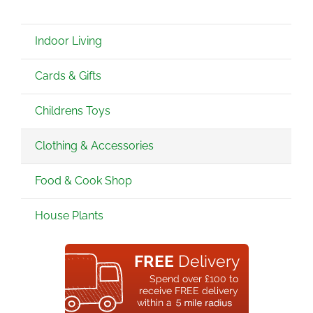
Indoor Living
Cards & Gifts
Childrens Toys
Clothing & Accessories
Food & Cook Shop
House Plants