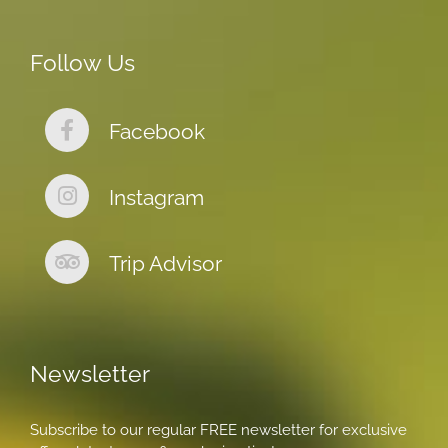
Follow Us
Facebook
Instagram
Trip Advisor
Newsletter
Subscribe to our regular FREE newsletter for exclusive