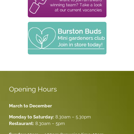
Opening Hours
March to December
Monday to Saturday:
8.30am – 5.30pm
Restaurant:
8.30am – 5pm