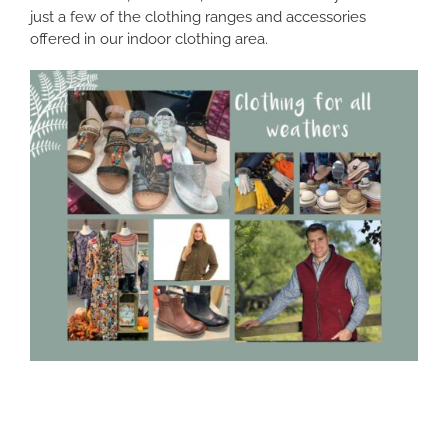
just a few of the clothing ranges and accessories
offered in our indoor clothing area.