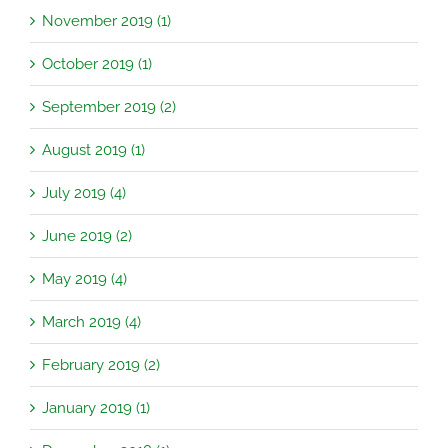
November 2019 (1)
October 2019 (1)
September 2019 (2)
August 2019 (1)
July 2019 (4)
June 2019 (2)
May 2019 (4)
March 2019 (4)
February 2019 (2)
January 2019 (1)