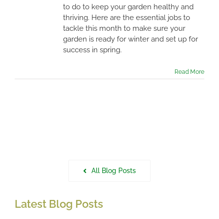
to do to keep your garden healthy and
thriving. Here are the essential jobs to
tackle this month to make sure your
garden is ready for winter and set up for
success in spring.
Read More
All Blog Posts
Latest Blog Posts