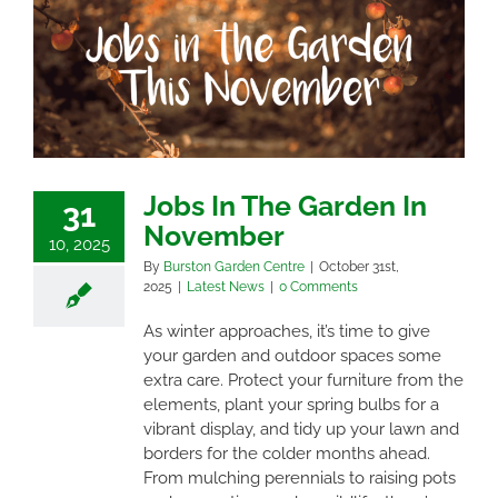
Jobs In The Garden In
31
November
10, 2025
By
Burston Garden Centre
|
October 31st,
2025
|
Latest News
|
0 Comments
As winter approaches, it’s time to give
your garden and outdoor spaces some
extra care. Protect your furniture from the
elements, plant your spring bulbs for a
vibrant display, and tidy up your lawn and
borders for the colder months ahead.
From mulching perennials to raising pots