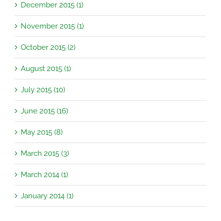
December 2015 (1)
November 2015 (1)
October 2015 (2)
August 2015 (1)
July 2015 (10)
June 2015 (16)
May 2015 (8)
March 2015 (3)
March 2014 (1)
January 2014 (1)