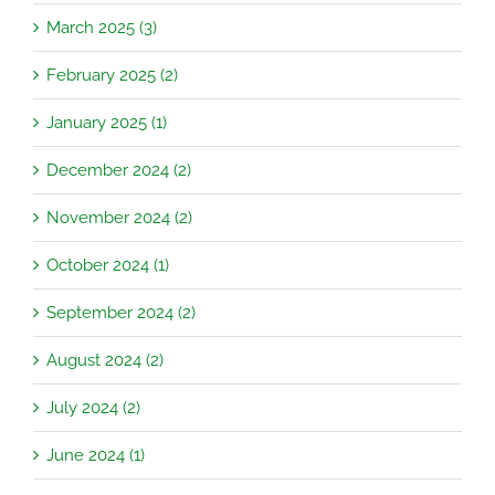
March 2025 (3)
February 2025 (2)
January 2025 (1)
December 2024 (2)
November 2024 (2)
October 2024 (1)
September 2024 (2)
August 2024 (2)
July 2024 (2)
June 2024 (1)