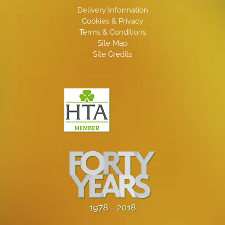
Delivery Information
Cookies & Privacy
Terms & Conditions
Site Map
Site Credits