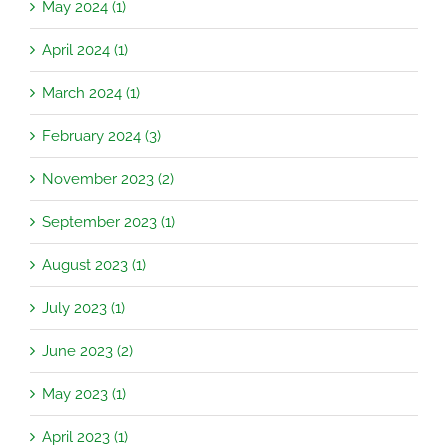
May 2024 (1)
April 2024 (1)
March 2024 (1)
February 2024 (3)
November 2023 (2)
September 2023 (1)
August 2023 (1)
July 2023 (1)
June 2023 (2)
May 2023 (1)
April 2023 (1)