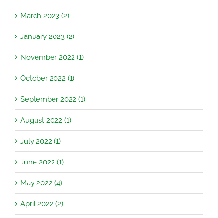
March 2023 (2)
January 2023 (2)
November 2022 (1)
October 2022 (1)
September 2022 (1)
August 2022 (1)
July 2022 (1)
June 2022 (1)
May 2022 (4)
April 2022 (2)