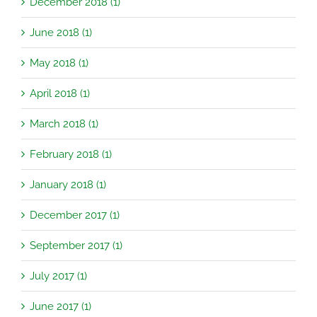
December 2018 (1)
June 2018 (1)
May 2018 (1)
April 2018 (1)
March 2018 (1)
February 2018 (1)
January 2018 (1)
December 2017 (1)
September 2017 (1)
July 2017 (1)
June 2017 (1)