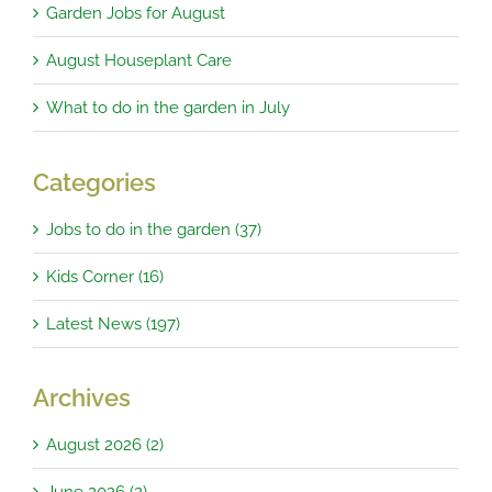
Garden Jobs for August
August Houseplant Care
What to do in the garden in July
Categories
Jobs to do in the garden (37)
Kids Corner (16)
Latest News (197)
Archives
August 2026 (2)
June 2026 (2)