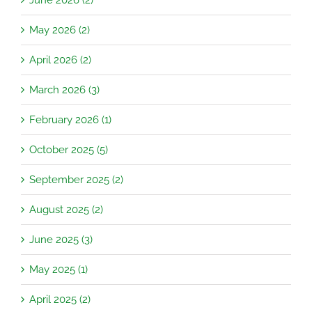
May 2026 (2)
April 2026 (2)
March 2026 (3)
February 2026 (1)
October 2025 (5)
September 2025 (2)
August 2025 (2)
June 2025 (3)
May 2025 (1)
April 2025 (2)