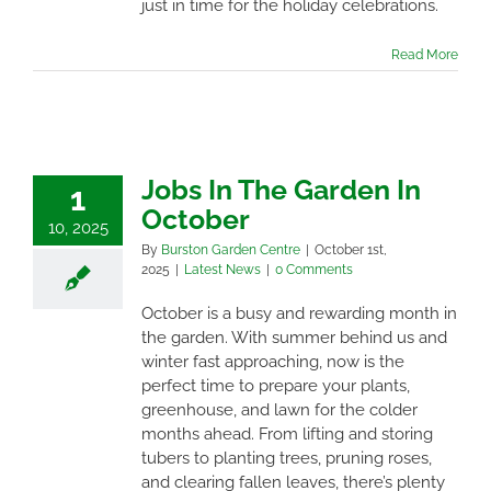
just in time for the holiday celebrations.
Read More
Jobs In The Garden In
1
October
10, 2025
By
Burston Garden Centre
|
October 1st,
2025
|
Latest News
|
0 Comments
October is a busy and rewarding month in
the garden. With summer behind us and
winter fast approaching, now is the
perfect time to prepare your plants,
greenhouse, and lawn for the colder
months ahead. From lifting and storing
tubers to planting trees, pruning roses,
and clearing fallen leaves, there’s plenty