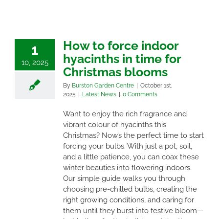
How to force indoor
1
hyacinths in time for
10, 2025
Christmas blooms
By
Burston Garden Centre
|
October 1st,
2025
|
Latest News
|
0 Comments
Want to enjoy the rich fragrance and
vibrant colour of hyacinths this
Christmas? Now’s the perfect time to start
forcing your bulbs. With just a pot, soil,
and a little patience, you can coax these
winter beauties into flowering indoors.
Our simple guide walks you through
choosing pre-chilled bulbs, creating the
right growing conditions, and caring for
them until they burst into festive bloom—