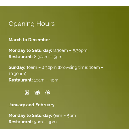
Opening Hours
March to December
Monday to Saturday:
8.30am – 5.30pm
Restaurant:
8.30am – 5pm
Sunday:
10am – 4.30pm (browsing time: 10am –
10.30am)
Restaurant:
10am – 4pm
January and February
Monday to Saturday:
9am – 5pm
Restaurant:
9am – 4pm