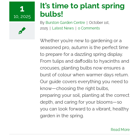
It’s time to plant spring
1
bulbs!
10, 2025
By
Burston Garden Centre
|
October 1st,
2025
|
Latest News
|
0 Comments
Whether you’re new to gardening or a
seasoned pro, autumn is the perfect time
to prepare for a dazzling spring display.
From tulips and daffodils to hyacinths and
crocuses, planting bulbs now ensures a
burst of colour when warmer days return.
Our guide covers everything you need to
know—choosing the right bulbs,
preparing your soil, planting at the correct
depth, and caring for your blooms—so
you can look forward to a vibrant, healthy
garden in the spring.
Read More