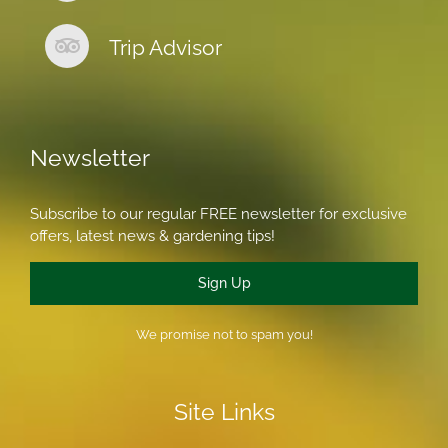
Trip Advisor
Newsletter
Subscribe to our regular FREE newsletter for exclusive
offers, latest news & gardening tips!
Sign Up
We promise not to spam you!
Site Links