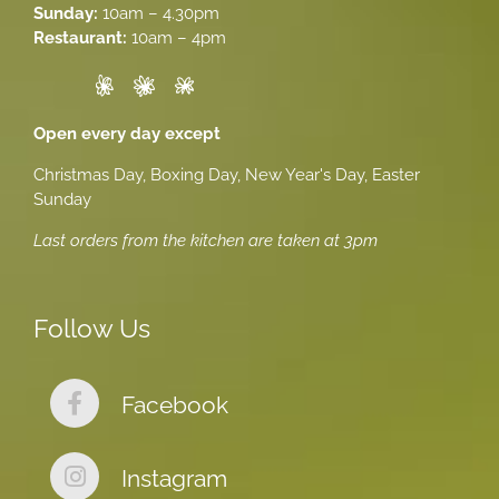
Sunday:
10am – 4.30pm
Restaurant:
10am – 4pm
Open every day except
Christmas Day, Boxing Day, New Year's Day, Easter
Sunday
Last orders from the kitchen are taken at 3pm
Follow Us
Facebook
Instagram