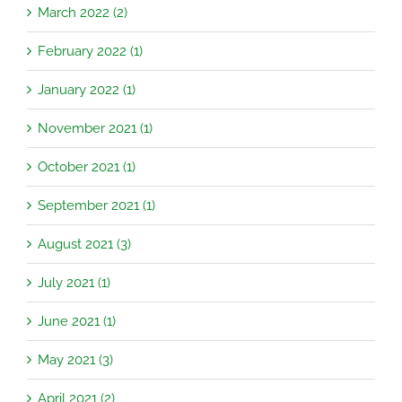
March 2022 (2)
February 2022 (1)
January 2022 (1)
November 2021 (1)
October 2021 (1)
September 2021 (1)
August 2021 (3)
July 2021 (1)
June 2021 (1)
May 2021 (3)
April 2021 (2)