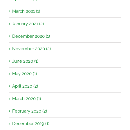
March 2021 (1)
January 2021 (2)
December 2020 (1)
November 2020 (2)
June 2020 (1)
May 2020 (1)
April 2020 (2)
March 2020 (1)
February 2020 (2)
December 2019 (1)