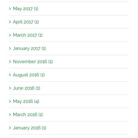
May 2017 (1)
April 2017 (1)
March 2017 (1)
January 2017 (1)
November 2016 (1)
August 2016 (1)
June 2016 (1)
May 2016 (4)
March 2016 (1)
January 2016 (1)