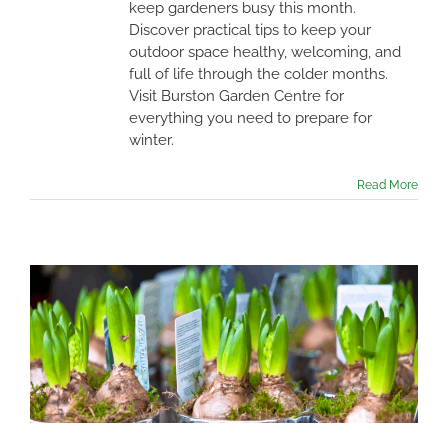
keep gardeners busy this month.
Discover practical tips to keep your
outdoor space healthy, welcoming, and
full of life through the colder months.
Visit Burston Garden Centre for
everything you need to prepare for
winter.
Read More