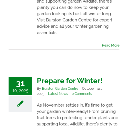
and supporting garden wildlife, there’s
plenty you can do now to keep your
garden looking its best all winter long.
Visit Burston Garden Centre for expert
advice and all your winter gardening
essentials.
Read More
Prepare for Winter!
31
By
Burston Garden Centre
|
October 31st,
10, 2025
2025
|
Latest News
|
0 Comments
As November settles in, it’s time to get
your garden winter-ready! From pruning
fruit trees to protecting tender plants and
supporting local wildlife, there’s plenty to