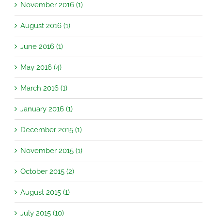
November 2016 (1)
August 2016 (1)
June 2016 (1)
May 2016 (4)
March 2016 (1)
January 2016 (1)
December 2015 (1)
November 2015 (1)
October 2015 (2)
August 2015 (1)
July 2015 (10)