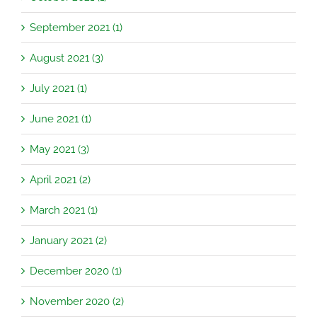
September 2021 (1)
August 2021 (3)
July 2021 (1)
June 2021 (1)
May 2021 (3)
April 2021 (2)
March 2021 (1)
January 2021 (2)
December 2020 (1)
November 2020 (2)