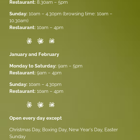
Restaurant:
8.30am – 5pm
Sunday:
10am – 4.30pm (browsing time: 10am –
10.30am)
Restaurant:
10am – 4pm
January and February
Monday to Saturday:
9am – 5pm
Restaurant:
9am – 4pm
Sunday:
10am – 4.30pm
Restaurant:
10am – 4pm
Open every day except
Christmas Day, Boxing Day, New Year's Day, Easter
Sunday