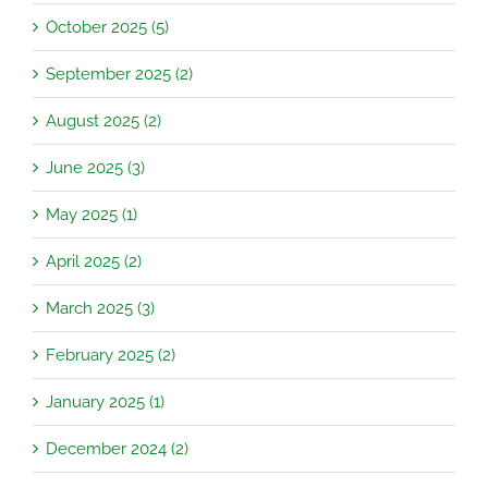
October 2025 (5)
September 2025 (2)
August 2025 (2)
June 2025 (3)
May 2025 (1)
April 2025 (2)
March 2025 (3)
February 2025 (2)
January 2025 (1)
December 2024 (2)