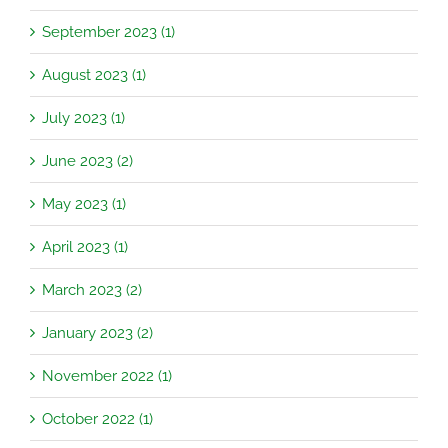
September 2023 (1)
August 2023 (1)
July 2023 (1)
June 2023 (2)
May 2023 (1)
April 2023 (1)
March 2023 (2)
January 2023 (2)
November 2022 (1)
October 2022 (1)