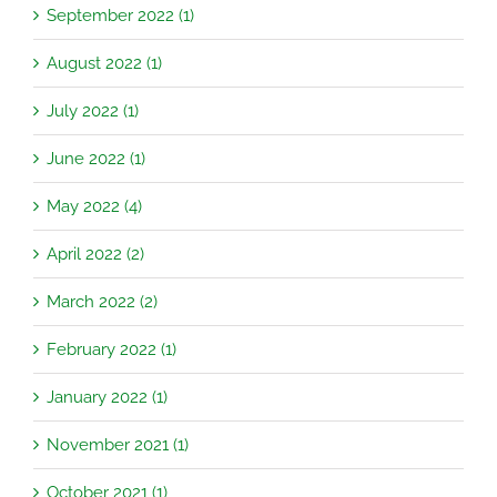
September 2022 (1)
August 2022 (1)
July 2022 (1)
June 2022 (1)
May 2022 (4)
April 2022 (2)
March 2022 (2)
February 2022 (1)
January 2022 (1)
November 2021 (1)
October 2021 (1)