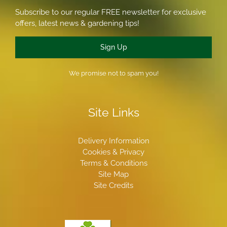
Subscribe to our regular FREE newsletter for exclusive
offers, latest news & gardening tips!
Sign Up
We promise not to spam you!
Site Links
Delivery Information
Cookies & Privacy
Terms & Conditions
Site Map
Site Credits