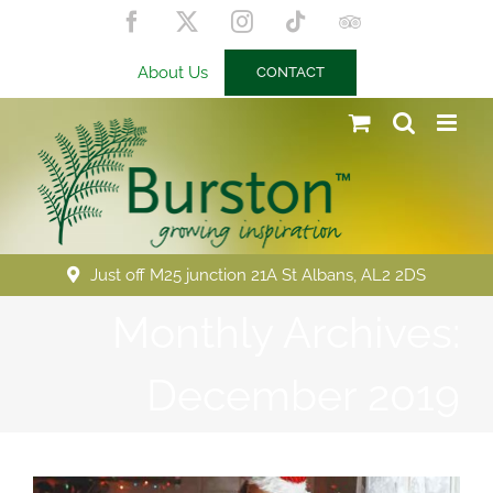
Skip
Facebook
X
Instagram
Tiktok
Trip
to
Advisor
content
About Us
CONTACT
Just off M25 junction 21A St Albans, AL2 2DS
Monthly Archives:
December 2019