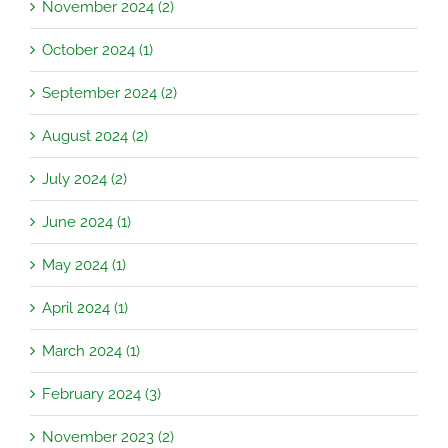
November 2024 (2)
October 2024 (1)
September 2024 (2)
August 2024 (2)
July 2024 (2)
June 2024 (1)
May 2024 (1)
April 2024 (1)
March 2024 (1)
February 2024 (3)
November 2023 (2)