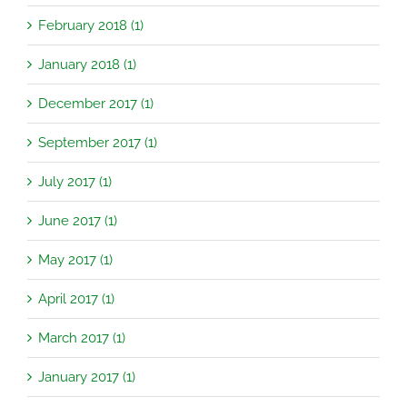
February 2018 (1)
January 2018 (1)
December 2017 (1)
September 2017 (1)
July 2017 (1)
June 2017 (1)
May 2017 (1)
April 2017 (1)
March 2017 (1)
January 2017 (1)