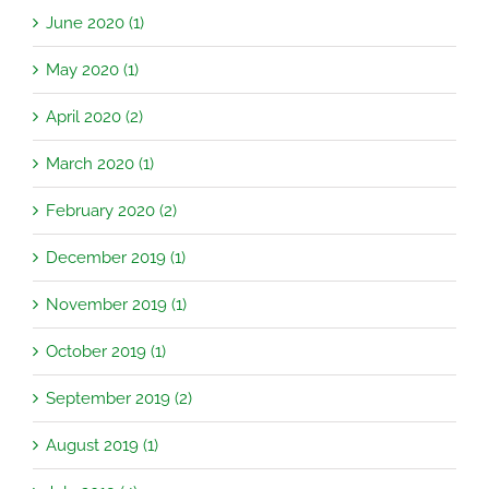
June 2020 (1)
May 2020 (1)
April 2020 (2)
March 2020 (1)
February 2020 (2)
December 2019 (1)
November 2019 (1)
October 2019 (1)
September 2019 (2)
August 2019 (1)