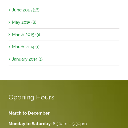
June 2015 (16)
May 2015 (8)
March 2015 (3)
March 2014 (1)
January 2014 (1)
Opening Hours
March to December
Monday to Saturday:
8.30am – 5.30pm