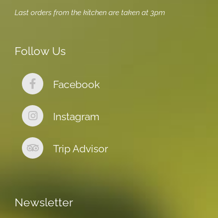
Last orders from the kitchen are taken at 3pm
Follow Us
Facebook
Instagram
Trip Advisor
Newsletter