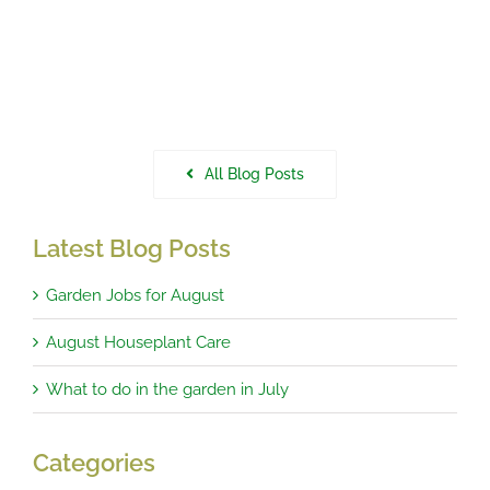
All Blog Posts
Latest Blog Posts
Garden Jobs for August
August Houseplant Care
What to do in the garden in July
Categories