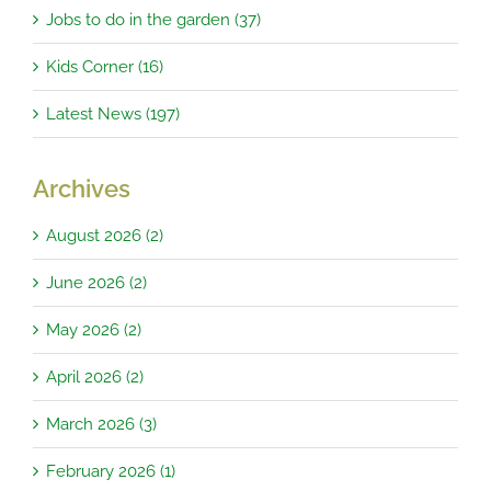
Jobs to do in the garden (37)
Kids Corner (16)
Latest News (197)
Archives
August 2026 (2)
June 2026 (2)
May 2026 (2)
April 2026 (2)
March 2026 (3)
February 2026 (1)