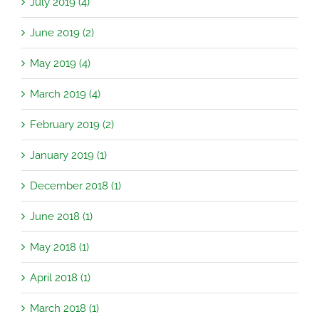
July 2019 (4)
June 2019 (2)
May 2019 (4)
March 2019 (4)
February 2019 (2)
January 2019 (1)
December 2018 (1)
June 2018 (1)
May 2018 (1)
April 2018 (1)
March 2018 (1)