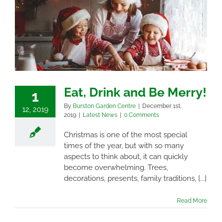
Eat, Drink and Be Merry!
1
By
Burston Garden Centre
|
December 1st,
12, 2019
2019
|
Latest News
|
0 Comments
Christmas is one of the most special
times of the year, but with so many
aspects to think about, it can quickly
become overwhelming. Trees,
decorations, presents, family traditions, [...]
Read More