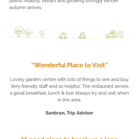
plants healthy, vibrant and growing strongly before
autumn arrives.
“Wonderful Place to Visit”
Lovely garden centre with lots of things to see and buy.
Very friendly staff and so helpful. The restaurant serves
a great breakfast, lunch & tea! Always try and visit when
in the area.
Sanbran, Trip Advisor