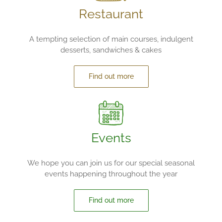
Restaurant
A tempting selection of main courses, indulgent
desserts, sandwiches & cakes
Find out more
Events
We hope you can join us for our special seasonal
events happening throughout the year
Find out more