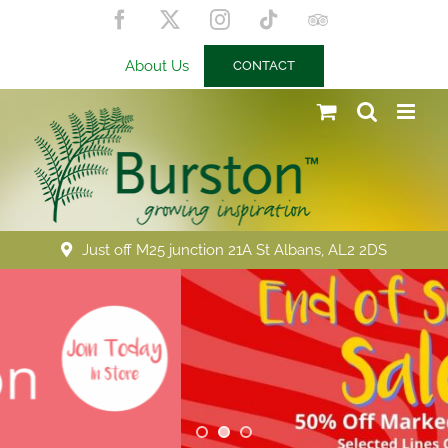
Skip
Facebook
X
Instagram
Tiktok
Trip
to
Advisor
content
About Us
CONTACT
Just off M25 junction 21A St Albans, AL2 2DS