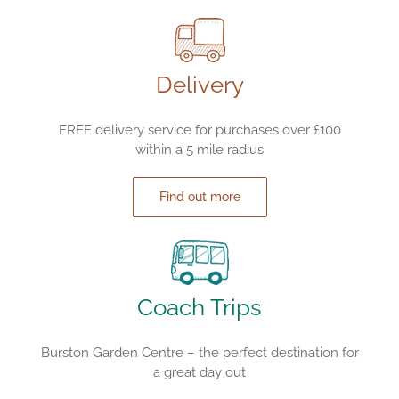
Delivery
FREE delivery service for purchases over £100
within a 5 mile radius
Find out more
Coach Trips
Burston Garden Centre – the perfect destination for
a great day out