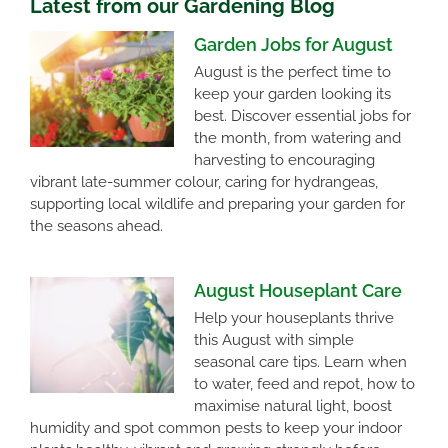
Latest from our Gardening Blog
Garden Jobs for August
August is the perfect time to
keep your garden looking its
best. Discover essential jobs for
the month, from watering and
harvesting to encouraging
vibrant late-summer colour, caring for hydrangeas,
supporting local wildlife and preparing your garden for
the seasons ahead.
August Houseplant Care
Help your houseplants thrive
this August with simple
seasonal care tips. Learn when
to water, feed and repot, how to
maximise natural light, boost
humidity and spot common pests to keep your indoor