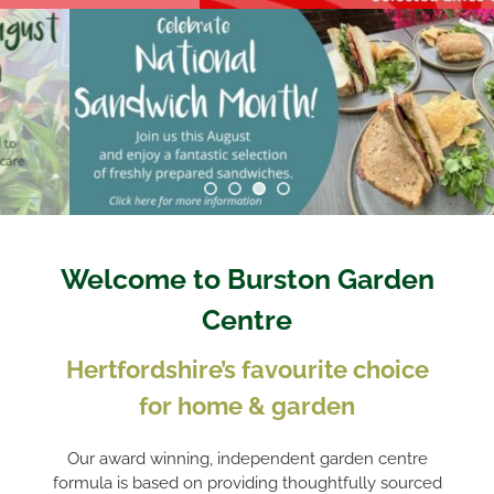
Welcome to Burston Garden
Centre
Hertfordshire’s favourite choice
for home & garden
Our award winning, independent garden centre
formula is based on providing thoughtfully sourced