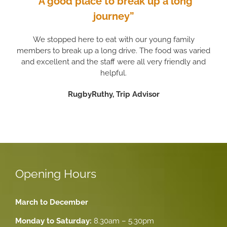
“A good place to break up a long
journey”
We stopped here to eat with our young family
members to break up a long drive. The food was varied
and excellent and the staff were all very friendly and
helpful.
RugbyRuthy, Trip Advisor
Opening Hours
March to December
Monday to Saturday:
8.30am – 5.30pm