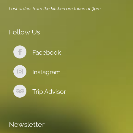
Last orders from the kitchen are taken at 3pm
Follow Us
Facebook
Instagram
Trip Advisor
Newsletter