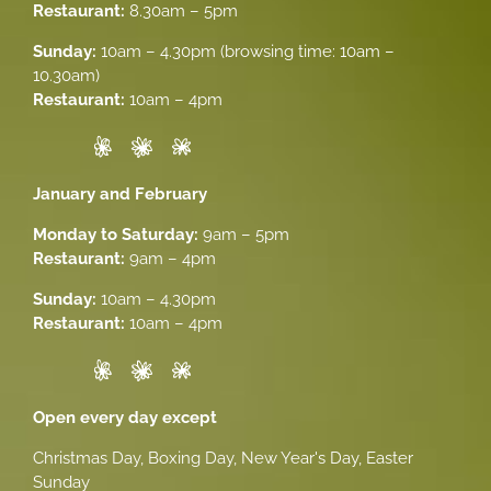
Restaurant:
8.30am – 5pm
Sunday:
10am – 4.30pm (browsing time: 10am –
10.30am)
Restaurant:
10am – 4pm
January and February
Monday to Saturday:
9am – 5pm
Restaurant:
9am – 4pm
Sunday:
10am – 4.30pm
Restaurant:
10am – 4pm
Open every day except
Christmas Day, Boxing Day, New Year's Day, Easter
Sunday