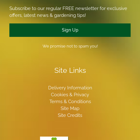
Subscribe to our regular FREE newsletter for exclusive
offers, latest news & gardening tips!
Sign Up
We promise not to spam you!
Site Links
Delivery Information
Cookies & Privacy
Terms & Conditions
Site Map
Site Credits