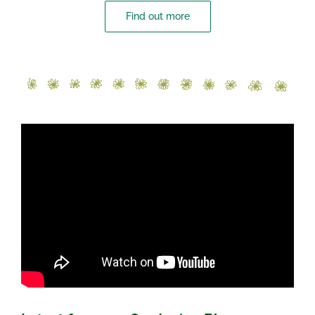
Find out more