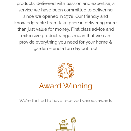
products, delivered with passion and expertise, a
service we have been committed to delivering
since we opened in 1978. Our friendly and
knowledgeable team take pride in delivering more
than just value for money. First class advice and
extensive product ranges mean that we can
provide everything you need for your home &
garden – and a fun day out too!
Award Winning
We’re thrilled to have received various awards