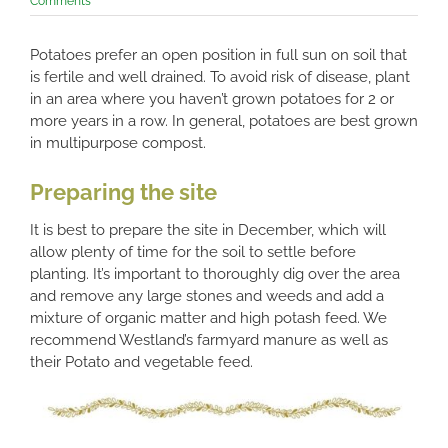
Comments
Potatoes prefer an open position in full sun on soil that
is fertile and well drained. To avoid risk of disease, plant
in an area where you haven’t grown potatoes for 2 or
more years in a row. In general, potatoes are best grown
in multipurpose compost.
Preparing the site
It is best to prepare the site in December, which will
allow plenty of time for the soil to settle before
planting. It’s important to thoroughly dig over the area
and remove any large stones and weeds and add a
mixture of organic matter and high potash feed. We
recommend Westland’s farmyard manure as well as
their Potato and vegetable feed.