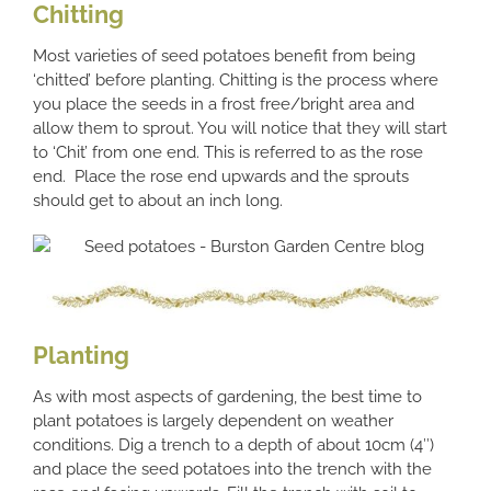
Chitting
Most varieties of seed potatoes benefit from being
‘chitted’ before planting. Chitting is the process where
you place the seeds in a frost free/bright area and
allow them to sprout. You will notice that they will start
to ‘Chit’ from one end. This is referred to as the rose
end. Place the rose end upwards and the sprouts
should get to about an inch long.
Planting
As with most aspects of gardening, the best time to
plant potatoes is largely dependent on weather
conditions. Dig a trench to a depth of about 10cm (4″)
and place the seed potatoes into the trench with the