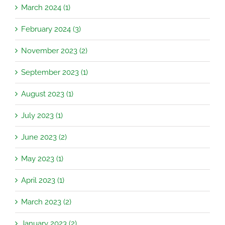
March 2024 (1)
February 2024 (3)
November 2023 (2)
September 2023 (1)
August 2023 (1)
July 2023 (1)
June 2023 (2)
May 2023 (1)
April 2023 (1)
March 2023 (2)
January 2023 (2)