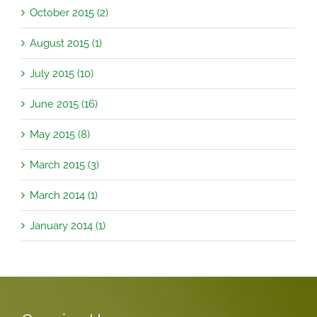
October 2015 (2)
August 2015 (1)
July 2015 (10)
June 2015 (16)
May 2015 (8)
March 2015 (3)
March 2014 (1)
January 2014 (1)