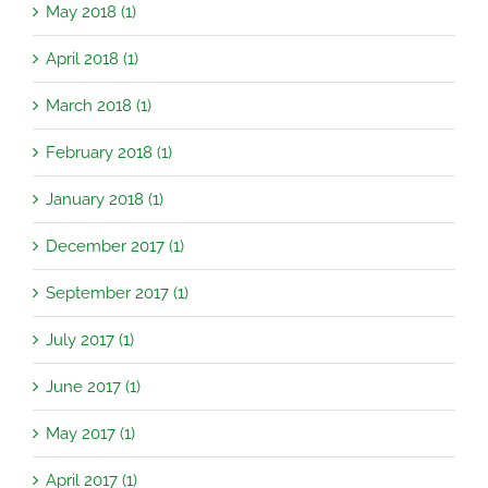
May 2018 (1)
April 2018 (1)
March 2018 (1)
February 2018 (1)
January 2018 (1)
December 2017 (1)
September 2017 (1)
July 2017 (1)
June 2017 (1)
May 2017 (1)
April 2017 (1)