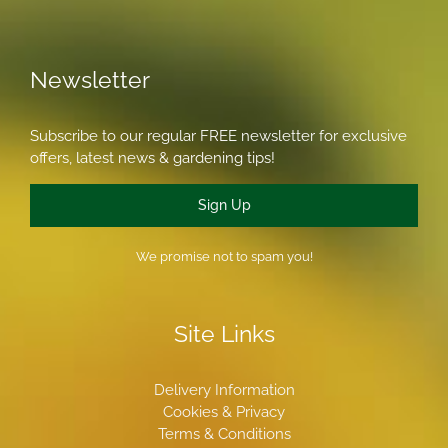
Newsletter
Subscribe to our regular FREE newsletter for exclusive
offers, latest news & gardening tips!
Sign Up
We promise not to spam you!
Site Links
Delivery Information
Cookies & Privacy
Terms & Conditions