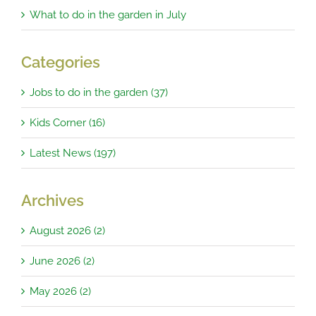
What to do in the garden in July
Categories
Jobs to do in the garden (37)
Kids Corner (16)
Latest News (197)
Archives
August 2026 (2)
June 2026 (2)
May 2026 (2)