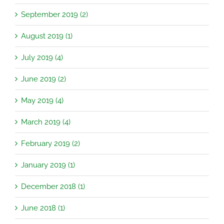
September 2019 (2)
August 2019 (1)
July 2019 (4)
June 2019 (2)
May 2019 (4)
March 2019 (4)
February 2019 (2)
January 2019 (1)
December 2018 (1)
June 2018 (1)