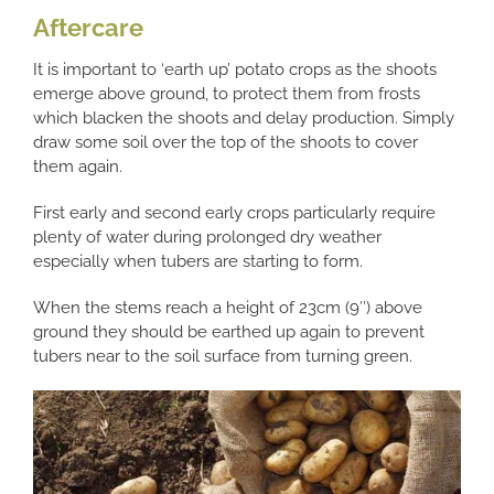
Aftercare
It is important to ‘earth up’ potato crops as the shoots
emerge above ground, to protect them from frosts
which blacken the shoots and delay production. Simply
draw some soil over the top of the shoots to cover
them again.
First early and second early crops particularly require
plenty of water during prolonged dry weather
especially when tubers are starting to form.
When the stems reach a height of 23cm (9″) above
ground they should be earthed up again to prevent
tubers near to the soil surface from turning green.