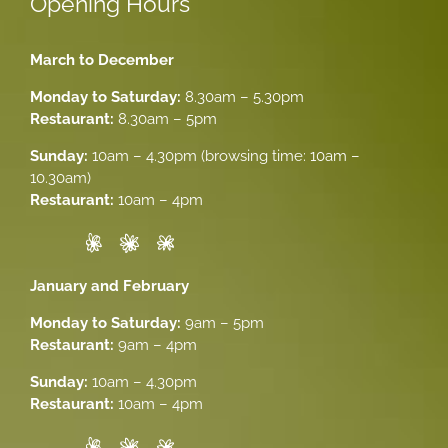
Opening Hours
March to December
Monday to Saturday:
8.30am – 5.30pm
Restaurant:
8.30am – 5pm
Sunday:
10am – 4.30pm (browsing time: 10am –
10.30am)
Restaurant:
10am – 4pm
January and February
Monday to Saturday:
9am – 5pm
Restaurant:
9am – 4pm
Sunday:
10am – 4.30pm
Restaurant:
10am – 4pm