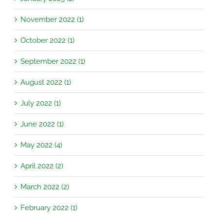
November 2022 (1)
October 2022 (1)
September 2022 (1)
August 2022 (1)
July 2022 (1)
June 2022 (1)
May 2022 (4)
April 2022 (2)
March 2022 (2)
February 2022 (1)