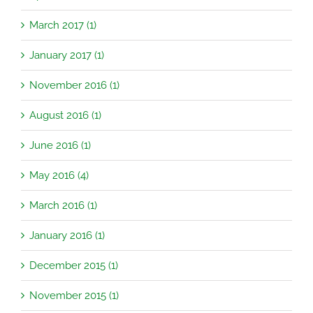
March 2017 (1)
January 2017 (1)
November 2016 (1)
August 2016 (1)
June 2016 (1)
May 2016 (4)
March 2016 (1)
January 2016 (1)
December 2015 (1)
November 2015 (1)