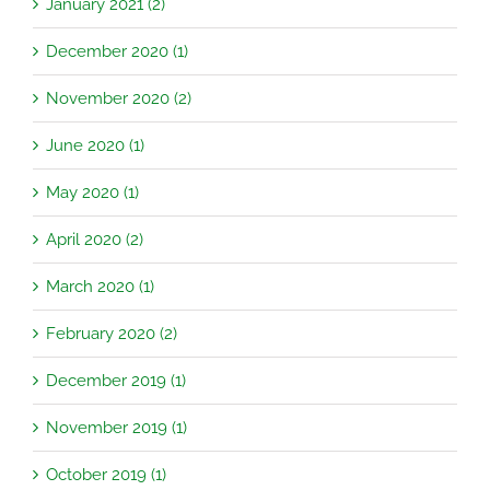
January 2021 (2)
December 2020 (1)
November 2020 (2)
June 2020 (1)
May 2020 (1)
April 2020 (2)
March 2020 (1)
February 2020 (2)
December 2019 (1)
November 2019 (1)
October 2019 (1)