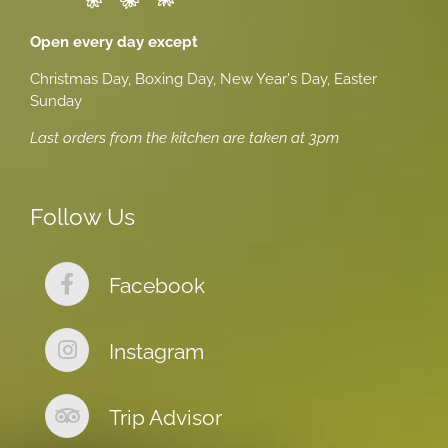
Open every day except
Christmas Day, Boxing Day, New Year's Day, Easter
Sunday
Last orders from the kitchen are taken at 3pm
Follow Us
Facebook
Instagram
Trip Advisor