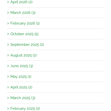
April 2026 (2)
March 2026 (3)
February 2026 (1)
October 2025 (5)
September 2025 (2)
August 2025 (2)
June 2025 (3)
May 2025 (1)
April 2025 (2)
March 2025 (3)
February 2025 (2)