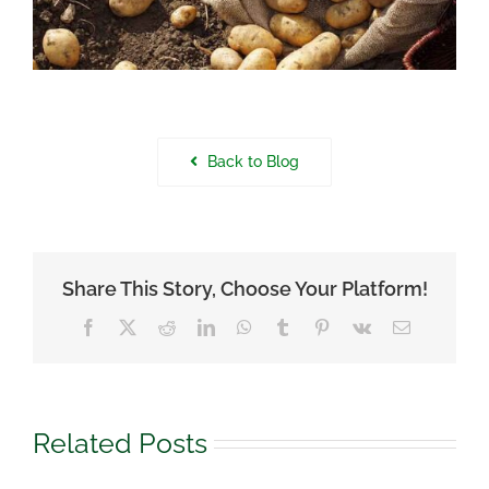
Back to Blog
Share This Story, Choose Your Platform!
Facebook
X
Reddit
LinkedIn
WhatsApp
Tumblr
Pinterest
Vk
Email
Related Posts