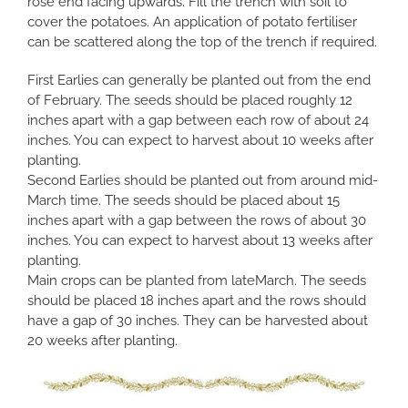
rose end facing upwards. Fill the trench with soil to
cover the potatoes. An application of potato fertiliser
can be scattered along the top of the trench if required.
First Earlies can generally be planted out from the end
of February. The seeds should be placed roughly 12
inches apart with a gap between each row of about 24
inches. You can expect to harvest about 10 weeks after
planting.
Second Earlies should be planted out from around mid-
March time. The seeds should be placed about 15
inches apart with a gap between the rows of about 30
inches. You can expect to harvest about 13 weeks after
planting.
Main crops can be planted from lateMarch. The seeds
should be placed 18 inches apart and the rows should
have a gap of 30 inches. They can be harvested about
20 weeks after planting.