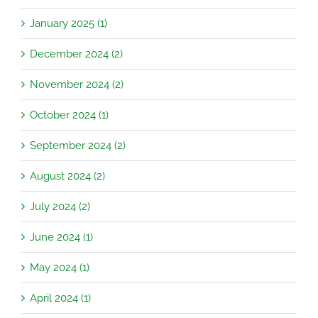
January 2025 (1)
December 2024 (2)
November 2024 (2)
October 2024 (1)
September 2024 (2)
August 2024 (2)
July 2024 (2)
June 2024 (1)
May 2024 (1)
April 2024 (1)