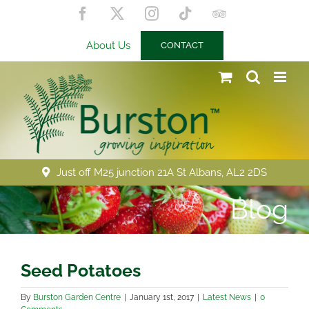
Skip
Facebook
X
Instagram
Tiktok
Trip
to
Advisor
content
About Us
CONTACT
Just off M25 junction 21A St Albans, AL2 2DS
Blog
Seed Potatoes
By
Burston Garden Centre
|
January 1st, 2017
|
Latest News
|
0