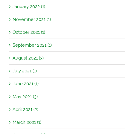
January 2022 (1)
November 2021 (1)
October 2021 (1)
September 2021 (1)
August 2021 (3)
July 2021 (1)
June 2021 (1)
May 2021 (3)
April 2021 (2)
March 2021 (1)