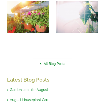
August
What to do in
r
Houseplant
the garden in
Care
July
All Blog Posts
Latest Blog Posts
Garden Jobs for August
August Houseplant Care