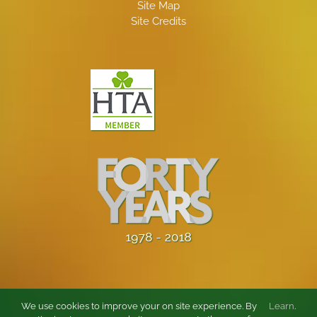
Site Map
Site Credits
We use cookies to improve your on site experience. By
Learn
.