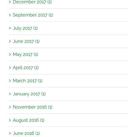
December 2017 (1)
September 2017 (1)
July 2017 (1)
June 2017 (1)
May 2017 (1)
April 2017 (1)
March 2017 (1)
January 2017 (1)
November 2016 (1)
August 2016 (1)
June 2016 (1)