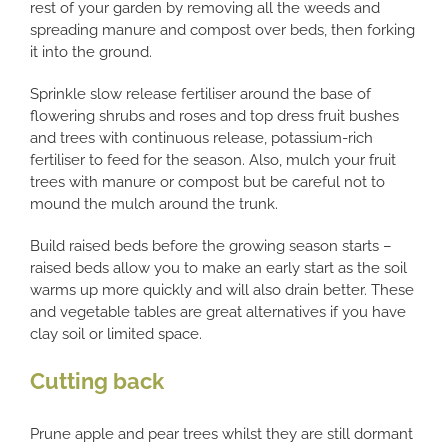
rest of your garden by removing all the weeds and
spreading manure and compost over beds, then forking
it into the ground.
Sprinkle slow release fertiliser around the base of
flowering shrubs and roses and top dress fruit bushes
and trees with continuous release, potassium-rich
fertiliser to feed for the season. Also, mulch your fruit
trees with manure or compost but be careful not to
mound the mulch around the trunk.
Build raised beds before the growing season starts –
raised beds allow you to make an early start as the soil
warms up more quickly and will also drain better. These
and vegetable tables are great alternatives if you have
clay soil or limited space.
Cutting back
Prune apple and pear trees whilst they are still dormant