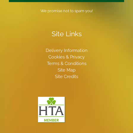
We promise not to spam you!
Site Links
Delivery Information
Cookies & Privacy
Terms & Conditions
Site Map
Site Credits