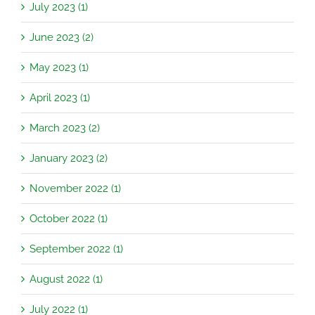
July 2023 (1)
June 2023 (2)
May 2023 (1)
April 2023 (1)
March 2023 (2)
January 2023 (2)
November 2022 (1)
October 2022 (1)
September 2022 (1)
August 2022 (1)
July 2022 (1)