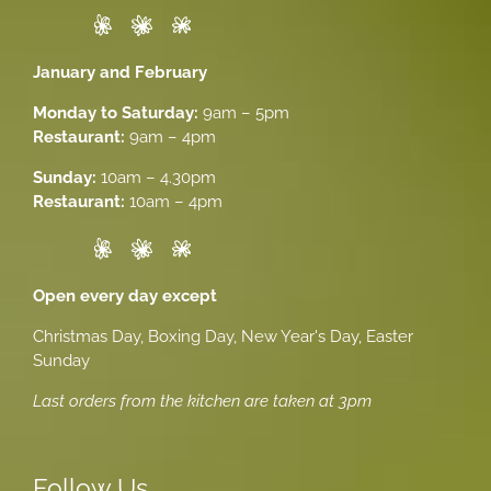
January and February
Monday to Saturday:
9am – 5pm
Restaurant:
9am – 4pm
Sunday:
10am – 4.30pm
Restaurant:
10am – 4pm
Open every day except
Christmas Day, Boxing Day, New Year's Day, Easter
Sunday
Last orders from the kitchen are taken at 3pm
Follow Us