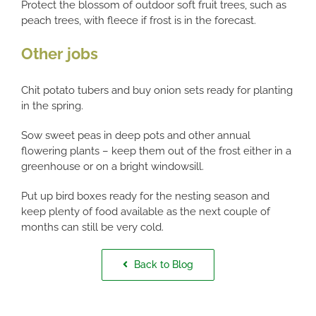
Protect the blossom of outdoor soft fruit trees, such as
peach trees, with fleece if frost is in the forecast.
Other jobs
Chit potato tubers and buy onion sets ready for planting
in the spring.
Sow sweet peas in deep pots and other annual
flowering plants – keep them out of the frost either in a
greenhouse or on a bright windowsill.
Put up bird boxes ready for the nesting season and
keep plenty of food available as the next couple of
months can still be very cold.
Back to Blog