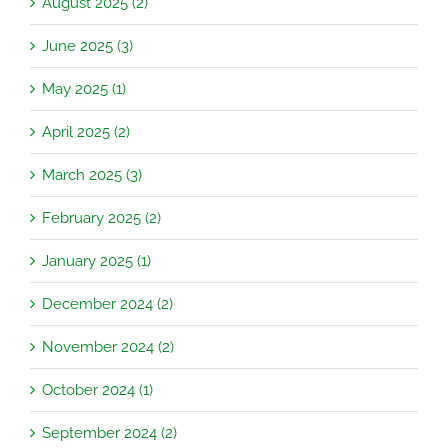
August 2025 (2)
June 2025 (3)
May 2025 (1)
April 2025 (2)
March 2025 (3)
February 2025 (2)
January 2025 (1)
December 2024 (2)
November 2024 (2)
October 2024 (1)
September 2024 (2)