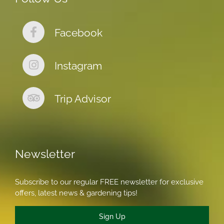
Facebook
Instagram
Trip Advisor
Newsletter
Subscribe to our regular FREE newsletter for exclusive
offers, latest news & gardening tips!
Sign Up