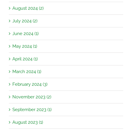
August 2024 (2)
July 2024 (2)
June 2024 (1)
May 2024 (1)
April 2024 (1)
March 2024 (1)
February 2024 (3)
November 2023 (2)
September 2023 (1)
August 2023 (1)