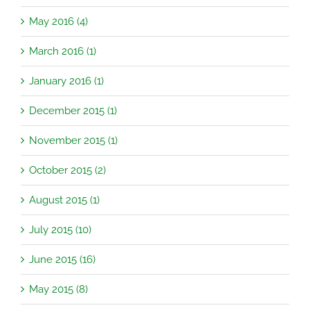
May 2016 (4)
March 2016 (1)
January 2016 (1)
December 2015 (1)
November 2015 (1)
October 2015 (2)
August 2015 (1)
July 2015 (10)
June 2015 (16)
May 2015 (8)