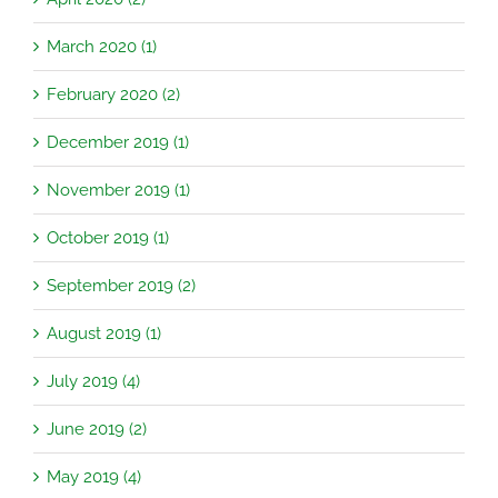
March 2020 (1)
February 2020 (2)
December 2019 (1)
November 2019 (1)
October 2019 (1)
September 2019 (2)
August 2019 (1)
July 2019 (4)
June 2019 (2)
May 2019 (4)