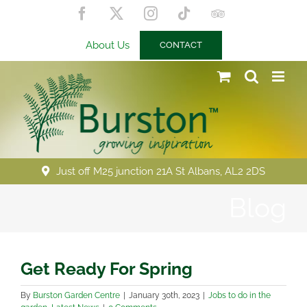
Skip
Facebook
X
Instagram
Tiktok
Trip
to
Advisor
content
About Us
CONTACT
Just off M25 junction 21A St Albans, AL2 2DS
Blog
Get Ready For Spring
By
Burston Garden Centre
|
January 30th, 2023
|
Jobs to do in the