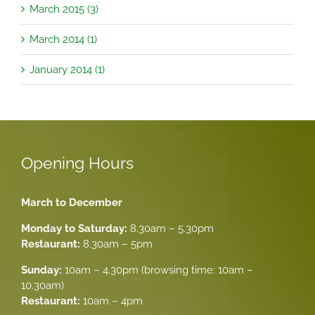
March 2015 (3)
March 2014 (1)
January 2014 (1)
Opening Hours
March to December
Monday to Saturday:
8.30am – 5.30pm
Restaurant:
8.30am – 5pm
Sunday:
10am – 4.30pm (browsing time: 10am –
10.30am)
Restaurant:
10am – 4pm