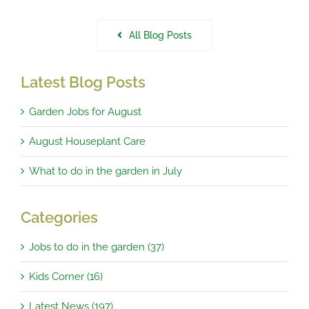
All Blog Posts
Latest Blog Posts
Garden Jobs for August
August Houseplant Care
What to do in the garden in July
Categories
Jobs to do in the garden (37)
Kids Corner (16)
Latest News (197)