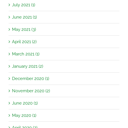
July 2021 (1)
June 2021 (1)
May 2021 (3)
April 2021 (2)
March 2021 (1)
January 2021 (2)
December 2020 (1)
November 2020 (2)
June 2020 (1)
May 2020 (1)
April 2020 (2)