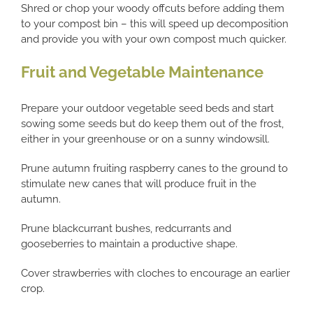
Shred or chop your woody offcuts before adding them
to your compost bin – this will speed up decomposition
and provide you with your own compost much quicker.
Fruit and Vegetable Maintenance
Prepare your outdoor vegetable seed beds and start
sowing some seeds but do keep them out of the frost,
either in your greenhouse or on a sunny windowsill.
Prune autumn fruiting raspberry canes to the ground to
stimulate new canes that will produce fruit in the
autumn.
Prune blackcurrant bushes, redcurrants and
gooseberries to maintain a productive shape.
Cover strawberries with cloches to encourage an earlier
crop.