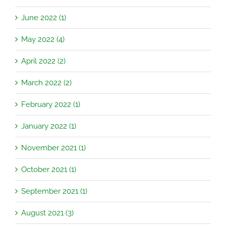
June 2022 (1)
May 2022 (4)
April 2022 (2)
March 2022 (2)
February 2022 (1)
January 2022 (1)
November 2021 (1)
October 2021 (1)
September 2021 (1)
August 2021 (3)