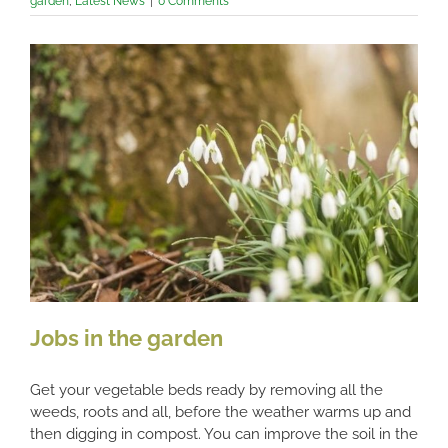
garden
,
Latest News
|
0 Comments
Jobs in the garden
Get your vegetable beds ready by removing all the
weeds, roots and all, before the weather warms up and
then digging in compost. You can improve the soil in the