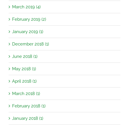
March 2019 (4)
February 2019 (2)
January 2019 (1)
December 2018 (1)
June 2018 (1)
May 2018 (1)
April 2018 (1)
March 2018 (1)
February 2018 (1)
January 2018 (1)