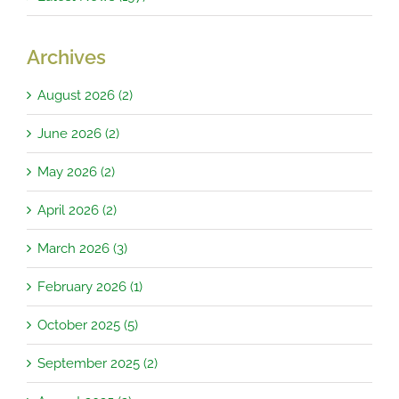
Archives
August 2026 (2)
June 2026 (2)
May 2026 (2)
April 2026 (2)
March 2026 (3)
February 2026 (1)
October 2025 (5)
September 2025 (2)