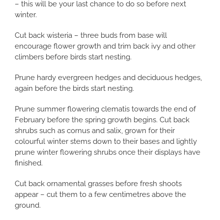
– this will be your last chance to do so before next
winter.
Cut back wisteria – three buds from base will
encourage flower growth and trim back ivy and other
climbers before birds start nesting.
Prune hardy evergreen hedges and deciduous hedges,
again before the birds start nesting.
Prune summer flowering clematis towards the end of
February before the spring growth begins. Cut back
shrubs such as cornus and salix, grown for their
colourful winter stems down to their bases and lightly
prune winter flowering shrubs once their displays have
finished.
Cut back ornamental grasses before fresh shoots
appear – cut them to a few centimetres above the
ground.