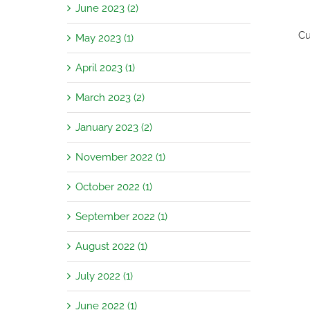
June 2023 (2)
Cu
May 2023 (1)
April 2023 (1)
March 2023 (2)
January 2023 (2)
November 2022 (1)
October 2022 (1)
September 2022 (1)
August 2022 (1)
July 2022 (1)
June 2022 (1)