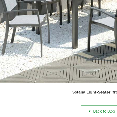
Solana Eight-Seater: f
Back to Blog