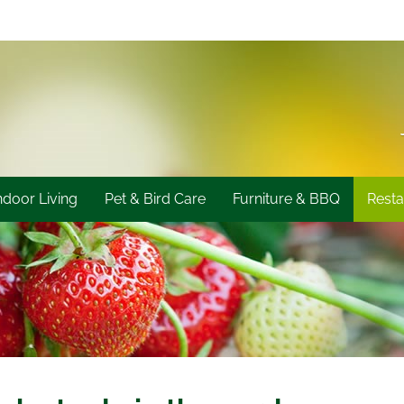
ndoor Living
Pet & Bird Care
Furniture & BBQ
Resta