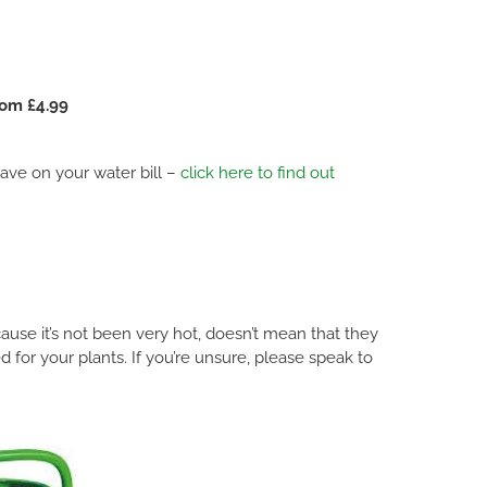
rom £4.99
 save on your water bill –
click here to find out
ause it’s not been very hot, doesn’t mean that they
 for your plants. If you’re unsure, please speak to