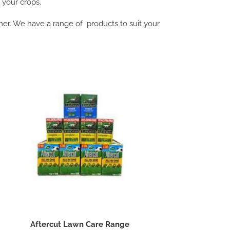
g your crops.
r. We have a range of products to suit your
Aftercut Lawn Care Range