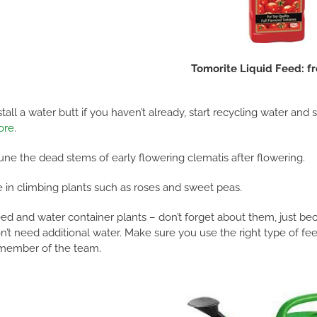
Tomorite Liquid Feed: f
stall a water butt if you haven’t already, start recycling water and
ore
.
une the dead stems of early flowering clematis after flowering.
e in climbing plants such as roses and sweet peas.
ed and water container plants – don’t forget about them, just bec
n’t need additional water. Make sure you use the right type of feed
member of the team.