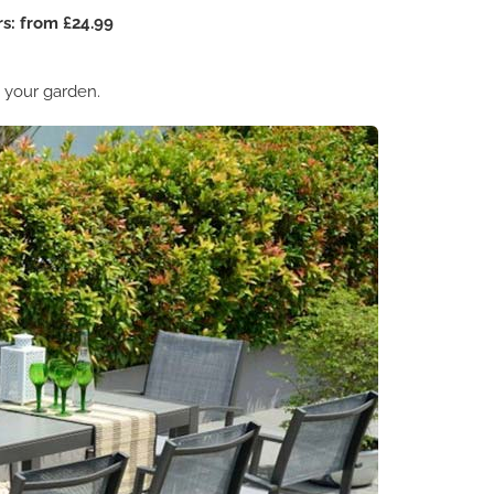
s: from £24.99
n your garden.