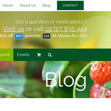
Home
About Us
Blog
CONTACT
Got a question or need advice?
Visit us
or call
01727 832 444
Just off
junction
St Albans AL2 2DS
M25
21A
urant
Events
Blog