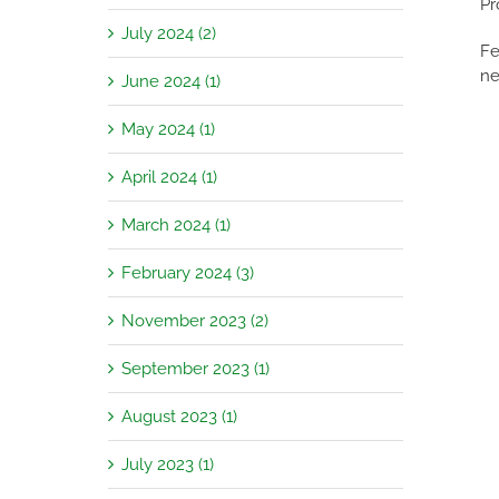
Pr
July 2024 (2)
Fe
ne
June 2024 (1)
May 2024 (1)
April 2024 (1)
March 2024 (1)
February 2024 (3)
November 2023 (2)
September 2023 (1)
August 2023 (1)
July 2023 (1)