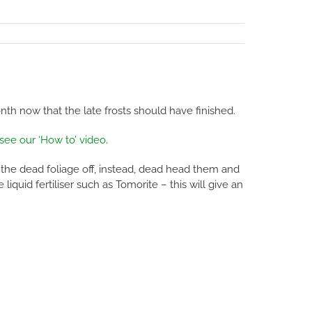
h now that the late frosts should have finished.
 see our ‘How to’ video
.
 the dead foliage off, instead, dead head them and
iquid fertiliser such as Tomorite – this will give an