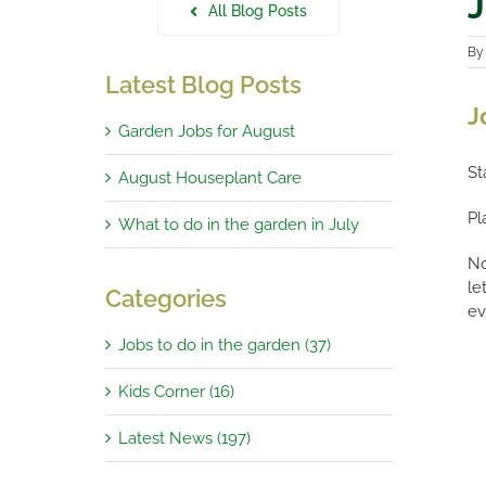
J
All Blog Posts
B
Latest Blog Posts
J
Garden Jobs for August
St
August Houseplant Care
Pl
What to do in the garden in July
No
le
Categories
ev
Jobs to do in the garden (37)
Kids Corner (16)
Latest News (197)