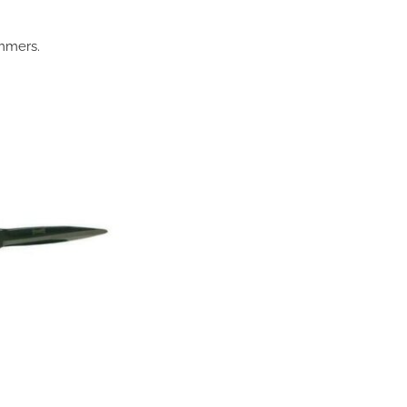
immers.