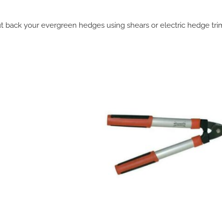
t back your evergreen hedges using shears or electric hedge tr