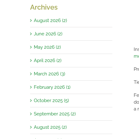
Archives
August 2026 (2)
June 2026 (2)
May 2026 (2)
In
m
April 2026 (2)
Pr
March 2026 (3)
Ti
February 2026 (1)
Fe
October 2025 (5)
do
a 
September 2025 (2)
August 2025 (2)