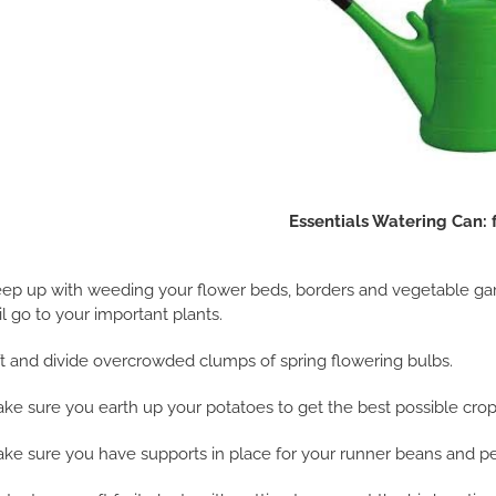
Essentials Watering Can: 
ep up with weeding your flower beds, borders and vegetable garde
il go to your important plants.
ft and divide overcrowded clumps of spring flowering bulbs.
ke sure you earth up your potatoes to get the best possible crop
ke sure you have supports in place for your runner beans and pe