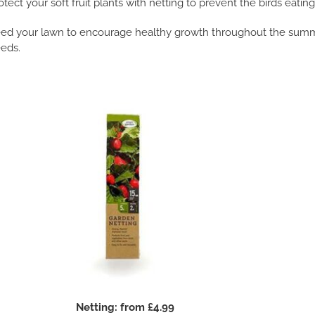
otect your soft fruit plants with netting to prevent the birds eatin
ed your lawn to encourage healthy growth throughout the summe
eds.
Netting: from £4.99