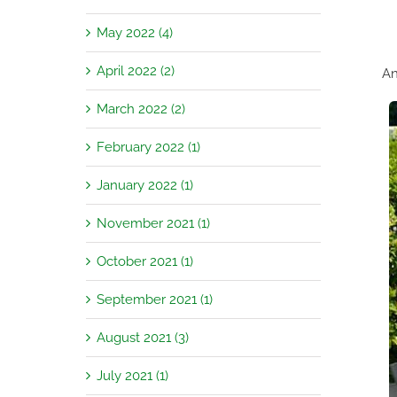
May 2022 (4)
April 2022 (2)
An
March 2022 (2)
February 2022 (1)
January 2022 (1)
November 2021 (1)
October 2021 (1)
September 2021 (1)
August 2021 (3)
July 2021 (1)