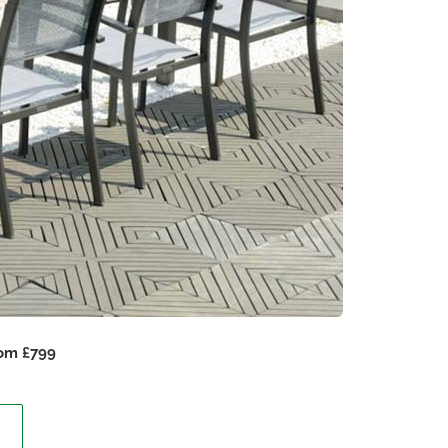
rom £799