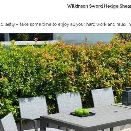
Wilkinson Sword Hedge Shear
d lastly – take some time to enjoy all your hard work and relax i