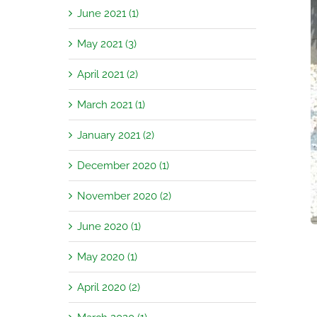
June 2021 (1)
May 2021 (3)
April 2021 (2)
March 2021 (1)
January 2021 (2)
December 2020 (1)
November 2020 (2)
June 2020 (1)
May 2020 (1)
April 2020 (2)