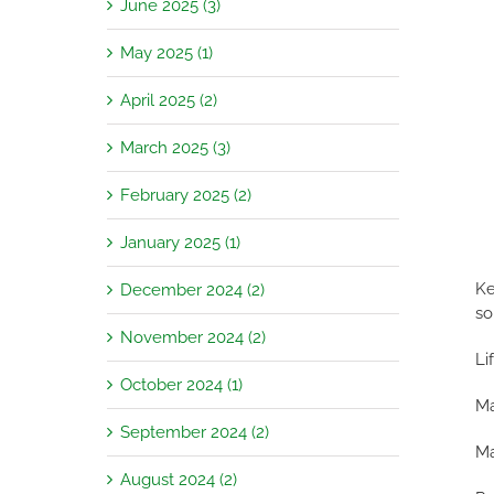
June 2025 (3)
May 2025 (1)
April 2025 (2)
March 2025 (3)
February 2025 (2)
January 2025 (1)
Ke
December 2024 (2)
so
November 2024 (2)
Li
October 2024 (1)
Ma
September 2024 (2)
Ma
August 2024 (2)