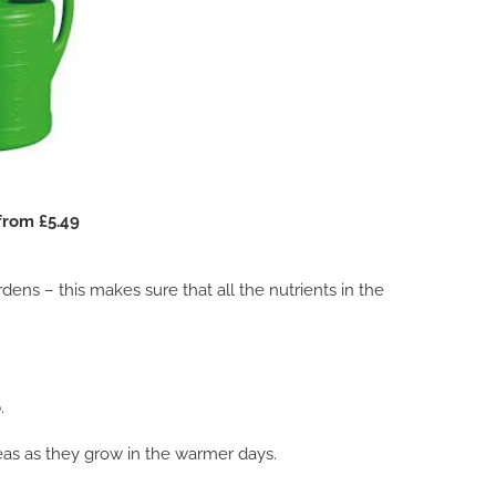
from £5.49
ns – this makes sure that all the nutrients in the
.
as as they grow in the warmer days.