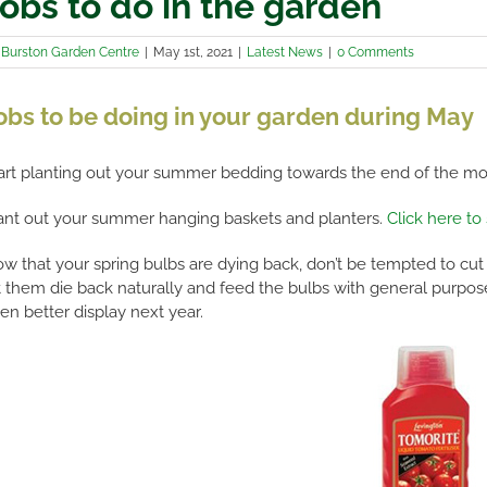
obs to do in the garden
y
Burston Garden Centre
|
May 1st, 2021
|
Latest News
|
0 Comments
obs to be doing in your garden during May
art planting out your summer bedding towards the end of the mont
ant out your summer hanging baskets and planters.
Click here to
w that your spring bulbs are dying back, don’t be tempted to cut
t them die back naturally and feed the bulbs with general purpose l
en better display next year.