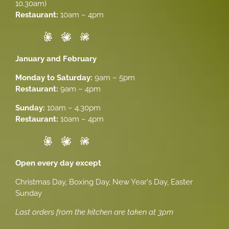
10.30am)
Restaurant:
10am – 4pm
January and February
Monday to Saturday:
9am – 5pm
Restaurant:
9am – 4pm
Sunday:
10am – 4.30pm
Restaurant:
10am – 4pm
Open every day except
Christmas Day, Boxing Day, New Year's Day, Easter
Sunday
Last orders from the kitchen are taken at 3pm