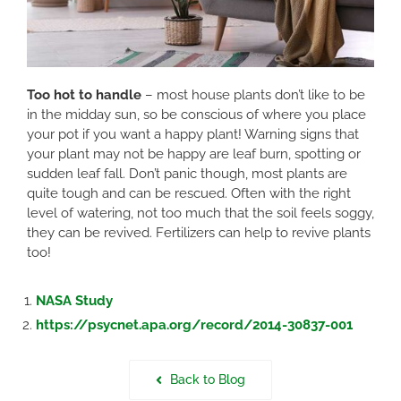
Too hot to handle
– most house plants don’t like to be
in the midday sun, so be conscious of where you place
your pot if you want a happy plant! Warning signs that
your plant may not be happy are leaf burn, spotting or
sudden leaf fall. Don’t panic though, most plants are
quite tough and can be rescued. Often with the right
level of watering, not too much that the soil feels soggy,
they can be revived. Fertilizers can help to revive plants
too!
NASA Study
https://psycnet.apa.org/record/2014-30837-001
Back to Blog