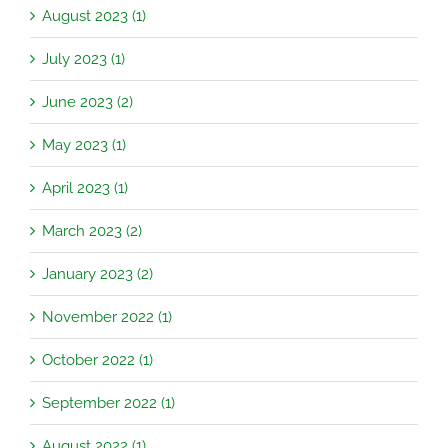
August 2023 (1)
July 2023 (1)
June 2023 (2)
May 2023 (1)
April 2023 (1)
March 2023 (2)
January 2023 (2)
November 2022 (1)
October 2022 (1)
September 2022 (1)
August 2022 (1)