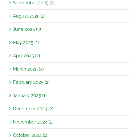
September 2025 (2)
August 2025 (2)
June 2025 (3)
May 2025 (1)
April 2025 (2)
March 2025 (3)
February 2025 (2)
January 2025 (1)
December 2024 (2)
November 2024 (2)
October 2024 (1)