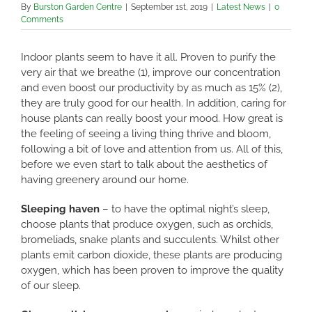
By
Burston Garden Centre
|
September 1st, 2019
|
Latest News
|
0
Comments
Indoor plants seem to have it all. Proven to purify the
very air that we breathe (1), improve our concentration
and even boost our productivity by as much as 15% (2),
they are truly good for our health. In addition, caring for
house plants can really boost your mood. How great is
the feeling of seeing a living thing thrive and bloom,
following a bit of love and attention from us. All of this,
before we even start to talk about the aesthetics of
having greenery around our home.
Sleeping haven
– to have the optimal night’s sleep,
choose plants that produce oxygen, such as orchids,
bromeliads, snake plants and succulents. Whilst other
plants emit carbon dioxide, these plants are producing
oxygen, which has been proven to improve the quality
of our sleep.