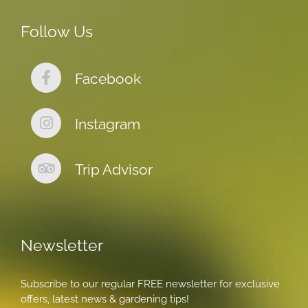
Follow Us
Facebook
Instagram
Trip Advisor
Newsletter
Subscribe to our regular FREE newsletter for exclusive
offers, latest news & gardening tips!