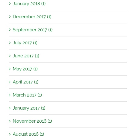
January 2018 (1)
December 2017 (1)
September 2017 (1)
July 2017 (1)
June 2017 (1)
May 2017 (1)
April 2017 (1)
March 2017 (1)
January 2017 (1)
November 2016 (1)
August 2016 (1)