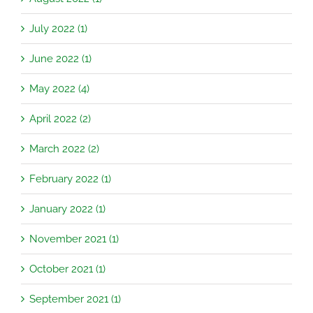
July 2022 (1)
June 2022 (1)
May 2022 (4)
April 2022 (2)
March 2022 (2)
February 2022 (1)
January 2022 (1)
November 2021 (1)
October 2021 (1)
September 2021 (1)