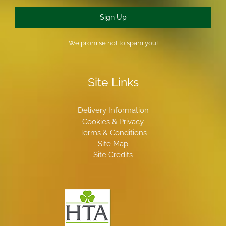
Sign Up
We promise not to spam you!
Site Links
Delivery Information
Cookies & Privacy
Terms & Conditions
Site Map
Site Credits