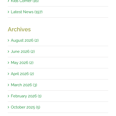
Kids Corner (16)
Latest News (197)
Archives
August 2026 (2)
June 2026 (2)
May 2026 (2)
April 2026 (2)
March 2026 (3)
February 2026 (1)
October 2025 (5)