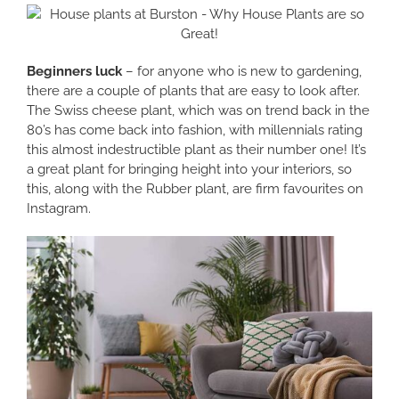
Beginners luck
– for anyone who is new to gardening,
there are a couple of plants that are easy to look after.
The Swiss cheese plant, which was on trend back in the
80’s has come back into fashion, with millennials rating
this almost indestructible plant as their number one! It’s
a great plant for bringing height into your interiors, so
this, along with the Rubber plant, are firm favourites on
Instagram.