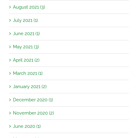
August 2021 (3)
July 2021 (1)
June 2021 (1)
May 2021 (3)
April 2021 (2)
March 2021 (1)
January 2021 (2)
December 2020 (1)
November 2020 (2)
June 2020 (1)