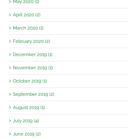
May 2020 (1)
April 2020 (2)
March 2020 (1)
February 2020 (2)
December 2019 (1)
November 2019 (1)
October 2019 (1)
September 2019 (2)
August 2019 (1)
July 2019 (4)
June 2019 (2)