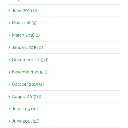
June 2016 (1)
May 2016 (4)
March 2016 (1)
January 2016 (1)
December 2015 (1)
November 2015 (1)
October 2015 (2)
August 2015 (1)
July 2015 (10)
June 2015 (16)