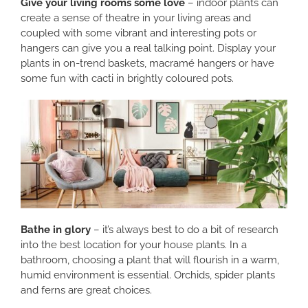
Give your living rooms some love
– indoor plants can
create a sense of theatre in your living areas and
coupled with some vibrant and interesting pots or
hangers can give you a real talking point. Display your
plants in on-trend baskets, macramé hangers or have
some fun with cacti in brightly coloured pots.
Bathe in glory
– it’s always best to do a bit of research
into the best location for your house plants. In a
bathroom, choosing a plant that will flourish in a warm,
humid environment is essential. Orchids, spider plants
and ferns are great choices.