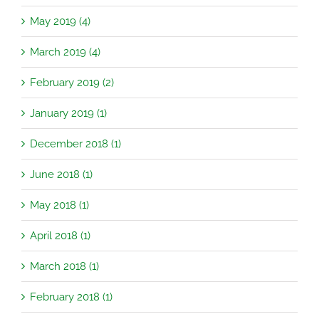
May 2019 (4)
March 2019 (4)
February 2019 (2)
January 2019 (1)
December 2018 (1)
June 2018 (1)
May 2018 (1)
April 2018 (1)
March 2018 (1)
February 2018 (1)