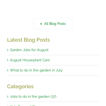
All Blog Posts
Latest Blog Posts
Garden Jobs for August
August Houseplant Care
What to do in the garden in July
Categories
Jobs to do in the garden (37)