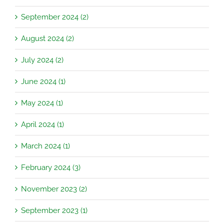
September 2024 (2)
August 2024 (2)
July 2024 (2)
June 2024 (1)
May 2024 (1)
April 2024 (1)
March 2024 (1)
February 2024 (3)
November 2023 (2)
September 2023 (1)