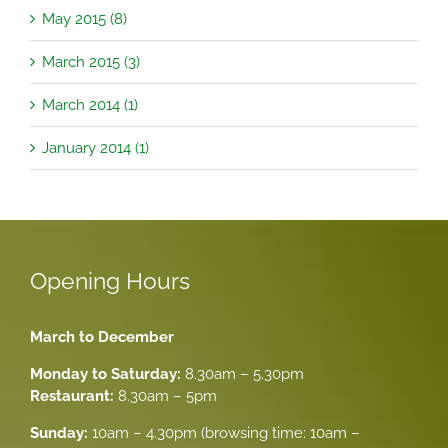
May 2015 (8)
March 2015 (3)
March 2014 (1)
January 2014 (1)
Opening Hours
March to December
Monday to Saturday:
8.30am – 5.30pm
Restaurant:
8.30am – 5pm
Sunday:
10am – 4.30pm (browsing time: 10am –