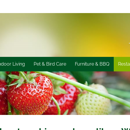
ndoor Living
Pet & Bird Care
Furniture & BBQ
Resta