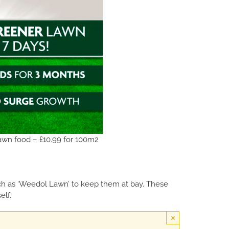
wn food – £10.99 for 100m2
uch as ‘Weedol Lawn’ to keep them at bay. These
elf.
×