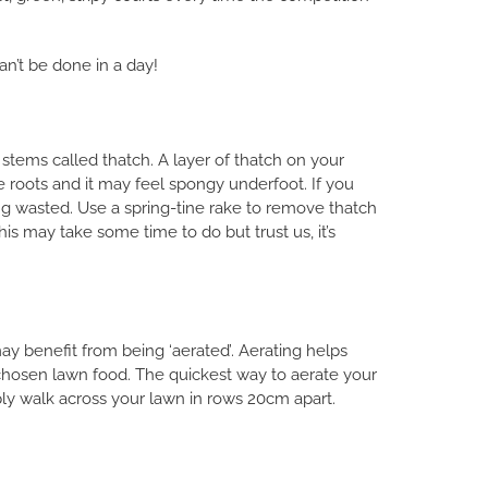
n’t be done in a day!
stems called thatch. A layer of thatch on your
e roots and it may feel spongy underfoot. If you
eing wasted. Use a spring-tine rake to remove thatch
s may take some time to do but trust us, it’s
 benefit from being ‘aerated’. Aerating helps
 chosen lawn food. The quickest way to aerate your
mply walk across your lawn in rows 20cm apart.