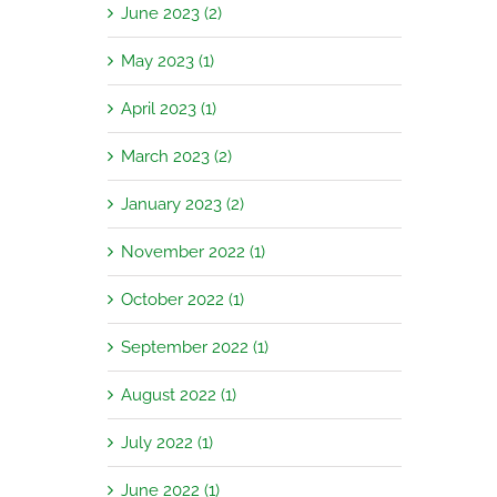
June 2023 (2)
May 2023 (1)
April 2023 (1)
March 2023 (2)
January 2023 (2)
November 2022 (1)
October 2022 (1)
September 2022 (1)
August 2022 (1)
July 2022 (1)
June 2022 (1)