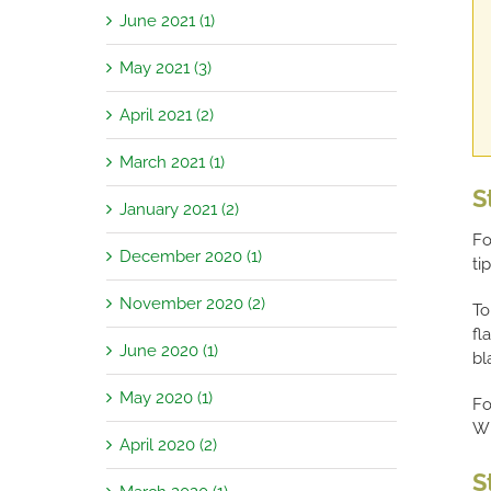
June 2021 (1)
May 2021 (3)
April 2021 (2)
March 2021 (1)
S
January 2021 (2)
Fo
December 2020 (1)
ti
November 2020 (2)
To
fl
June 2020 (1)
bl
May 2020 (1)
Fo
Wh
April 2020 (2)
S