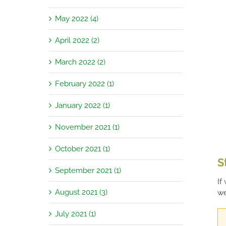
May 2022 (4)
April 2022 (2)
March 2022 (2)
February 2022 (1)
January 2022 (1)
November 2021 (1)
October 2021 (1)
S
September 2021 (1)
If
August 2021 (3)
we
July 2021 (1)