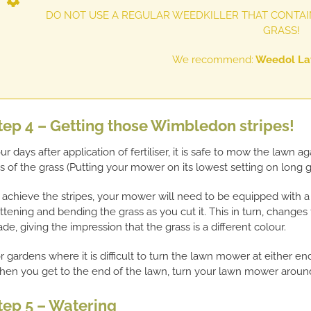
DO NOT USE A REGULAR WEEDKILLER THAT CONTAIN
GRASS!
We recommend:
Weedol Law
tep 4 – Getting those Wimbledon stripes!
ur days after application of fertiliser, it is safe to mow the lawn
ps of the grass (Putting your mower on its lowest setting on long 
 achieve the stripes, your mower will need to be equipped with a r
attening and bending the grass as you cut it. This in turn, changes 
ade, giving the impression that the grass is a different colour.
r gardens where it is difficult to turn the lawn mower at either en
en you get to the end of the lawn, turn your lawn mower around
tep 5 – Watering