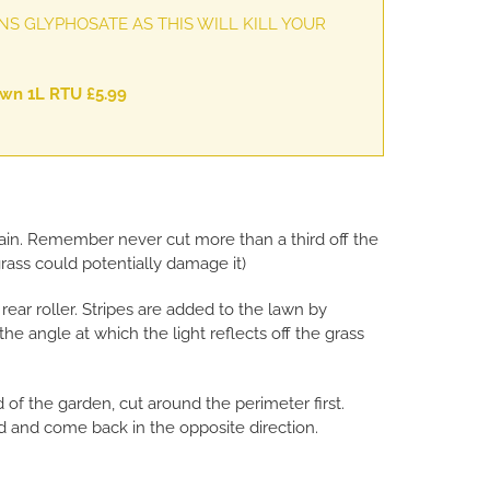
S GLYPHOSATE AS THIS WILL KILL YOUR
n 1L RTU £5.99
 again. Remember never cut more than a third off the
grass could potentially damage it)
ear roller. Stripes are added to the lawn by
the angle at which the light reflects off the grass
d of the garden, cut around the perimeter first.
 and come back in the opposite direction.