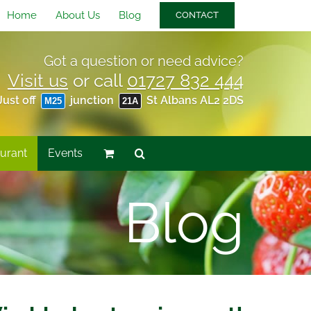
Home
About Us
Blog
CONTACT
Got a question or need advice?
Visit us
or call
01727 832 444
Just off
junction
St Albans AL2 2DS
M25
21A
urant
Events
Blog