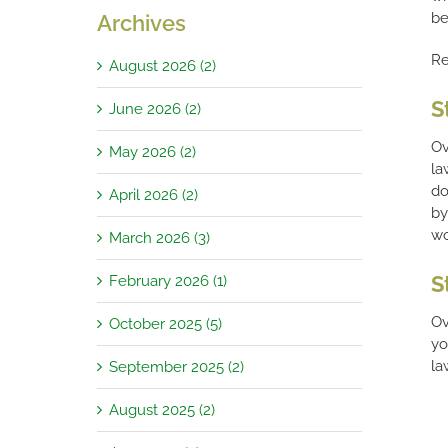
be
Archives
Re
August 2026 (2)
S
June 2026 (2)
Ov
May 2026 (2)
la
do
April 2026 (2)
by
wo
March 2026 (3)
S
February 2026 (1)
Ov
October 2025 (5)
yo
la
September 2025 (2)
August 2025 (2)