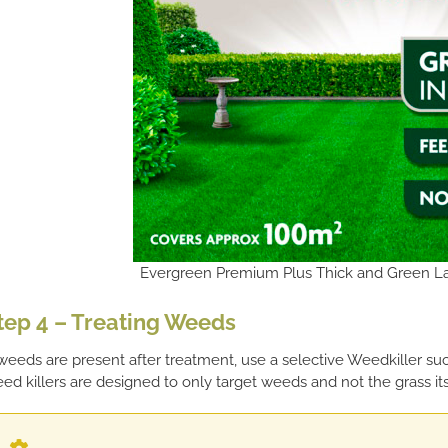
Evergreen Premium Plus Thick and Green La
tep 4 – Treating Weeds
 weeds are present after treatment, use a selective Weedkiller s
ed killers are designed to only target weeds and not the grass its