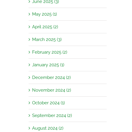
June 2025 (3)
May 2025 (1)
April 2025 (2)
March 2025 (3)
February 2025 (2)
January 2025 (1)
December 2024 (2)
November 2024 (2)
October 2024 (1)
September 2024 (2)
August 2024 (2)