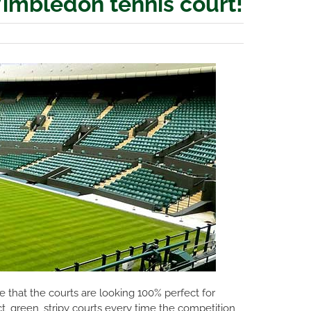
Wimbledon tennis court!
 that the courts are looking 100% perfect for
t, green, stripy courts every time the competition