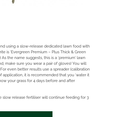
mend using a slow-release dedicated lawn food with
rite is ‘Evergreen Premium – Plus Thick & Green
As the name suggests, this is a ‘premium’ lawn
and, make sure you wear a pair of gloves! You will
For even better results use a spreader (calibration
of application, it is recommended that you ‘water it
mow your grass for 4 days before and after
slow release fertiliser will continue feeding for 3