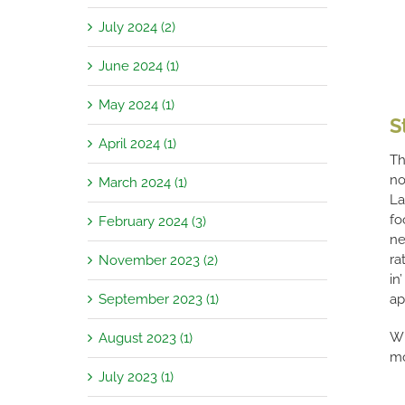
July 2024 (2)
June 2024 (1)
May 2024 (1)
S
April 2024 (1)
Th
no
March 2024 (1)
La
fo
February 2024 (3)
ne
ra
November 2023 (2)
in
September 2023 (1)
ap
Wi
August 2023 (1)
mo
July 2023 (1)