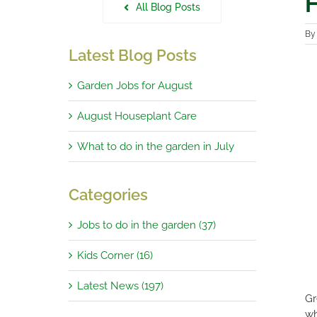
H
All Blog Posts
B
Latest Blog Posts
Garden Jobs for August
August Houseplant Care
What to do in the garden in July
Categories
Jobs to do in the garden (37)
Kids Corner (16)
Latest News (197)
Gr
wh