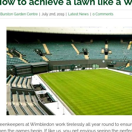
ow to achieve a lawn like a 
y
Burston Garden Centre
|
July 2nd, 2019
|
Latest News
|
0 Comments
eenkeepers at Wimbledon work tirelessly all year round to ensure
en the games begin. If like us, you get envious seeing the perfec