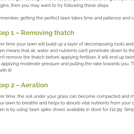
gins, then you may want to try following these steps.
member, getting the perfect lawn takes time and patience and ca
tep 1 – Removing thatch
er time your lawn will build up a layer of decomposing roots and 
wn means that air, water and nutrients can’t penetrate down to th
n’t remove the thatch before applying fertiliser, it will end up b
 applying moderate pressure and pulling the rake towards you. Thi
rth it!
tep 2 – Aeration
er time, the soil under your grass can become compacted and may
ur lawn to breathe and helps to absorb vital nutrients from your
wn is by using ‘lawn spike shoes’ available in store for £12.99. Si