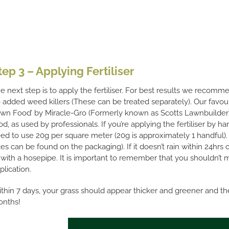
tep 3 – Applying Fertiliser
e next step is to apply the fertiliser. For best results we recom
 added weed killers (These can be treated separately). Our favou
wn Food’ by Miracle-Gro (Formerly known as Scotts Lawnbuilder) 
od, as used by professionals. If you’re applying the fertiliser by h
ed to use 20g per square meter (20g is approximately 1 handful). 
tes can be found on the packaging). If it doesn’t rain within 24hrs 
’ with a hosepipe. It is important to remember that you shouldn’t 
plication.
thin 7 days, your grass should appear thicker and greener and the 
nths!