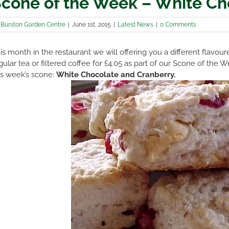
cone of the Week – White Ch
y
Burston Garden Centre
|
June 1st, 2015
|
Latest News
|
0 Comments
is month in the restaurant we will offering you a different flavo
gular tea or filtered coffee for £4.05 as part of our Scone of th
is week’s scone:
White Chocolate and Cranberry.