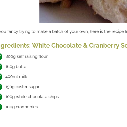
 you fancy trying to make a batch of your own, here is the recipe 
ngredients: White Chocolate & Cranberry S
800g self raising flour
160g butter
400ml milk
150g caster sugar
100g white chocolate chips
100g cranberries