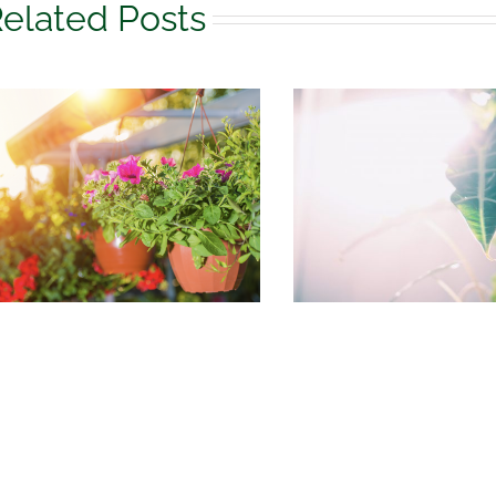
elated Posts
August Houseplant
What to do 
Care
garden in 