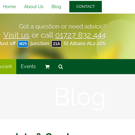
Home
About Us
Blog
CONTACT
Got a question or need advice?
Visit us
or call
01727 832 444
Just off
junction
St Albans AL2 2DS
M25
21A
urant
Events
Blog