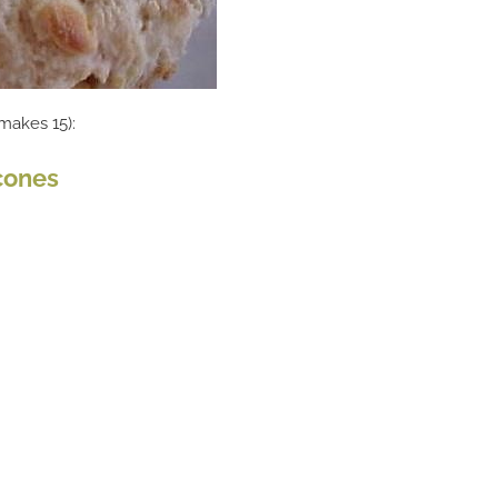
(makes 15):
cones