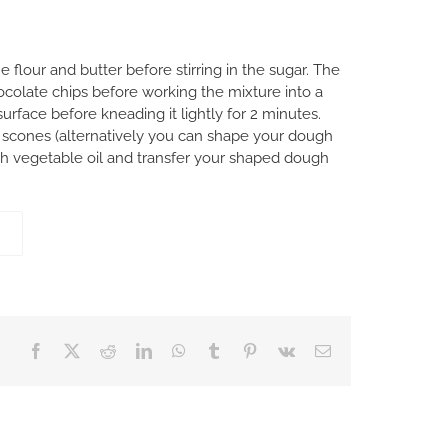
flour and butter before stirring in the sugar. The
ocolate chips before working the mixture into a
urface before kneading it lightly for 2 minutes.
r scones (alternatively you can shape your dough
ith vegetable oil and transfer your shaped dough
Facebook
X
Reddit
LinkedIn
WhatsApp
Tumblr
Pinterest
Vk
Email