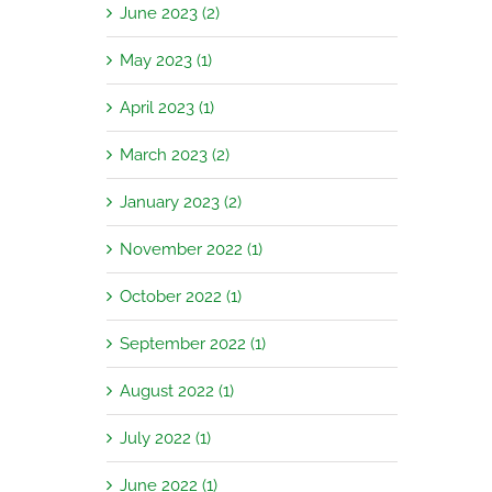
June 2023 (2)
May 2023 (1)
April 2023 (1)
March 2023 (2)
January 2023 (2)
November 2022 (1)
October 2022 (1)
September 2022 (1)
August 2022 (1)
July 2022 (1)
June 2022 (1)