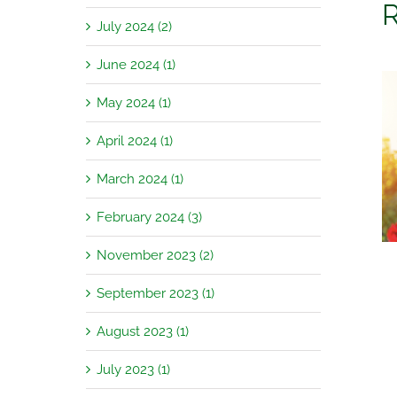
R
July 2024 (2)
June 2024 (1)
May 2024 (1)
April 2024 (1)
Garden Jobs for August
March 2024 (1)
February 2024 (3)
November 2023 (2)
September 2023 (1)
August 2023 (1)
July 2023 (1)