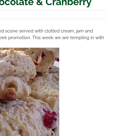
ocolate & Cranberry
ured scone served with clotted cream, jam and
e Week promotion. This week we are tempting in with