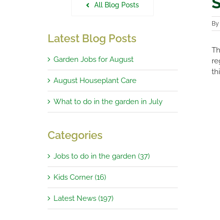
S
All Blog Posts
B
Latest Blog Posts
Th
Garden Jobs for August
re
th
August Houseplant Care
What to do in the garden in July
Categories
Jobs to do in the garden (37)
Kids Corner (16)
Latest News (197)