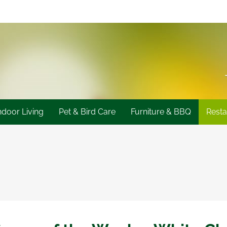
ndoor Living
Pet & Bird Care
Furniture & BBQ
Resta