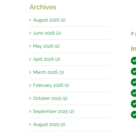
Archives
August 2026 (2)
June 2026 (2)
If
May 2026 (2)
I
April 2026 (2)
March 2026 (3)
February 2026 (1)
October 2025 (5)
September 2025 (2)
August 2025 (2)