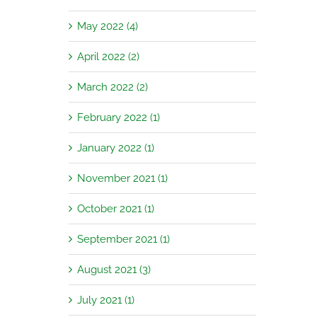
May 2022 (4)
April 2022 (2)
March 2022 (2)
February 2022 (1)
January 2022 (1)
November 2021 (1)
October 2021 (1)
September 2021 (1)
August 2021 (3)
July 2021 (1)