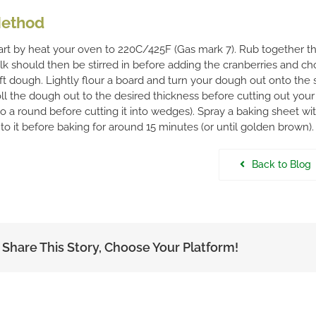
ethod
art by heat your oven to 220C/425F (Gas mark 7). Rub together the 
lk should then be stirred in before adding the cranberries and ch
ft dough. Lightly flour a board and turn your dough out onto the s
ll the dough out to the desired thickness before cutting out you
to a round before cutting it into wedges). Spray a baking sheet w
to it before baking for around 15 minutes (or until golden brown).
Back to Blog
Share This Story, Choose Your Platform!