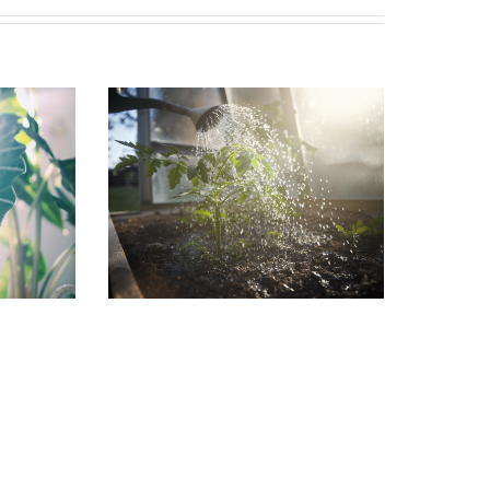
in the
Garden Jobs for August
July