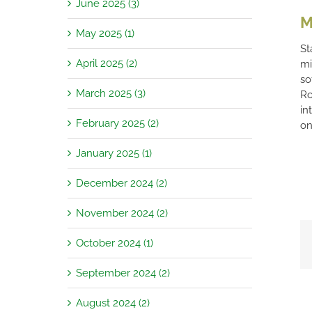
June 2025 (3)
M
May 2025 (1)
St
April 2025 (2)
mi
so
March 2025 (3)
Ro
in
February 2025 (2)
on
January 2025 (1)
December 2024 (2)
November 2024 (2)
October 2024 (1)
September 2024 (2)
August 2024 (2)