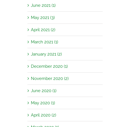
June 2021 (1)
May 2021 (3)
April 2021 (2)
March 2021 (1)
January 2021 (2)
December 2020 (1)
November 2020 (2)
June 2020 (1)
May 2020 (1)
April 2020 (2)