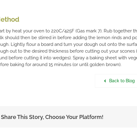
ethod
art by heat your oven to 220C/425F (Gas mark 7). Rub together the 
lk should then be stirred in before adding the lemon rinds and p
ugh. Lightly flour a board and turn your dough out onto the surfac
ugh out to the desired thickness before cutting out your scones 
und before cutting it into wedges). Spray a baking sheet with ve
fore baking for around 15 minutes (or until golden brown).
Back to Blog
Share This Story, Choose Your Platform!