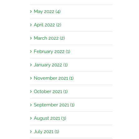
May 2022 (4)
April 2022 (2)
March 2022 (2)
February 2022 (1)
January 2022 (1)
November 2021 (1)
October 2021 (1)
September 2021 (1)
August 2021 (3)
July 2021 (1)