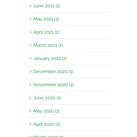
June 2021 (1)
May 2021 (3)
April 2021 (2)
March 2021 (1)
January 2021 (2)
December 2020 (1)
November 2020 (2)
June 2020 (1)
May 2020 (1)
April 2020 (2)