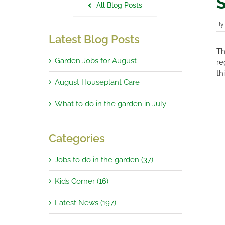
S
All Blog Posts
B
Latest Blog Posts
Th
Garden Jobs for August
re
th
August Houseplant Care
What to do in the garden in July
Categories
Jobs to do in the garden (37)
Kids Corner (16)
Latest News (197)