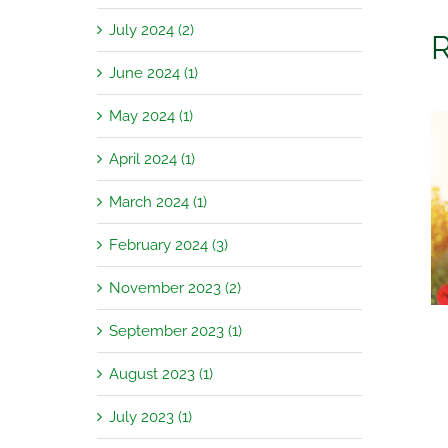
July 2024 (2)
R
June 2024 (1)
May 2024 (1)
April 2024 (1)
March 2024 (1)
Garden Jobs for August
February 2024 (3)
November 2023 (2)
September 2023 (1)
August 2023 (1)
July 2023 (1)