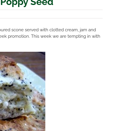
 Poppy Seed
avoured scone served with clotted cream, jam and
e Week promotion. This week we are tempting in with