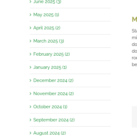
June 2025 (3)
May 2025 (1)
M
April 2025 (2)
St
mi
March 2025 (3)
do
do
February 2025 (2)
ro
be
January 2025 (1)
December 2024 (2)
November 2024 (2)
October 2024 (1)
September 2024 (2)
August 2024 (2)