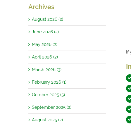
Archives
August 2026 (2)
June 2026 (2)
May 2026 (2)
If
April 2026 (2)
I
March 2026 (3)
February 2026 (1)
October 2025 (5)
September 2025 (2)
August 2025 (2)