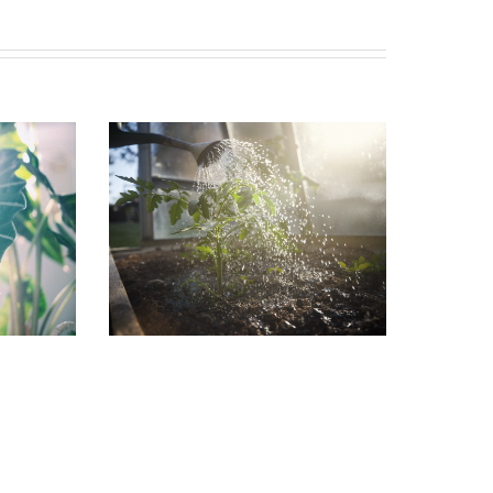
in the
Garden Jobs for August
July