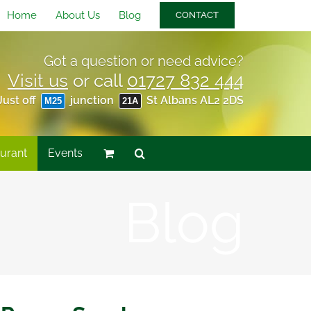
Home
About Us
Blog
CONTACT
Got a question or need advice?
Visit us
or call
01727 832 444
Just off
junction
St Albans AL2 2DS
M25
21A
urant
Events
Blog