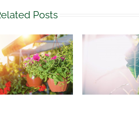
elated Posts
August Houseplant
What to do 
Care
garden in 