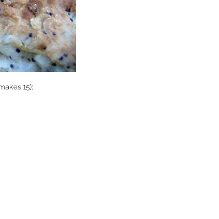
(makes 15):