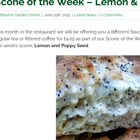
cone of the Week – Lemon &
y
Burston Garden Centre
|
June 15th, 2015
|
Latest News
|
0 Comments
is month in the restaurant we will be offering you a different fl
gular tea or filtered coffee for £4.05 as part of our Scone of th
is week’s scone;
Lemon and Poppy Seed
.