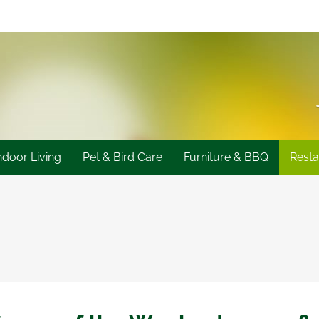
ndoor Living
Pet & Bird Care
Furniture & BBQ
Resta