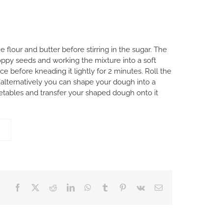
flour and butter before stirring in the sugar. The
oppy seeds and working the mixture into a soft
e before kneading it lightly for 2 minutes. Roll the
(alternatively you can shape your dough into a
getables and transfer your shaped dough onto it
Facebook
X
Reddit
LinkedIn
WhatsApp
Tumblr
Pinterest
Vk
Email