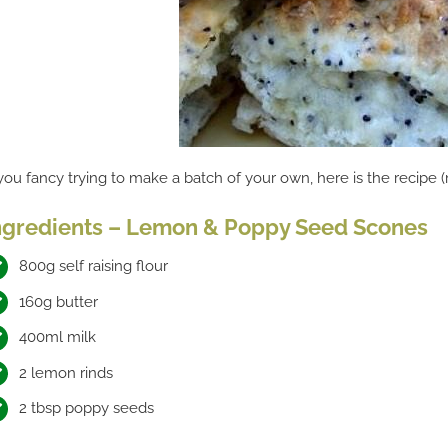
 you fancy trying to make a batch of your own, here is the recipe 
ngredients – Lemon & Poppy Seed Scones
800g self raising flour
160g butter
400ml milk
2 lemon rinds
2 tbsp poppy seeds