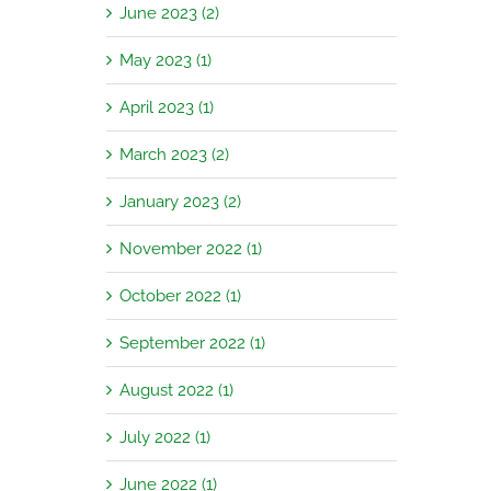
June 2023 (2)
May 2023 (1)
April 2023 (1)
March 2023 (2)
January 2023 (2)
November 2022 (1)
October 2022 (1)
September 2022 (1)
August 2022 (1)
July 2022 (1)
June 2022 (1)