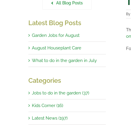
T
All Blog Posts
B
Latest Blog Posts
Th
Garden Jobs for August
on
August Houseplant Care
Fo
What to do in the garden in July
Categories
Jobs to do in the garden (37)
Kids Corner (16)
Latest News (197)