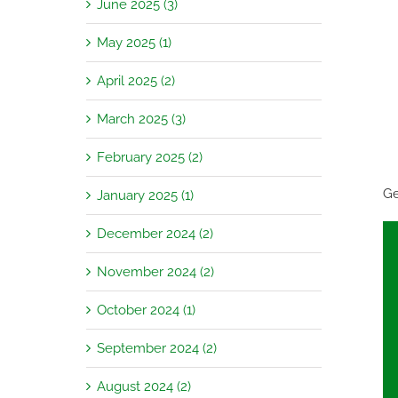
June 2025 (3)
May 2025 (1)
April 2025 (2)
March 2025 (3)
February 2025 (2)
Ge
January 2025 (1)
December 2024 (2)
November 2024 (2)
October 2024 (1)
September 2024 (2)
August 2024 (2)