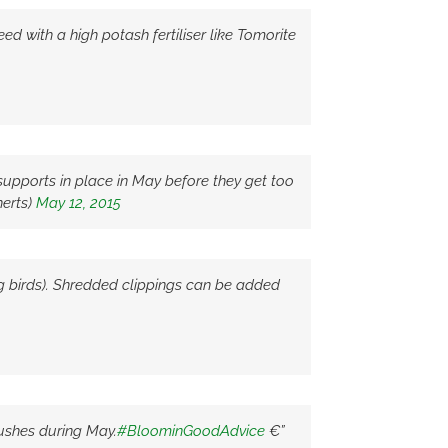
d with a high potash fertiliser like Tomorite
upports in place in May before they get too
erts)
May 12, 2015
g birds). Shredded clippings can be added
bushes during May.
#BloominGoodAdvice
€”