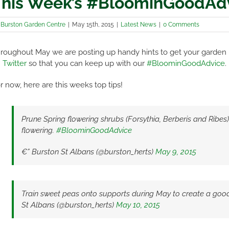
his Week’s #BloominGoodAd
y
Burston Garden Centre
|
May 15th, 2015
|
Latest News
|
0 Comments
roughout May we are posting up handy hints to get your garden
 Twitter
so that you can keep up with our
#BloominGoodAdvice
.
r now, here are this weeks top tips!
Prune Spring flowering shrubs (Forsythia, Berberis and Ribes
flowering.
#BloominGoodAdvice
€” Burston St Albans (@burston_herts)
May 9, 2015
Train sweet peas onto supports during May to create a good
St Albans (@burston_herts)
May 10, 2015