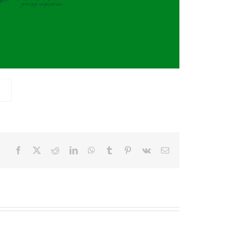
Facebook
X
Reddit
LinkedIn
WhatsApp
Tumblr
Pinterest
Vk
Email