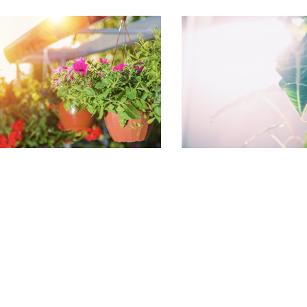
August Houseplant
What to do 
Care
garden in 