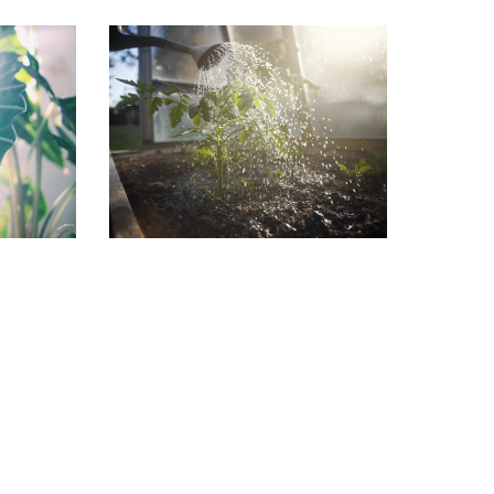
in the
Garden Jobs for August
July