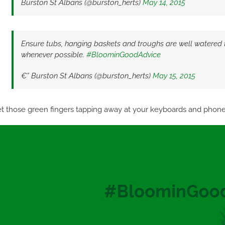
Burston St Albans (@burston_herts)
May 14, 2015
Ensure tubs, hanging baskets and troughs are well watered 
whenever possible.
#BloominGoodAdvice
€” Burston St Albans (@burston_herts)
May 15, 2015
t those green fingers tapping away at your keyboards and phones