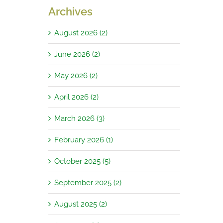
Archives
August 2026 (2)
June 2026 (2)
May 2026 (2)
April 2026 (2)
March 2026 (3)
February 2026 (1)
October 2025 (5)
September 2025 (2)
August 2025 (2)