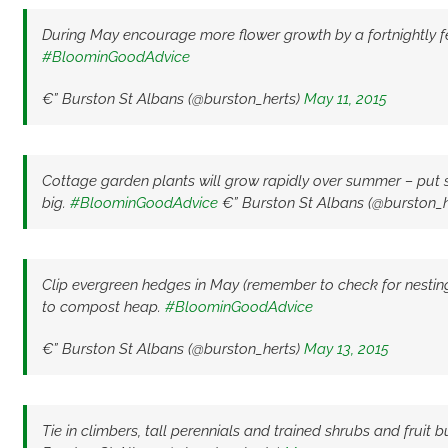
During May encourage more flower growth by a fortnightly fee
#BloominGoodAdvice
€” Burston St Albans (@burston_herts)
May 11, 2015
Cottage garden plants will grow rapidly over summer – put s
big.
#BloominGoodAdvice
€” Burston St Albans (@burston_h
Clip evergreen hedges in May (remember to check for nestin
to compost heap.
#BloominGoodAdvice
€” Burston St Albans (@burston_herts)
May 13, 2015
Tie in climbers, tall perennials and trained shrubs and fruit 