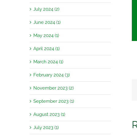
July 2024 (2)
June 2024 (1)
May 2024 (1)
April 2024 (1)
March 2024 (1)
February 2024 (3)
November 2023 (2)
September 2023 (1)
August 2023 (1)
R
July 2023 (1)