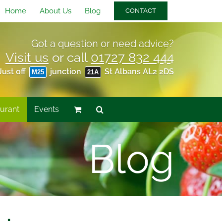
Home
About Us
Blog
CONTACT
Got a question or need advice?
Visit us
or call
01727 832 444
Just off
junction
St Albans AL2 2DS
M25
21A
urant
Events
Blog