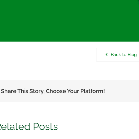
Back to Blog
Share This Story, Choose Your Platform!
elated Posts