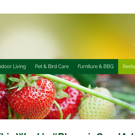
ndoor Living
Pet & Bird Care
Furniture & BBQ
Resta