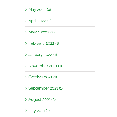
May 2022 (4)
April 2022 (2)
March 2022 (2)
February 2022 (1)
January 2022 (1)
November 2021 (1)
October 2021 (1)
September 2021 (1)
August 2021 (3)
July 2021 (1)