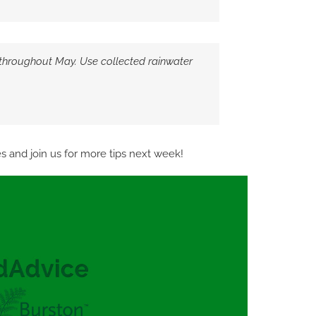
throughout May. Use collected rainwater
 and join us for more tips next week!