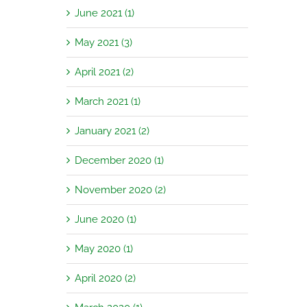
June 2021 (1)
May 2021 (3)
April 2021 (2)
March 2021 (1)
January 2021 (2)
December 2020 (1)
November 2020 (2)
June 2020 (1)
May 2020 (1)
April 2020 (2)