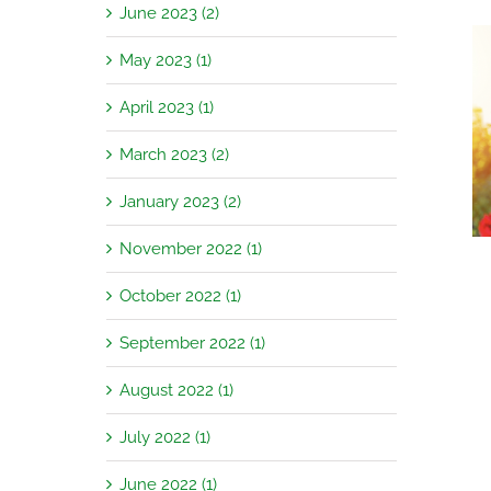
June 2023 (2)
May 2023 (1)
April 2023 (1)
Garden Jobs for August
March 2023 (2)
January 2023 (2)
November 2022 (1)
October 2022 (1)
September 2022 (1)
August 2022 (1)
July 2022 (1)
June 2022 (1)