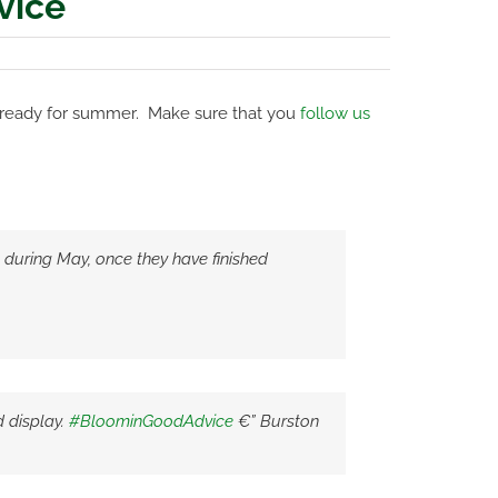
vice
 ready for summer. Make sure that you
follow us
) during May, once they have finished
 display.
#BloominGoodAdvice
€” Burston