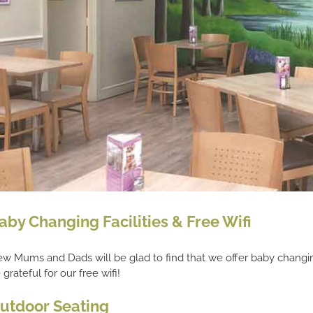
aby Changing Facilities & Free Wifi
w Mums and Dads will be glad to find that we offer baby changing 
 grateful for our free wifi!
utdoor Seating