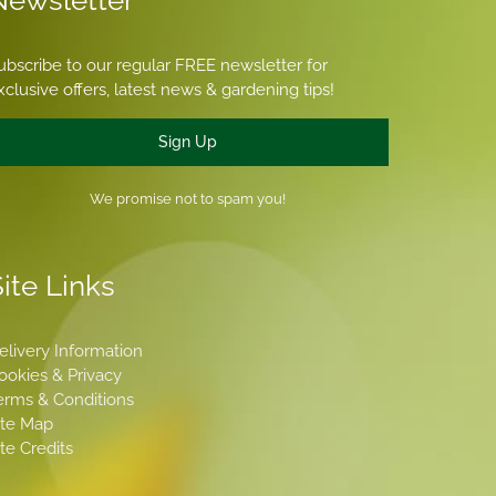
Newsletter
ubscribe to our regular FREE newsletter for
xclusive offers, latest news & gardening tips!
Sign Up
We promise not to spam you!
ite Links
elivery Information
ookies & Privacy
erms & Conditions
ite Map
ite Credits