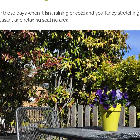
r those days when it isn’t raining or cold and you fancy stretching
easant and relaxing seating area.