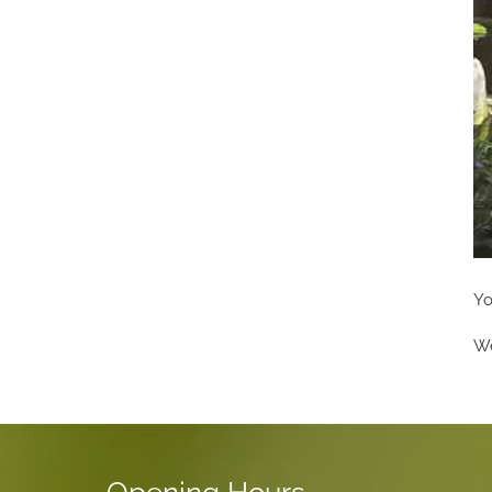
Yo
We