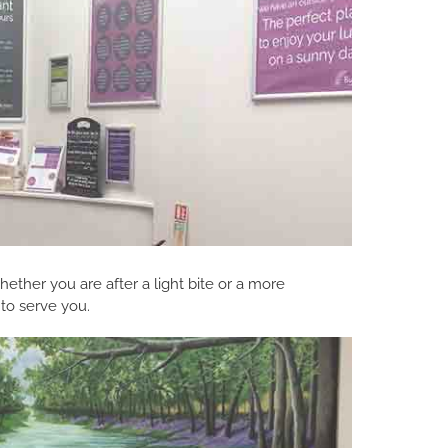
ether you are after a light bite or a more
 to serve you.