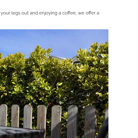
 your legs out and enjoying a coffee, we offer a