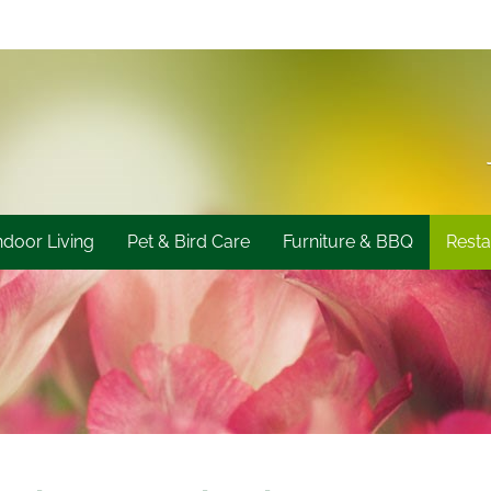
ndoor Living
Pet & Bird Care
Furniture & BBQ
Resta