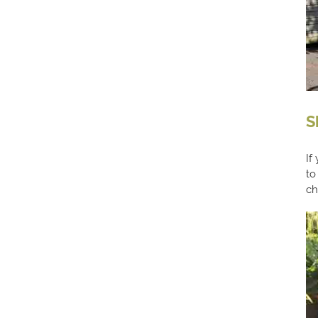
S
If
to
ch