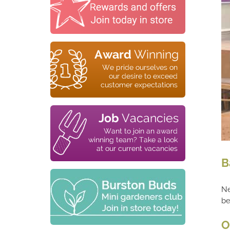
B
Ne
be
O