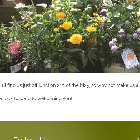
u’ll find us just off junction 21A of the M25, so why not make us a 
 look forward to welcoming you!