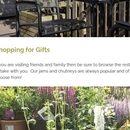
hopping for Gifts
 you are visiting friends and family then be sure to browse the rest
 take with you. Our jams and chutneys are always popular and of
oose from!