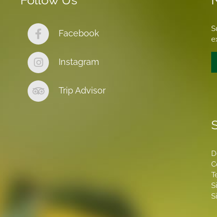
Follow Us
S
Facebook
e
Instagram
Trip Advisor
S
D
C
T
S
S