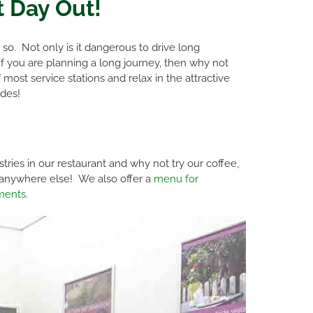
t Day Out!
o. Not only is it dangerous to drive long
 If you are planning a long journey, then why not
ost service stations and relax in the attractive
des!
ies in our restaurant and why not try our coffee,
d anywhere else! We also offer a
menu for
ements
.