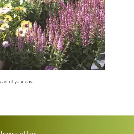
part of your day.