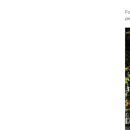
Fo
pl