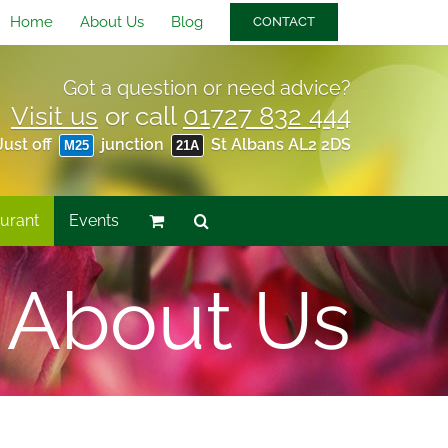
Home
About Us
Blog
CONTACT
Got a question or need advice?
Visit us
or call
01727 832 444
Just off
junction
St Albans AL2 2DS
M25
21A
urant
Events
About Us