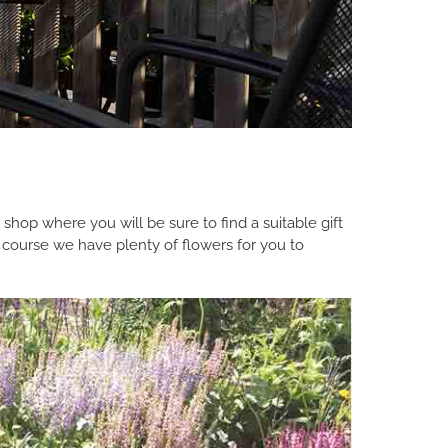
 shop where you will be sure to find a suitable gift
 course we have plenty of flowers for you to