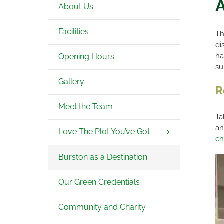
A
About Us
Facilities
Th
di
ha
Opening Hours
su
Gallery
R
Meet the Team
Ta
an
Love The Plot You’ve Got
ch
Burston as a Destination
Our Green Credentials
Community and Charity