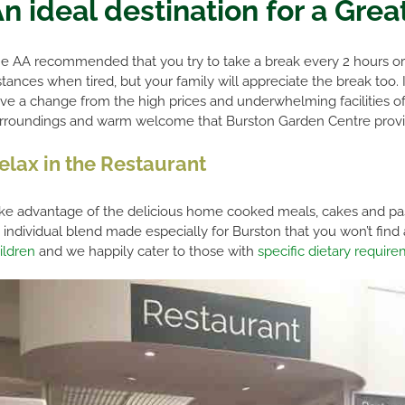
n ideal destination for a Grea
e AA recommended that you try to take a break every 2 hours or s
stances when tired, but your family will appreciate the break too.
ve a change from the high prices and underwhelming facilities of m
rroundings and warm welcome that Burston Garden Centre provi
elax in the Restaurant
ke advantage of the delicious home cooked meals, cakes and pastr
 individual blend made especially for Burston that you won’t fin
ildren
and we happily cater to those with
specific dietary requir