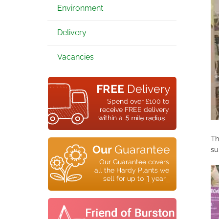
Environment
Delivery
Vacancies
Th
su