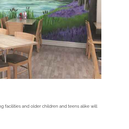
facilities and older children and teens alike will