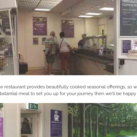
e restaurant provides beautifully cooked seasonal offerings, so wh
bstantial meal to set you up for your journey then we’ll be happy