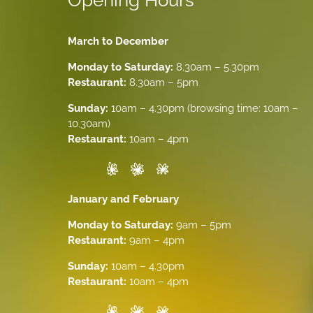
Opening Hours
March to December
Monday to Saturday:
8.30am – 5.30pm
Restaurant:
8.30am – 5pm
Sunday:
10am – 4.30pm (browsing time: 10am –
10.30am)
Restaurant:
10am – 4pm
January and February
Monday to Saturday:
9am – 5pm
Restaurant:
9am – 4pm
Sunday:
10am – 4.30pm
Restaurant:
10am – 4pm