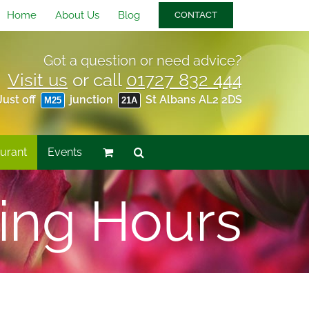
Home
About Us
Blog
CONTACT
Got a question or need advice?
Visit us
or call
01727 832 444
Just off
junction
St Albans AL2 2DS
M25
21A
urant
Events
ing Hours