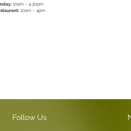
nday:
10am – 4.30pm
staurant:
10am – 4pm
Follow Us