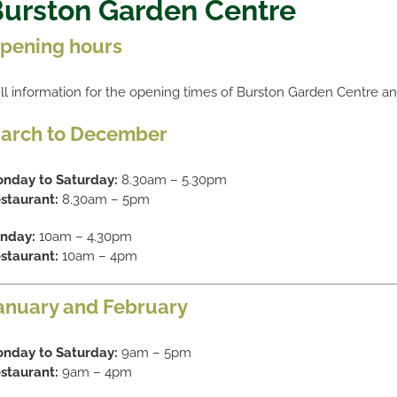
urston Garden Centre
pening hours
ll information for the opening times of Burston Garden Centre a
arch to December
nday to Saturday:
8.30am – 5.30pm
staurant:
8.30am – 5pm
nday:
10am – 4.30pm
staurant:
10am – 4pm
anuary and February
nday to Saturday:
9am – 5pm
staurant:
9am – 4pm