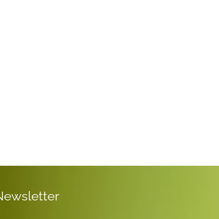
Newsletter