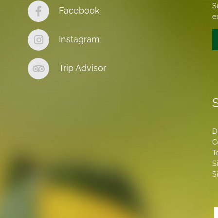
S
Facebook
e
Instagram
Trip Advisor
S
D
C
T
S
S