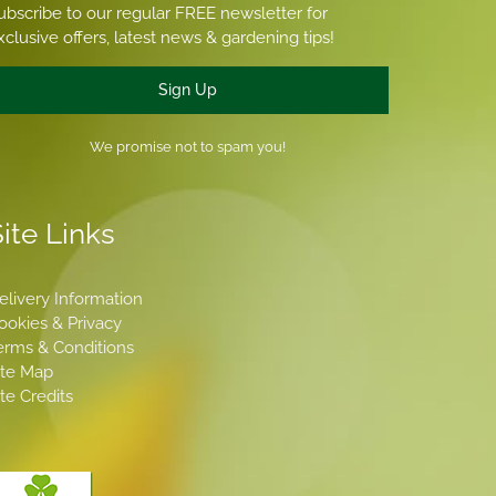
ubscribe to our regular FREE newsletter for
xclusive offers, latest news & gardening tips!
Sign Up
We promise not to spam you!
ite Links
elivery Information
ookies & Privacy
erms & Conditions
ite Map
ite Credits