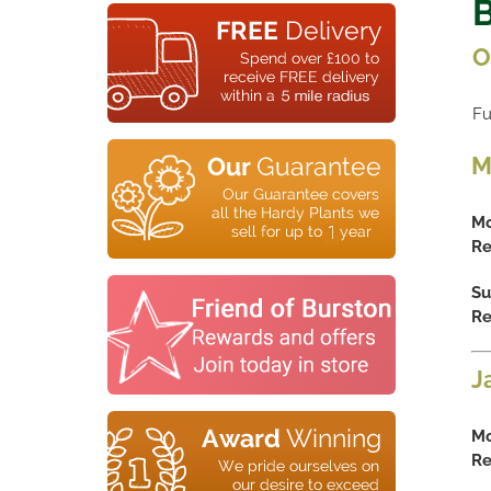
B
O
Fu
M
Mo
Re
Su
Re
J
Mo
Re