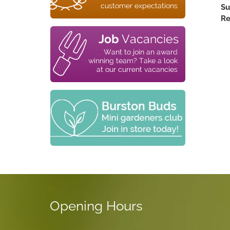
Su
Re
Opening Hours