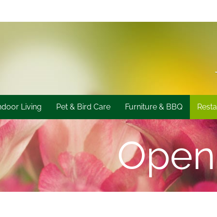
ndoor Living
Pet & Bird Care
Furniture & BBQ
Resta
Open