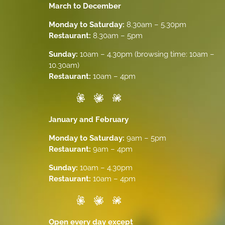
March to December
Monday to Saturday:
8.30am – 5.30pm
Restaurant:
8.30am – 5pm
Sunday:
10am – 4.30pm (browsing time: 10am –
10.30am)
Restaurant:
10am – 4pm
January and February
Monday to Saturday:
9am – 5pm
Restaurant:
9am – 4pm
Sunday:
10am – 4.30pm
Restaurant:
10am – 4pm
Open every day except