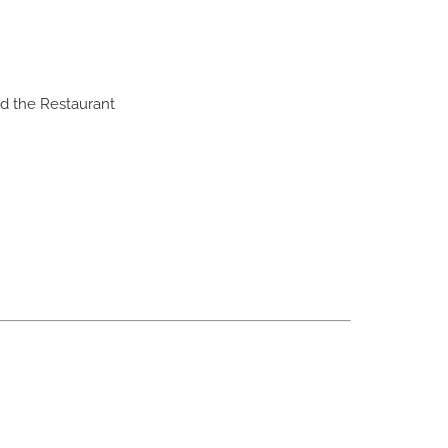
nd the Restaurant