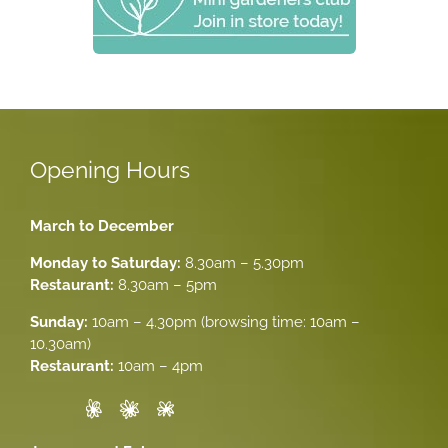
Opening Hours
March to December
Monday to Saturday:
8.30am – 5.30pm
Restaurant:
8.30am – 5pm
Sunday:
10am – 4.30pm (browsing time: 10am –
10.30am)
Restaurant:
10am – 4pm