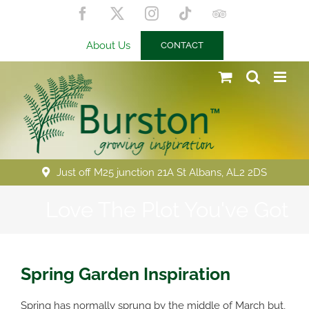
Skip
Facebook
X
Instagram
Tiktok
Trip
to
Advisor
content
About Us
CONTACT
Just off M25 junction 21A St Albans, AL2 2DS
Love The Plot You've Got
Spring Garden Inspiration
Spring has normally sprung by the middle of March but,