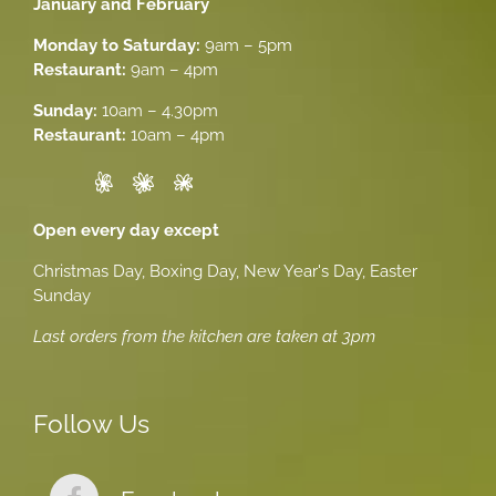
January and February
Monday to Saturday:
9am – 5pm
Restaurant:
9am – 4pm
Sunday:
10am – 4.30pm
Restaurant:
10am – 4pm
Open every day except
Christmas Day, Boxing Day, New Year's Day, Easter
Sunday
Last orders from the kitchen are taken at 3pm
Follow Us