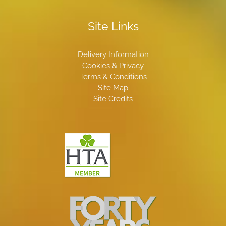
Site Links
Delivery Information
Cookies & Privacy
Terms & Conditions
Site Map
Site Credits