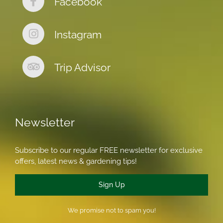
Facebook
Instagram
Trip Advisor
Newsletter
Subscribe to our regular FREE newsletter for exclusive
offers, latest news & gardening tips!
Sign Up
We promise not to spam you!