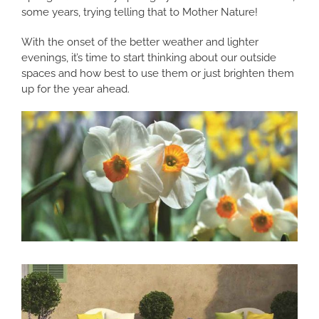
some years, trying telling that to Mother Nature!
With the onset of the better weather and lighter
evenings, it’s time to start thinking about our outside
spaces and how best to use them or just brighten them
up for the year ahead.