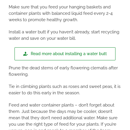
Make sure that you feed your hanging baskets and
container plants with balanced liquid feed every 2-4
weeks to promote healthy growth.
Install a water butt if you haven’t already, start recycling
water and save on your water bill.
Read more about installing a water butt
Prune the dead stems of early flowering clematis after
flowering.
Tie in climbing plants such as roses and sweet peas, it is
easier to do this early in the season.
Feed and water container plants – don’t forget about
them. Just because the days may be cooler, doesn’t
mean that they don’t need additional water. Make sure
you use the right type of feed for your plants. If you’re