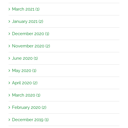
March 2021 (1)
January 2021 (2)
December 2020 (1)
November 2020 (2)
June 2020 (1)
May 2020 (1)
April 2020 (2)
March 2020 (1)
February 2020 (2)
December 2019 (1)