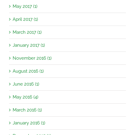
May 2017 (1)
April 2017 (1)
March 2017 (1)
January 2017 (1)
November 2016 (1)
August 2016 (1)
June 2016 (1)
May 2016 (4)
March 2016 (1)
January 2016 (1)