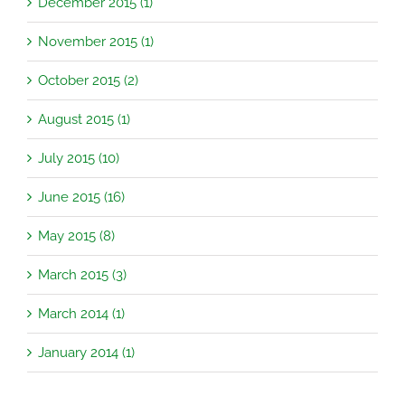
December 2015 (1)
November 2015 (1)
October 2015 (2)
August 2015 (1)
July 2015 (10)
June 2015 (16)
May 2015 (8)
March 2015 (3)
March 2014 (1)
January 2014 (1)