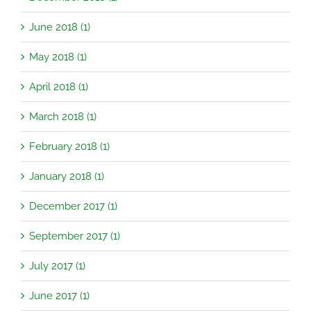
June 2018 (1)
May 2018 (1)
April 2018 (1)
March 2018 (1)
February 2018 (1)
January 2018 (1)
December 2017 (1)
September 2017 (1)
July 2017 (1)
June 2017 (1)