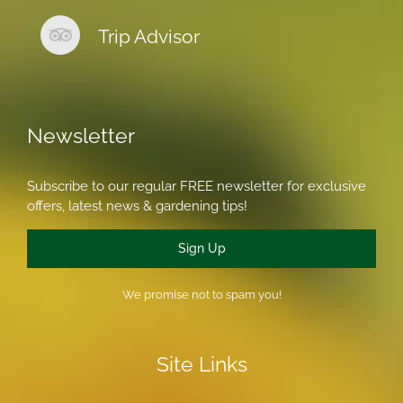
Trip Advisor
Newsletter
Subscribe to our regular FREE newsletter for exclusive
offers, latest news & gardening tips!
Sign Up
We promise not to spam you!
Site Links