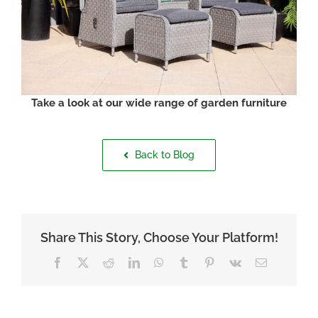
Take a look at our wide range of garden furniture
Back to Blog
Share This Story, Choose Your Platform!
Facebook
X
Reddit
LinkedIn
WhatsApp
Tumblr
Pinterest
Vk
Email