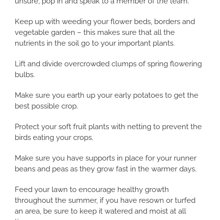
unsure, pop in and speak to a member of the team.
Keep up with weeding your flower beds, borders and
vegetable garden – this makes sure that all the
nutrients in the soil go to your important plants.
Lift and divide overcrowded clumps of spring flowering
bulbs.
Make sure you earth up your early potatoes to get the
best possible crop.
Protect your soft fruit plants with netting to prevent the
birds eating your crops.
Make sure you have supports in place for your runner
beans and peas as they grow fast in the warmer days.
Feed your lawn to encourage healthy growth
throughout the summer, if you have resown or turfed
an area, be sure to keep it watered and moist at all