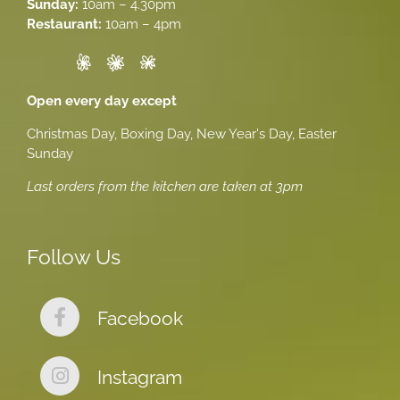
Sunday:
10am – 4.30pm
Restaurant:
10am – 4pm
Open every day except
Christmas Day, Boxing Day, New Year's Day, Easter
Sunday
Last orders from the kitchen are taken at 3pm
Follow Us
Facebook
Instagram