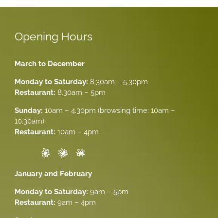
Opening Hours
March to December
Monday to Saturday:
8.30am – 5.30pm
Restaurant:
8.30am – 5pm
Sunday:
10am – 4.30pm (browsing time: 10am –
10.30am)
Restaurant:
10am – 4pm
January and February
Monday to Saturday:
9am – 5pm
Restaurant:
9am – 4pm