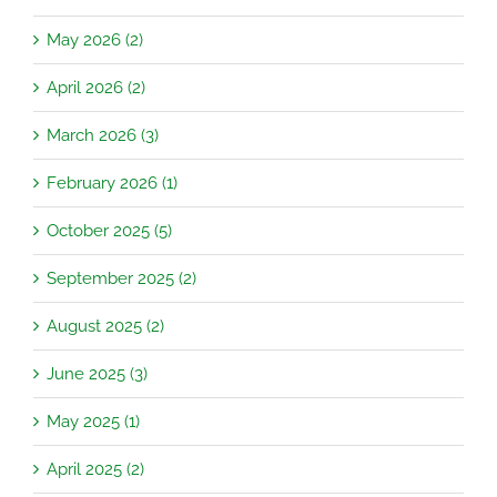
May 2026 (2)
April 2026 (2)
March 2026 (3)
February 2026 (1)
October 2025 (5)
September 2025 (2)
August 2025 (2)
June 2025 (3)
May 2025 (1)
April 2025 (2)