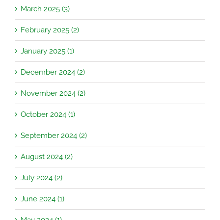
March 2025 (3)
February 2025 (2)
January 2025 (1)
December 2024 (2)
November 2024 (2)
October 2024 (1)
September 2024 (2)
August 2024 (2)
July 2024 (2)
June 2024 (1)
May 2024 (1)