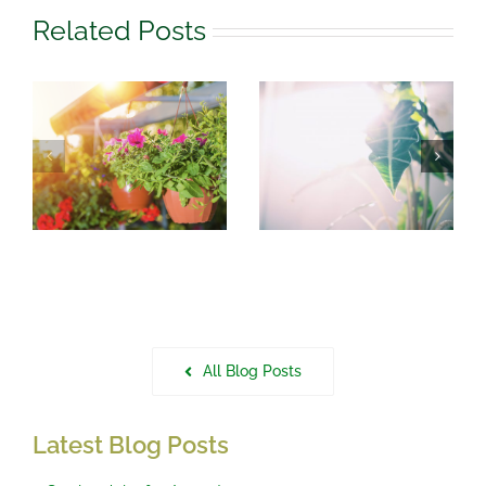
Related Posts
August
What to do in
r
Houseplant
the garden in
Care
July
All Blog Posts
Latest Blog Posts