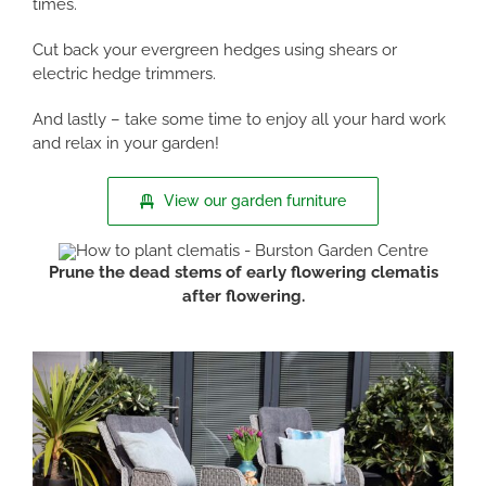
times.
Cut back your evergreen hedges using shears or
electric hedge trimmers.
And lastly – take some time to enjoy all your hard work
and relax in your garden!
View our garden furniture
Prune the dead stems of early flowering clematis
after flowering.