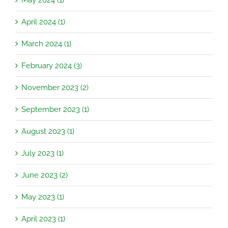
April 2024 (1)
March 2024 (1)
February 2024 (3)
November 2023 (2)
September 2023 (1)
August 2023 (1)
July 2023 (1)
June 2023 (2)
May 2023 (1)
April 2023 (1)