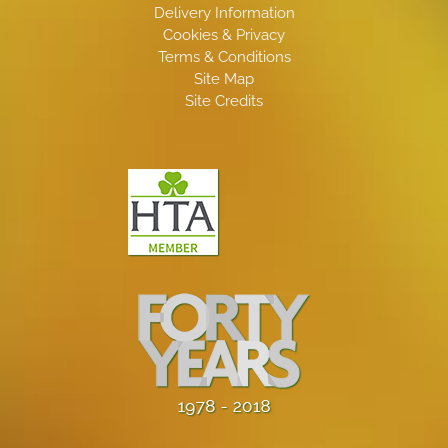
Delivery Information
Cookies & Privacy
Terms & Conditions
Site Map
Site Credits