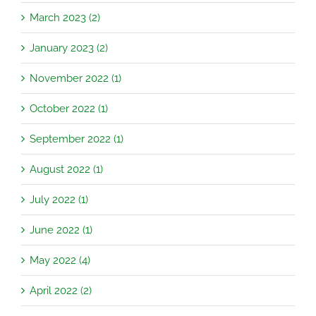
March 2023 (2)
January 2023 (2)
November 2022 (1)
October 2022 (1)
September 2022 (1)
August 2022 (1)
July 2022 (1)
June 2022 (1)
May 2022 (4)
April 2022 (2)