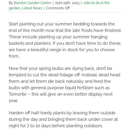
By
Burston Garden Centre
|
April 29th, 2023
|
Jobs to do in the
on
garden
,
Latest News
|
Comments Off
Jobs
to
Start planting out your summer bedding towards the
do
in
end of the month now that the late frosts have finished.
the
These include planting up your summer hanging
Garden
baskets and planters. If you don’t have time to do these,
in
we have a beautiful range in stock for you to choose
May
2023
from.
Now that your spring bulbs are dying back, don’t be
tempted to cut the dead foliage off. Instead, dead head
them and let them die back naturally and feed the
bulbs with general purpose liquid fertiliser such as
Tomorite – this will give an even better display next
year.
Harden off half-hardy plants by leaving them outside
during the day and bringing them back under cover at
night for 7 to 10 days before planting outdoors.