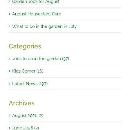
Garden Jobs for August
August Houseplant Care
What to do in the garden in July
Categories
Jobs to do in the garden (37)
Kids Corner (16)
Latest News (197)
Archives
August 2026 (2)
June 2026 (2)