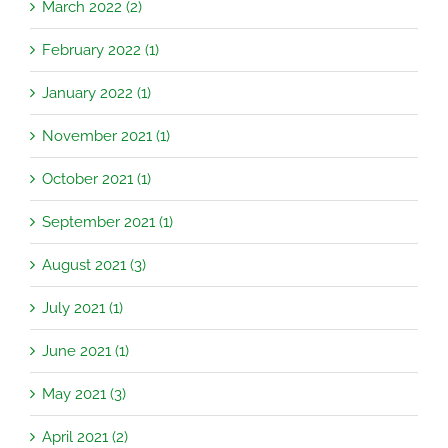
March 2022 (2)
February 2022 (1)
January 2022 (1)
November 2021 (1)
October 2021 (1)
September 2021 (1)
August 2021 (3)
July 2021 (1)
June 2021 (1)
May 2021 (3)
April 2021 (2)