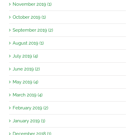
November 2019 (1)
October 2019 (1)
September 2019 (2)
August 2019 (1)
July 2019 (4)
June 2019 (2)
May 2019 (4)
March 2019 (4)
February 2019 (2)
January 2019 (1)
December 2018 (1)