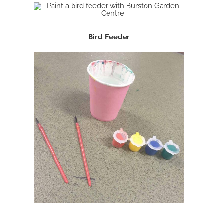
Bird Feeder