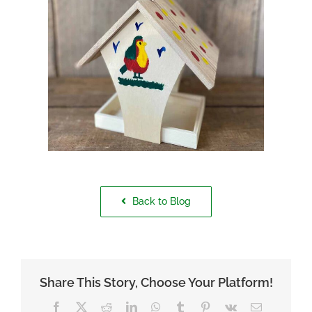
Back to Blog
Share This Story, Choose Your Platform!
Facebook
X
Reddit
LinkedIn
WhatsApp
Tumblr
Pinterest
Vk
Email