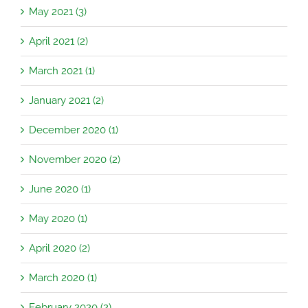
May 2021 (3)
April 2021 (2)
March 2021 (1)
January 2021 (2)
December 2020 (1)
November 2020 (2)
June 2020 (1)
May 2020 (1)
April 2020 (2)
March 2020 (1)
February 2020 (2)