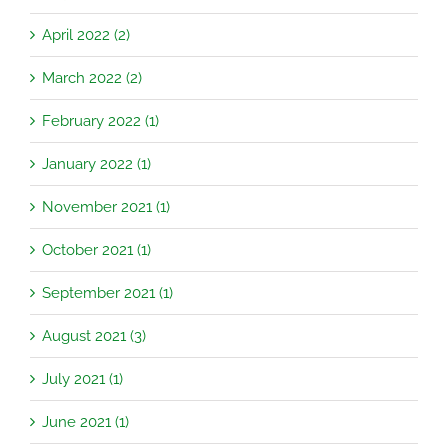
April 2022 (2)
March 2022 (2)
February 2022 (1)
January 2022 (1)
November 2021 (1)
October 2021 (1)
September 2021 (1)
August 2021 (3)
July 2021 (1)
June 2021 (1)