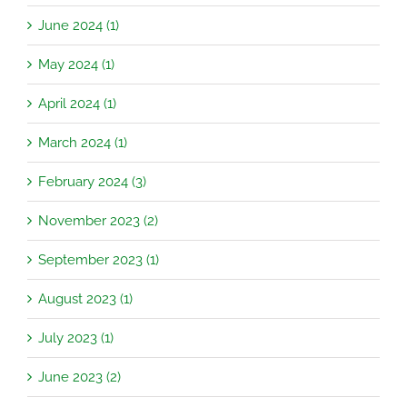
June 2024 (1)
May 2024 (1)
April 2024 (1)
March 2024 (1)
February 2024 (3)
November 2023 (2)
September 2023 (1)
August 2023 (1)
July 2023 (1)
June 2023 (2)