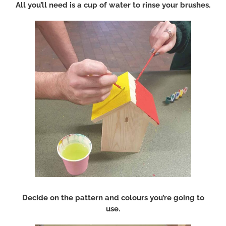
All you’ll need is a cup of water to rinse your brushes.
Decide on the pattern and colours you’re going to
use.