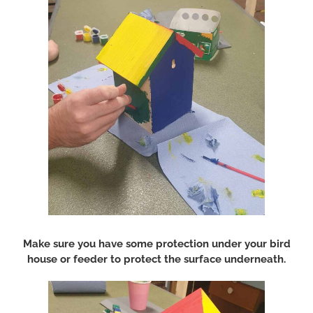
Make sure you have some protection under your bird
house or feeder to protect the surface underneath.