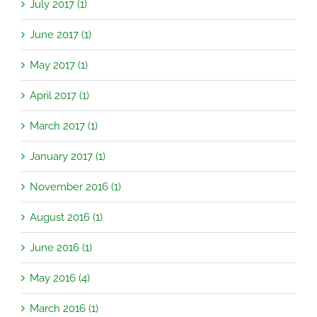
July 2017 (1)
June 2017 (1)
May 2017 (1)
April 2017 (1)
March 2017 (1)
January 2017 (1)
November 2016 (1)
August 2016 (1)
June 2016 (1)
May 2016 (4)
March 2016 (1)