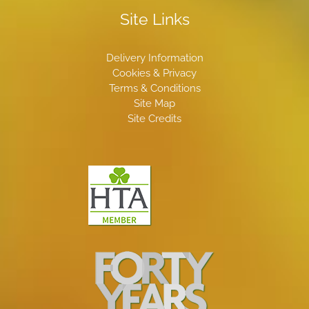
Site Links
Delivery Information
Cookies & Privacy
Terms & Conditions
Site Map
Site Credits