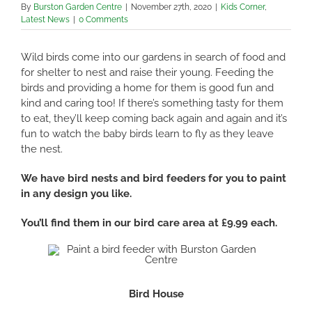
By
Burston Garden Centre
|
November 27th, 2020
|
Kids Corner
,
Latest News
|
0 Comments
Wild birds come into our gardens in search of food and
for shelter to nest and raise their young. Feeding the
birds and providing a home for them is good fun and
kind and caring too! If there’s something tasty for them
to eat, they’ll keep coming back again and again and it’s
fun to watch the baby birds learn to fly as they leave
the nest.
We have bird nests and bird feeders for you to paint
in any design you like.
You’ll find them in our bird care area at £9.99 each.
Bird House