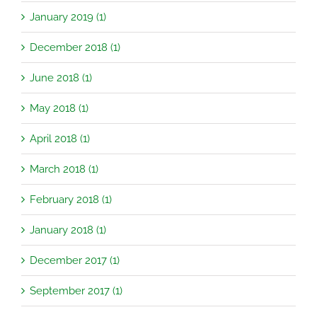
January 2019 (1)
December 2018 (1)
June 2018 (1)
May 2018 (1)
April 2018 (1)
March 2018 (1)
February 2018 (1)
January 2018 (1)
December 2017 (1)
September 2017 (1)