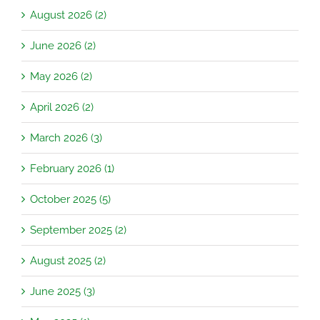
August 2026 (2)
June 2026 (2)
May 2026 (2)
April 2026 (2)
March 2026 (3)
February 2026 (1)
October 2025 (5)
September 2025 (2)
August 2025 (2)
June 2025 (3)