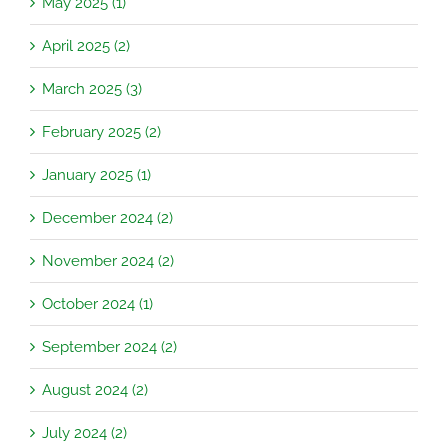
May 2025 (1)
April 2025 (2)
March 2025 (3)
February 2025 (2)
January 2025 (1)
December 2024 (2)
November 2024 (2)
October 2024 (1)
September 2024 (2)
August 2024 (2)
July 2024 (2)