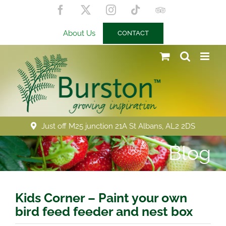
Skip
Facebook
X
Instagram
Tiktok
Trip
to
Advisor
content
About Us
CONTACT
Just off M25 junction 21A St Albans, AL2 2DS
Blog
Kids Corner – Paint your own
bird feed feeder and nest box