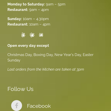
Monday to Saturday:
9am – 5pm
Restaurant:
9am – 4pm
Sunday:
10am – 4.30pm
Restaurant:
10am – 4pm
Open every day except
Christmas Day, Boxing Day, New Year's Day, Easter
Sunday
Last orders from the kitchen are taken at 3pm
Follow Us
Facebook