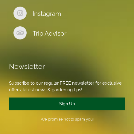
Instagram
Trip Advisor
Newsletter
Subscribe to our regular FREE newsletter for exclusive
offers, latest news & gardening tips!
Sign Up
We promise not to spam you!