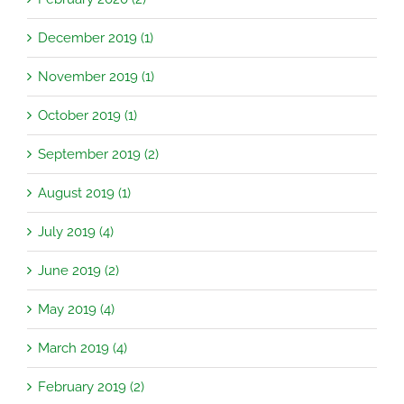
December 2019 (1)
November 2019 (1)
October 2019 (1)
September 2019 (2)
August 2019 (1)
July 2019 (4)
June 2019 (2)
May 2019 (4)
March 2019 (4)
February 2019 (2)