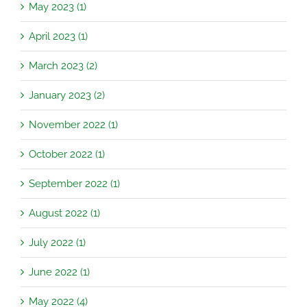
May 2023 (1)
April 2023 (1)
March 2023 (2)
January 2023 (2)
November 2022 (1)
October 2022 (1)
September 2022 (1)
August 2022 (1)
July 2022 (1)
June 2022 (1)
May 2022 (4)