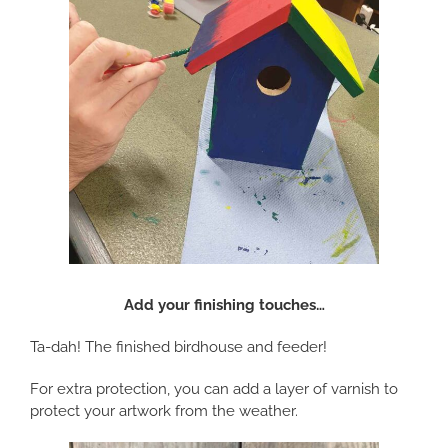
Add your finishing touches…
Ta-dah! The finished birdhouse and feeder!
For extra protection, you can add a layer of varnish to
protect your artwork from the weather.