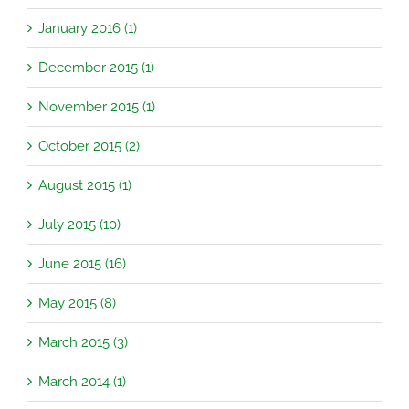
January 2016 (1)
December 2015 (1)
November 2015 (1)
October 2015 (2)
August 2015 (1)
July 2015 (10)
June 2015 (16)
May 2015 (8)
March 2015 (3)
March 2014 (1)