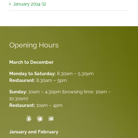
January 2014 (1)
Opening Hours
March to December
Monday to Saturday:
8.30am – 5.30pm
Restaurant:
8.30am – 5pm
Sunday:
10am – 4.30pm (browsing time: 10am –
10.30am)
Restaurant:
10am – 4pm
January and February