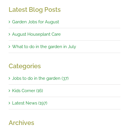
Latest Blog Posts
Garden Jobs for August
August Houseplant Care
What to do in the garden in July
Categories
Jobs to do in the garden (37)
Kids Corner (16)
Latest News (197)
Archives