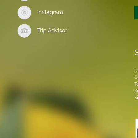
Instagram
Trip Advisor
S
D
C
T
S
S