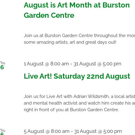
August is Art Month at Burston
Garden Centre
Join us at Burston Garden Centre throughout the mon
some amazing artists, art and great days out!
1 August @ 8:00 am
-
31 August @ 5:00 pm
Thu
6
Live Art! Saturday 22nd August
Join us for Live Art with Adrian Wildsmith, a local artis
and mental health activist and watch him create his a
right in front of you at Burston Garden Centre.
5 August @ 8:00 am
-
31 August @ 5:00 pm
Thu
6