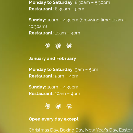
Monday to Saturday:
8.30am – 5.30pm
Restaurant:
8.30am – 5pm
Sunday:
10am – 4.30pm (browsing time: 10am –
10.30am)
Restaurant:
10am – 4pm
January and February
Monday to Saturday:
9am – 5pm
Restaurant:
9am – 4pm
Sunday:
10am – 4.30pm
Restaurant:
10am – 4pm
Open every day except
Christmas Day, Boxing Day, New Year's Day, Easter