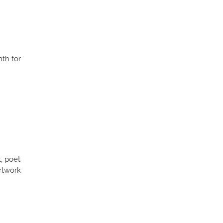
th for
t, poet
rtwork