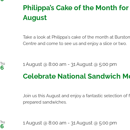
Philippa’s Cake of the Month for
August
Take a look at Philippa's cake of the month at Bursto
Centre and come to see us and enjoy a slice or two.
1 August @ 8:00 am
-
31 August @ 5:00 pm
Thu
6
Celebrate National Sandwich M
Join us this August and enjoy a fantastic selection of 
prepared sandwiches.
1 August @ 8:00 am
-
31 August @ 5:00 pm
Thu
6