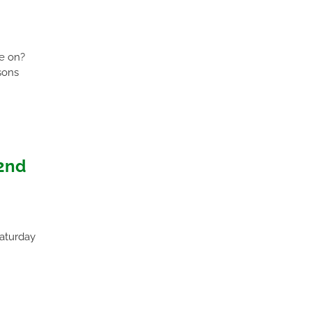
ue on?
sons
2nd
Saturday