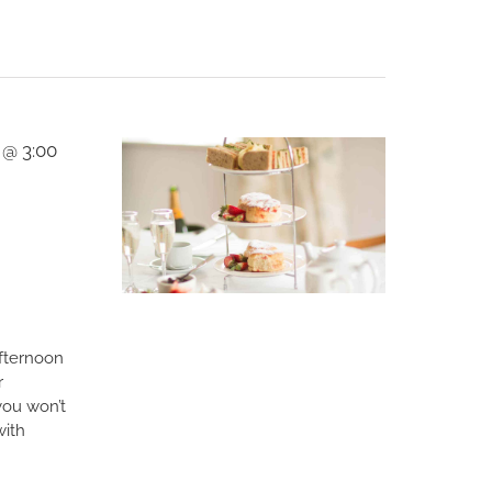
 @ 3:00
afternoon
r
you won’t
with