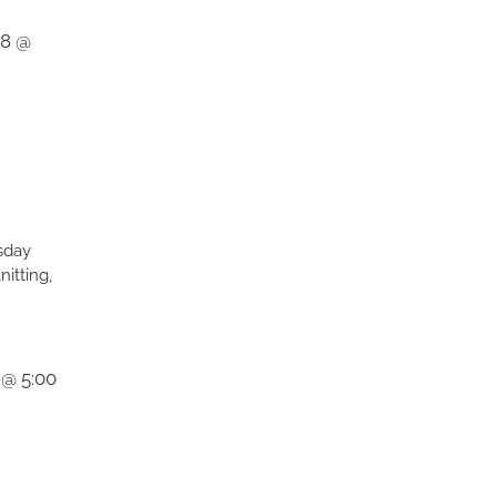
28 @
sday
itting,
 @ 5:00