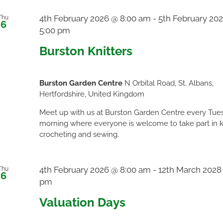
4th February 2026 @ 8:00 am
-
5th February 20
Thu
6
5:00 pm
Burston Knitters
Burston Garden Centre
N Orbital Road, St. Albans,
Hertfordshire, United Kingdom
Meet up with us at Burston Garden Centre every Tue
morning where everyone is welcome to take part in kn
crocheting and sewing.
4th February 2026 @ 8:00 am
-
12th March 2028
Thu
6
pm
Valuation Days