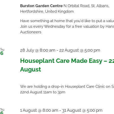
Burston Garden Centre
N Orbital Road, St. Albans,
Hertfordshire, United Kingdom
Have something at home that you'd like to put a val
Join us every Wednesday for a free valuation by Han
Auctioneers
28 July @ 8:00 am
-
22 August @ 5:00 pm
Thu
6
Houseplant Care Made Easy – 2
August
We are holding a drop-in Houseplant Care Clinic on 
22nd August 11am to 3pm
1 August @ 8:00 am
-
31 August @ 5:00 pm
Thu
6