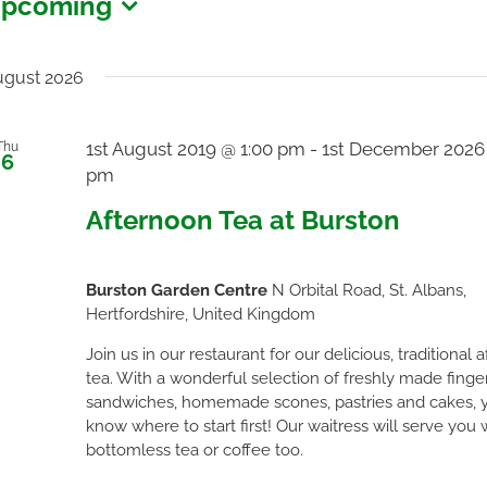
pcoming
vents
elect
ate.
gust 2026
1st August 2019 @ 1:00 pm
-
1st December 2026
Thu
6
pm
Afternoon Tea at Burston
Burston Garden Centre
N Orbital Road, St. Albans,
Hertfordshire, United Kingdom
Join us in our restaurant for our delicious, traditional 
tea. With a wonderful selection of freshly made finge
sandwiches, homemade scones, pastries and cakes, 
know where to start first! Our waitress will serve you 
bottomless tea or coffee too.