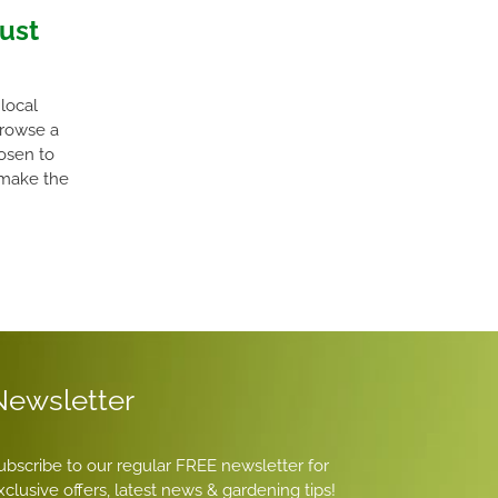
gust
local
Browse a
hosen to
 make the
Newsletter
ubscribe to our regular FREE newsletter for
xclusive offers, latest news & gardening tips!