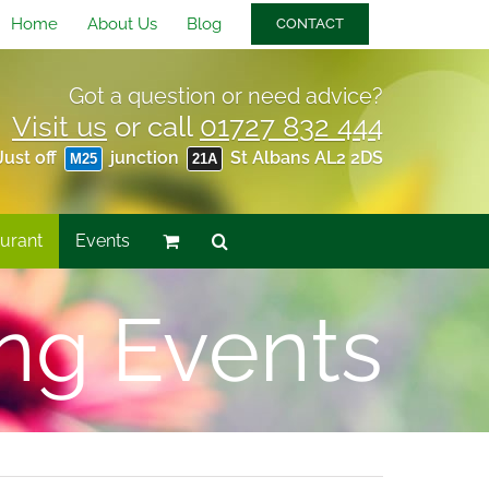
Home
About Us
Blog
CONTACT
Got a question or need advice?
Visit us
or call
01727 832 444
Just off
junction
St Albans AL2 2DS
M25
21A
urant
Events
ng Events