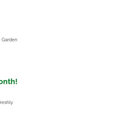
n Garden
onth!
freshly