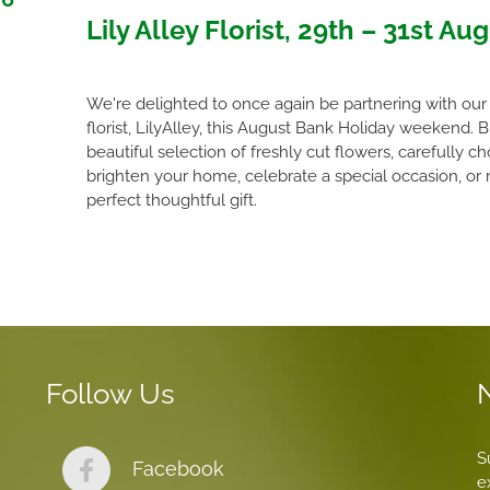
Lily Alley Florist, 29th – 31st Au
We're delighted to once again be partnering with our 
florist, LilyAlley, this August Bank Holiday weekend. 
beautiful selection of freshly cut flowers, carefully c
brighten your home, celebrate a special occasion, or
perfect thoughtful gift.
Follow Us
S
Facebook
e