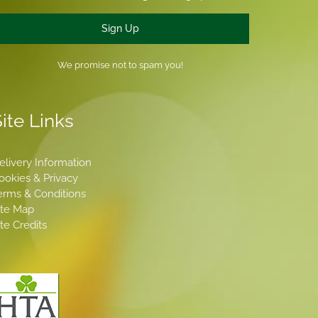
Sign Up
We promise not to spam you!
ite Links
elivery Information
ookies & Privacy
erms & Conditions
ite Map
ite Credits