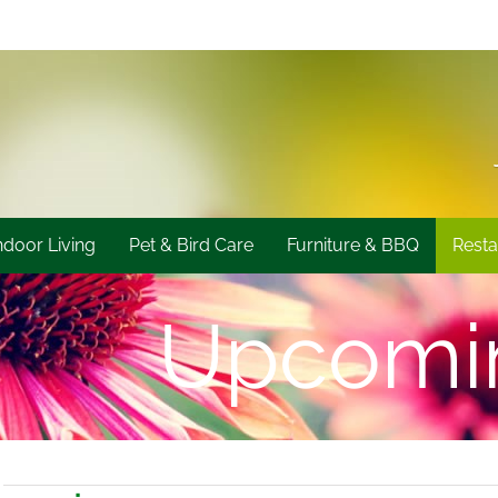
ndoor Living
Pet & Bird Care
Furniture & BBQ
Resta
Upcomi