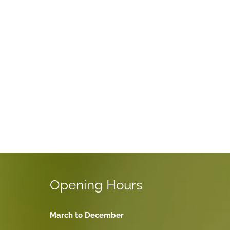
Opening Hours
March to December