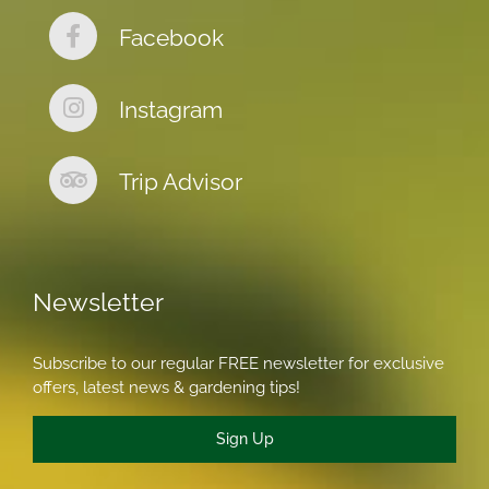
Facebook
Instagram
Trip Advisor
Newsletter
Subscribe to our regular FREE newsletter for exclusive
offers, latest news & gardening tips!
Sign Up