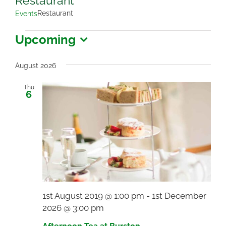
Restaurant
Restaurant
Events
Events
Upcoming
Select
date.
August 2026
Thu
6
1st August 2019 @ 1:00 pm
-
1st December
2026 @ 3:00 pm