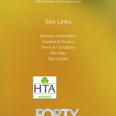
We promise not to spam you!
Site Links
Delivery Information
Cookies & Privacy
Terms & Conditions
Site Map
Site Credits