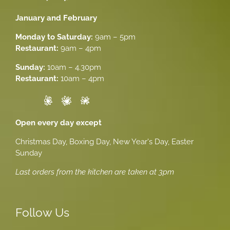
January and February
Monday to Saturday:
9am – 5pm
Restaurant:
9am – 4pm
Sunday:
10am – 4.30pm
Restaurant:
10am – 4pm
Open every day except
Christmas Day, Boxing Day, New Year's Day, Easter
Sunday
Last orders from the kitchen are taken at 3pm
Follow Us