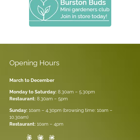
Opening Hours
March to December
Monday to Saturday:
8.30am – 5.30pm
Restaurant:
8.30am – 5pm
Sunday:
10am – 4.30pm (browsing time: 10am –
10.30am)
Restaurant:
10am – 4pm