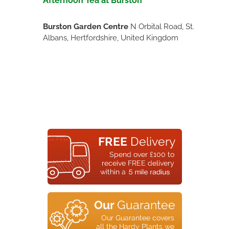
Afternoon Tea at Burston
Burston Garden Centre
N Orbital Road, St.
Albans, Hertfordshire, United Kingdom