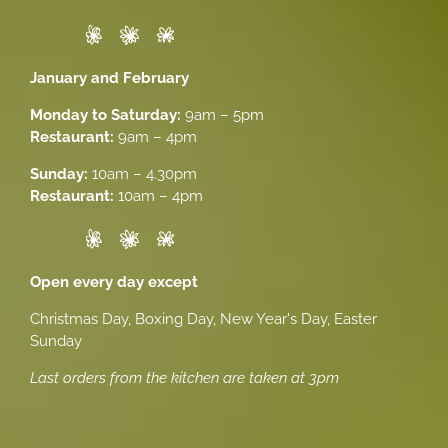
January and February
Monday to Saturday:
9am – 5pm
Restaurant:
9am – 4pm
Sunday:
10am – 4.30pm
Restaurant:
10am – 4pm
Open every day except
Christmas Day, Boxing Day, New Year's Day, Easter
Sunday
Last orders from the kitchen are taken at 3pm