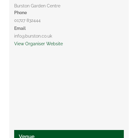
Burston Garden Centre
Phone
01727 832444
Email
info@burston.co.uk
View Organiser Website
Venue