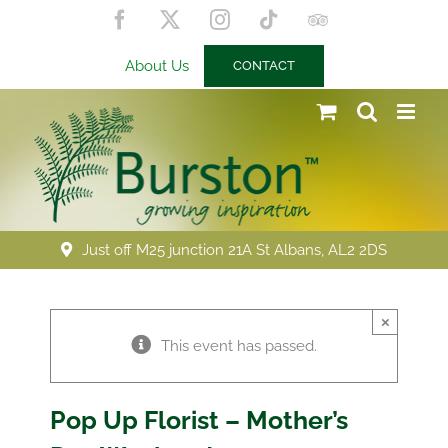
Skip
Facebook
X
Instagram
Tiktok
Trip
to
Advisor
content
About Us
CONTACT
Just off M25 junction 21A St Albans, AL2 2DS
×
This event has passed.
Pop Up Florist – Mother’s