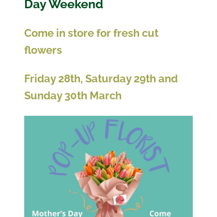
Day Weekend
Come in store for fresh cut
flowers
Friday 28th, Saturday 29th and
Sunday 30th March