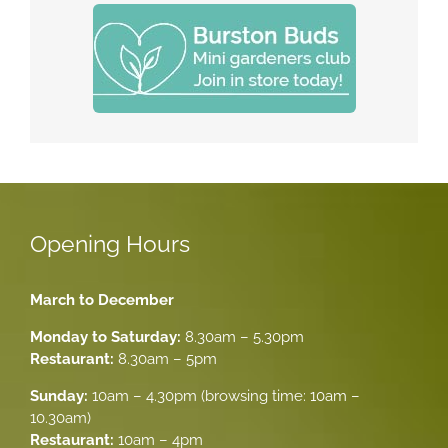
Opening Hours
March to December
Monday to Saturday:
8.30am – 5.30pm
Restaurant:
8.30am – 5pm
Sunday:
10am – 4.30pm (browsing time: 10am –
10.30am)
Restaurant:
10am – 4pm