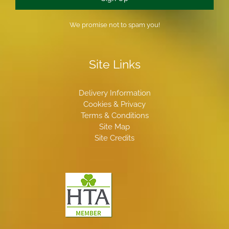
We promise not to spam you!
Site Links
Delivery Information
Cookies & Privacy
Terms & Conditions
Site Map
Site Credits