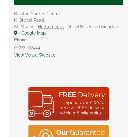
Burston Garden Centre
N Orbital Road
St. Albans
,
Hertfordshire
AL2 2DS
United Kingdom
+ Google Map
Phone
01727 832444
View Venue Website