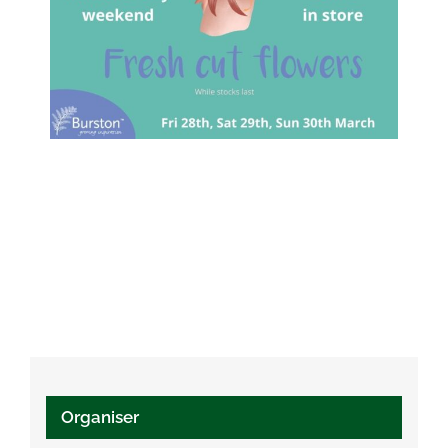
Organiser