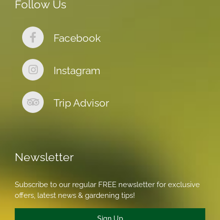
Follow Us
Facebook
Instagram
Trip Advisor
Newsletter
Subscribe to our regular FREE newsletter for exclusive
offers, latest news & gardening tips!
Sign Up