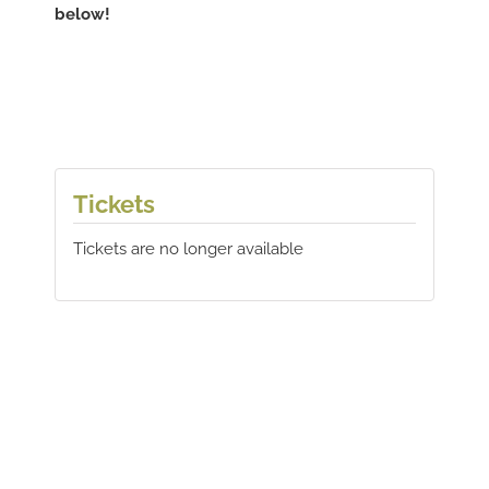
below!
Tickets
Tickets are no longer available