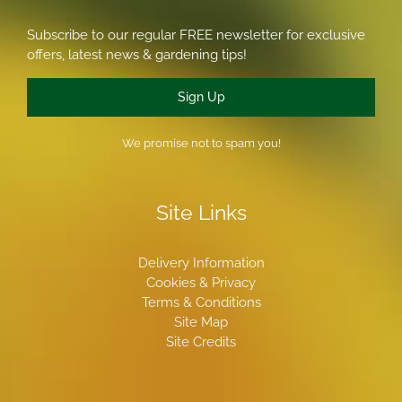
Subscribe to our regular FREE newsletter for exclusive
offers, latest news & gardening tips!
Sign Up
We promise not to spam you!
Site Links
Delivery Information
Cookies & Privacy
Terms & Conditions
Site Map
Site Credits