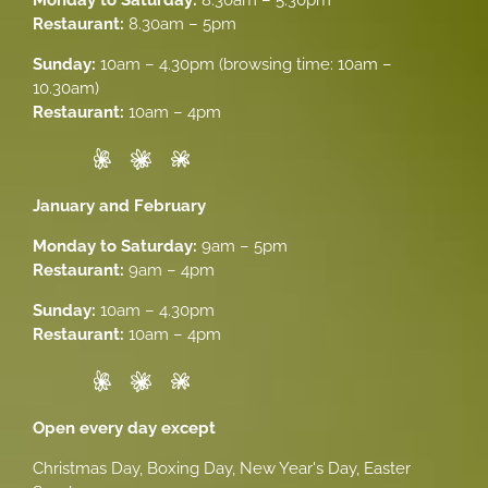
Restaurant:
8.30am – 5pm
Sunday:
10am – 4.30pm (browsing time: 10am –
10.30am)
Restaurant:
10am – 4pm
January and February
Monday to Saturday:
9am – 5pm
Restaurant:
9am – 4pm
Sunday:
10am – 4.30pm
Restaurant:
10am – 4pm
Open every day except
Christmas Day, Boxing Day, New Year's Day, Easter