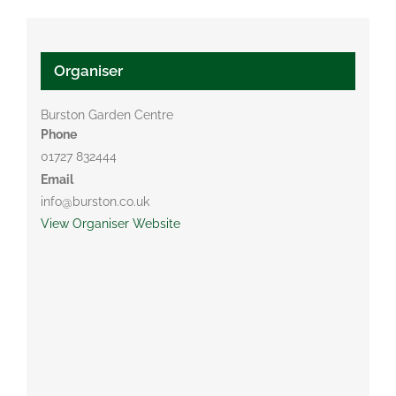
Organiser
Burston Garden Centre
Phone
01727 832444
Email
info@burston.co.uk
View Organiser Website