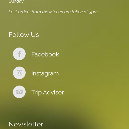
Sunday
Last orders from the kitchen are taken at 3pm
Follow Us
Facebook
Instagram
Trip Advisor
Newsletter