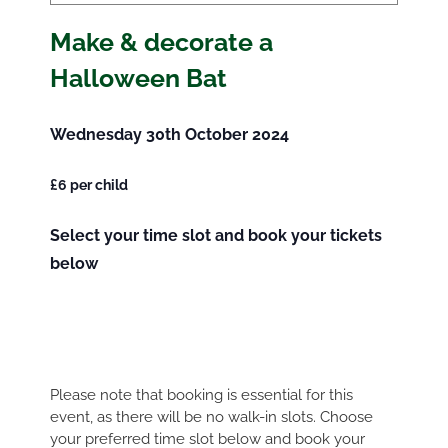
Make & decorate a
Halloween Bat
Wednesday 30th October 2024
£6 per child
Select your time slot and book your tickets
below
Please note that booking is essential for this
event, as there will be no walk-in slots. Choose
your preferred time slot below and book your