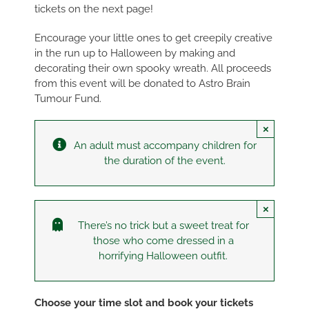
tickets on the next page!
Encourage your little ones to get creepily creative
in the run up to Halloween by making and
decorating their own spooky wreath. All proceeds
from this event will be donated to Astro Brain
Tumour Fund.
×
An adult must accompany children for
the duration of the event.
×
There’s no trick but a sweet treat for
those who come dressed in a
horrifying Halloween outfit.
Choose your time slot and book your tickets