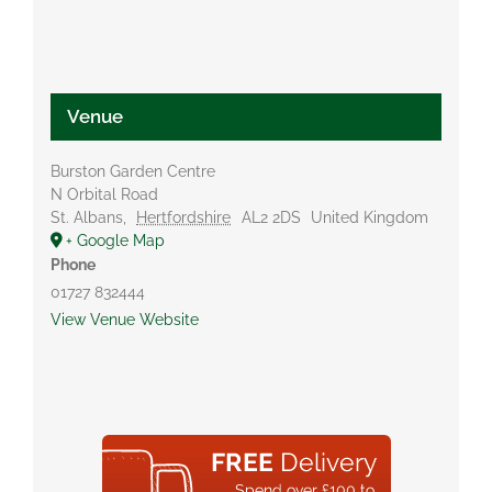
Venue
Burston Garden Centre
N Orbital Road
St. Albans
,
Hertfordshire
AL2 2DS
United Kingdom
+ Google Map
Phone
01727 832444
View Venue Website