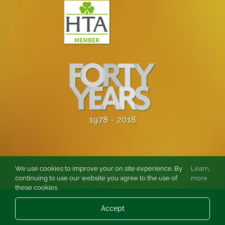
We use cookies to improve your on site experience. By
Learn
.
continuing to use our website you agree to the use of
more
these cookies.
© Copyright
2026 Burston Rose and Garden Centre Ltd. All rights
Accept
reserved.