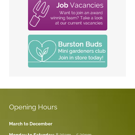
Opening Hours
March to December
Monday to Saturday:
8.30am – 5.30pm