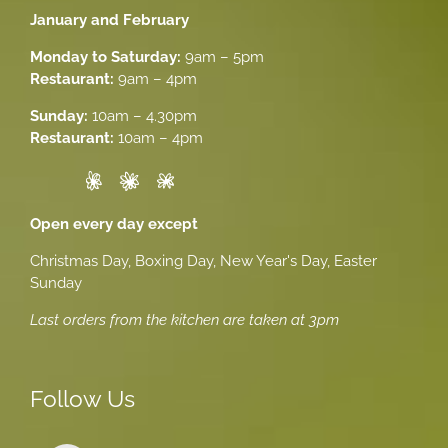
January and February
Monday to Saturday:
9am – 5pm
Restaurant:
9am – 4pm
Sunday:
10am – 4.30pm
Restaurant:
10am – 4pm
Open every day except
Christmas Day, Boxing Day, New Year's Day, Easter
Sunday
Last orders from the kitchen are taken at 3pm
Follow Us