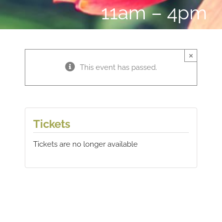
11am – 4pm
×
This event has passed.
Tickets
Tickets are no longer available