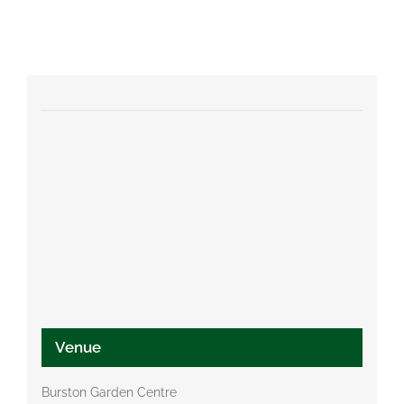
Venue
Burston Garden Centre