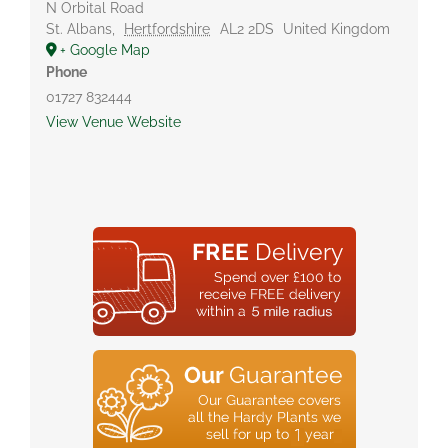
N Orbital Road
St. Albans
,
Hertfordshire
AL2 2DS
United Kingdom
+ Google Map
Phone
01727 832444
View Venue Website