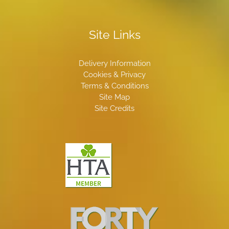
Site Links
Delivery Information
Cookies & Privacy
Terms & Conditions
Site Map
Site Credits