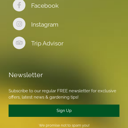
Facebook
Instagram
Trip Advisor
Newsletter
Subscribe to our regular FREE newsletter for exclusive
offers, latest news & gardening tips!
Sign Up
We promise not to spam you!