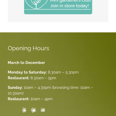
Opening Hours
March to December
Monday to Saturday:
8.30am – 5.30pm
Restaurant:
8.30am – 5pm
Sunday:
10am – 4.30pm (browsing time: 10am –
10.30am)
Restaurant:
10am – 4pm